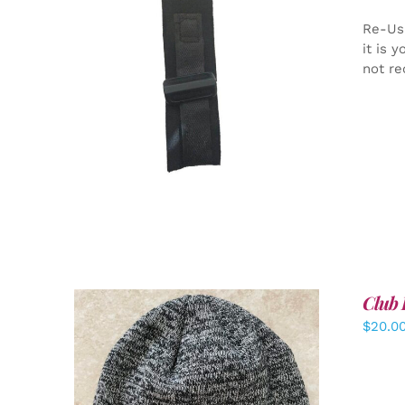
Re-Us
it is 
not re
ADD TO CART
/
DETAILS
Club 
$
20.0