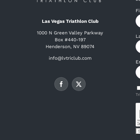
F
Las Vegas Triathlon Club
1000 N Green Valley Parkway
L
Box #440-197
Henderson, NV 89074
info@lvtriclub.com
E
Tr