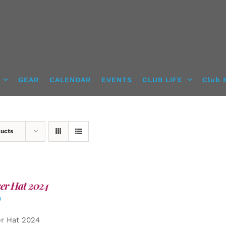
GEAR
CALENDAR
EVENTS
CLUB LIFE
Club 
ducts
er Hat 2024
0
er Hat 2024