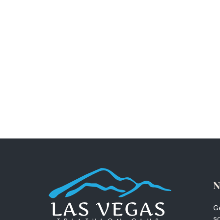
N
G
s