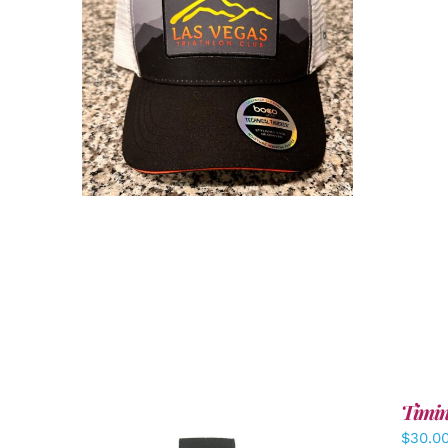
ADD TO CART
/
DETAILS
Timin
$
30.0