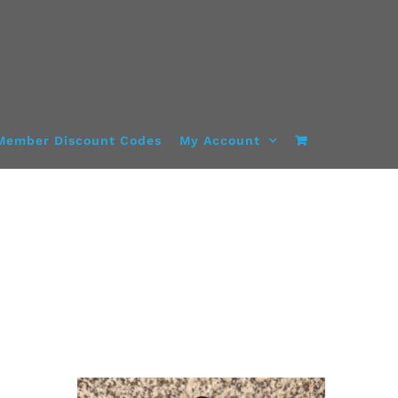
Member Discount Codes
My Account