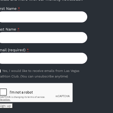
irst Name
*
ast Name
*
mail (required)
*
Yes, I would like to receive emails from Las Vegas
iathlon Club. (You can unsubscribe anytime)