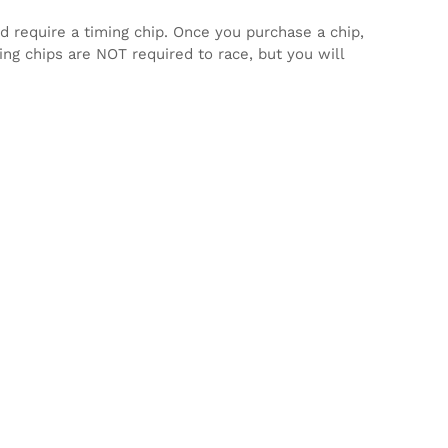
d require a timing chip. Once you purchase a chip,
ming chips are NOT required to race, but you will