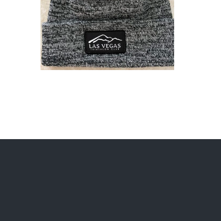
ADD TO CART
/
DETAILS