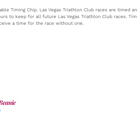
able Timing Chip.
Las Vegas Triathlon Club races are timed an
yours to keep for all future Las Vegas Triathlon Club races. Ti
ceive a time for the race without one.
Beanie
0