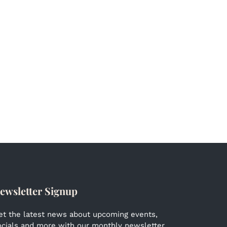
ewsletter Signup
et the latest news about upcoming events,
ocials and more with our monthly newsletter.