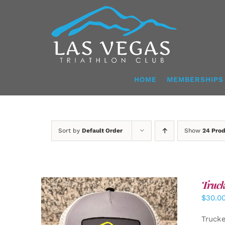
Skip
to
content
HOME
MEMBERSHIPS
Sort by
Default Order
Show
24 Pro
Truck
$
30.0
Truck