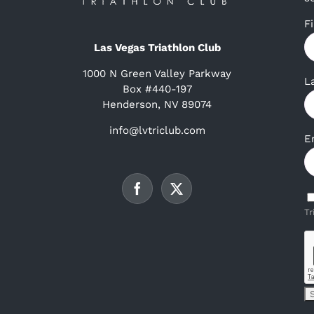
F
Las Vegas Triathlon Club
1000 N Green Valley Parkway
L
Box #440-197
Henderson, NV 89074
info@lvtriclub.com
E
Tr