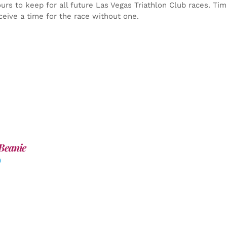
yours to keep for all future Las Vegas Triathlon Club races. Ti
ceive a time for the race without one.
Beanie
0