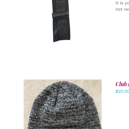
it is 
not re
ADD TO CART
/
DETAILS
Club 
$
20.0
ADD TO CART
/
DETAILS