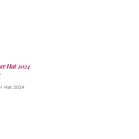
er Hat 2024
0
er Hat 2024