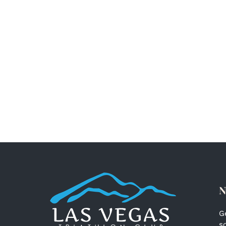
N
G
s