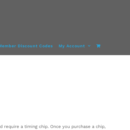
Member Discount Codes
My Account
d require a timing chip. Once you purchase a chip,