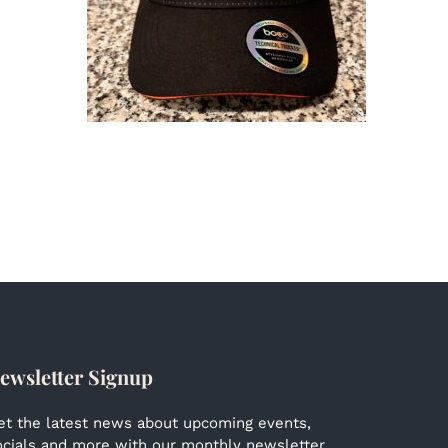
ewsletter Signup
et the latest news about upcoming events,
ocials and more with our monthly newsletter.