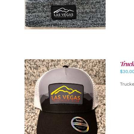
Truck
$
30.0
Truck
ADD TO CART
/
DETAILS