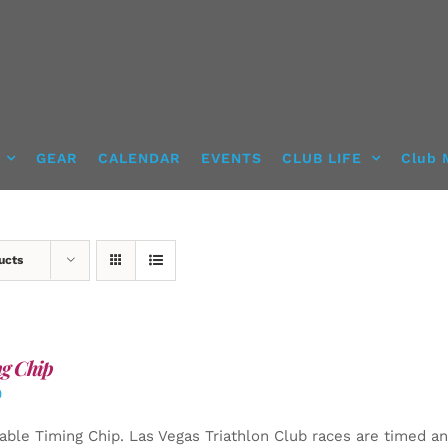
GEAR
CALENDAR
EVENTS
CLUB LIFE
Club 
ucts
g Chip
0
able Timing Chip.
Las Vegas Triathlon Club races are timed an