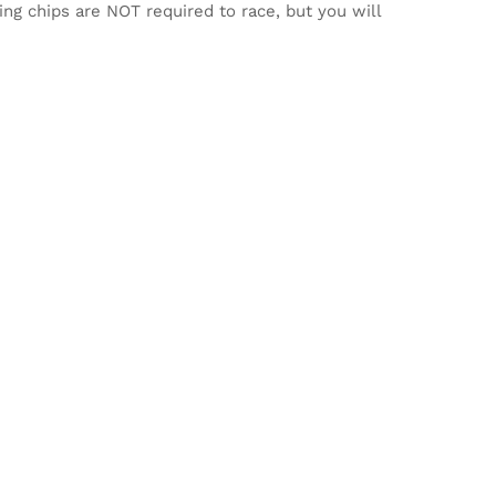
ming chips are NOT required to race, but you will