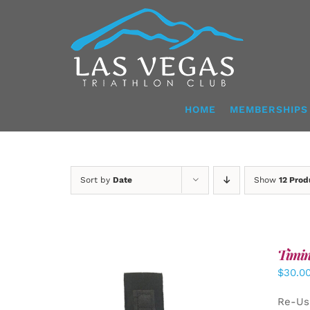
Skip
to
content
HOME
MEMBERSHIPS
Sort by
Date
Show
12 Prod
Timin
$
30.0
Re-Us