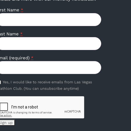
irst Name
*
ast Name
*
mail (required)
*
Yes, I would like to receive emails from Las Vegas
iathlon Club. (You can unsubscribe anytime)