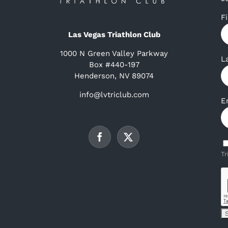
F
Las Vegas Triathlon Club
1000 N Green Valley Parkway
L
Box #440-197
Henderson, NV 89074
info@lvtriclub.com
E
Tr