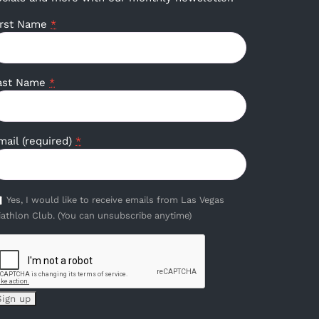
irst Name
*
ast Name
*
mail (required)
*
Yes, I would like to receive emails from Las Vegas
iathlon Club. (You can unsubscribe anytime)