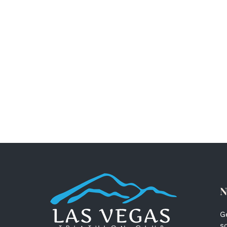
N
G
s