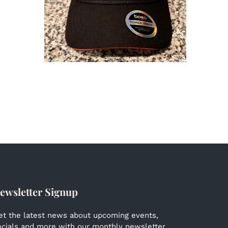
ewsletter Signup
et the latest news about upcoming events,
ocials and more with our monthly newsletter.