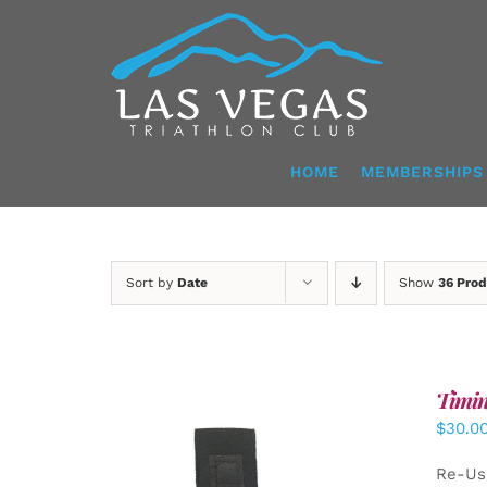
Skip
to
content
HOME
MEMBERSHIPS
Sort by
Date
Show
36 Prod
Timin
$
30.0
Re-Us