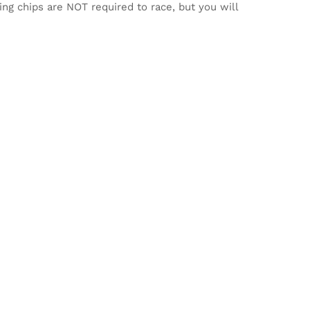
ming chips are NOT required to race, but you will