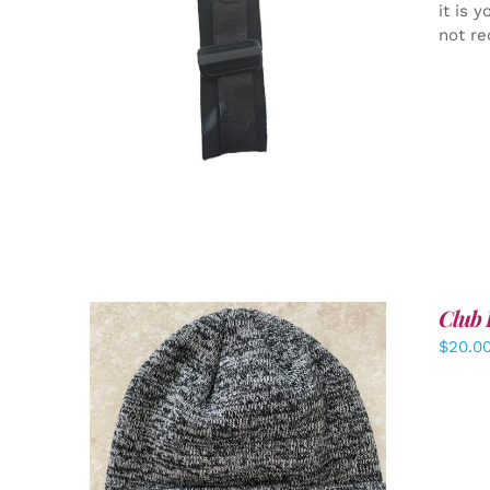
it is 
not re
ADD TO CART
/
DETAILS
Club 
$
20.0
ADD TO CART
/
DETAILS