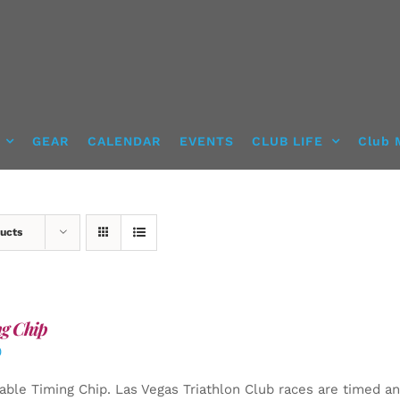
GEAR
CALENDAR
EVENTS
CLUB LIFE
Club 
ucts
g Chip
0
able Timing Chip.
Las Vegas Triathlon Club races are timed an