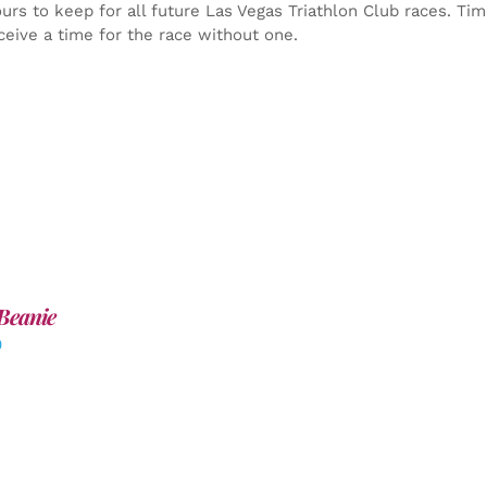
yours to keep for all future Las Vegas Triathlon Club races. Ti
ceive a time for the race without one.
Beanie
0