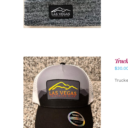
Truck
$
30.0
Truck
ADD TO CART
/
DETAILS