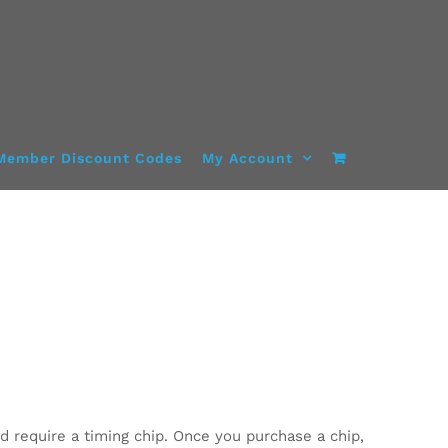
Member Discount Codes
My Account
d require a timing chip. Once you purchase a chip,