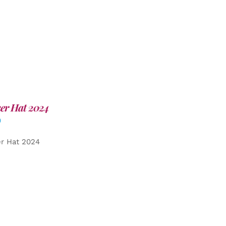
er Hat 2024
0
er Hat 2024