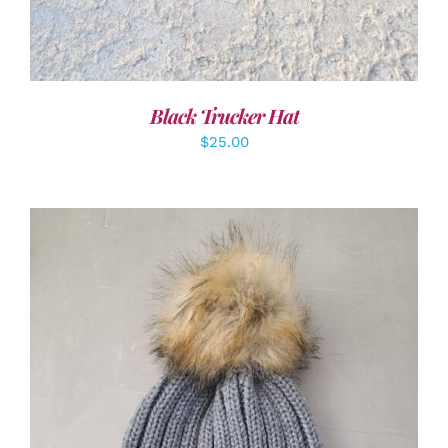
Black Trucker Hat
$
25.00