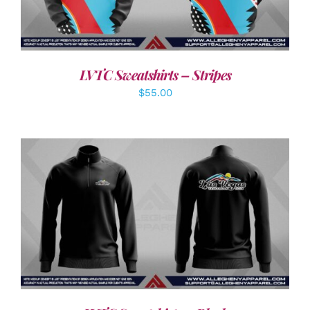
LVTC Sweatshirts – Stripes
$
55.00
DETAILS