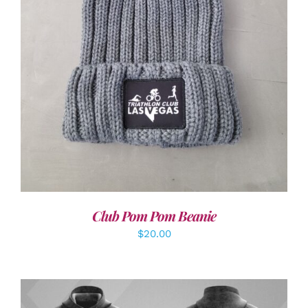
ADD TO CART
/
DETAILS
Club Pom Pom Beanie
$
20.00