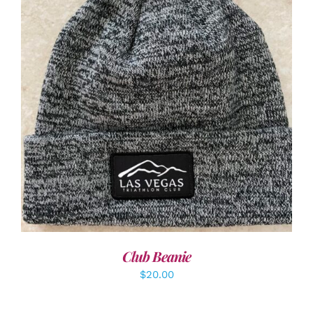
ADD TO CART
/
DETAILS
Club Beanie
$
20.00