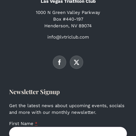
Las Vegas Triathlon Club
1000 N Green Valley Parkway
Box #440-197
Henderson, NV 89074
info@lvtriclub.com
Newsletter Signup
Get the latest news about upcoming events, socials
and more with our monthly newsletter.
First Name
*