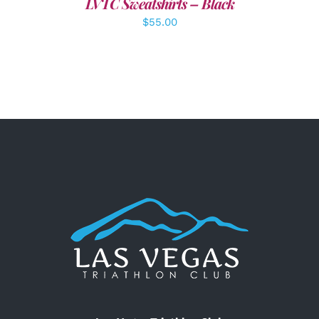
LVTC Sweatshirts – Black
$
55.00