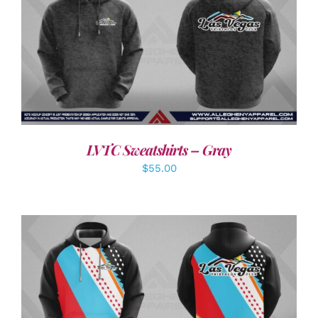
DETAILS
LVTC Sweatshirts – Gray
$
55.00
DETAILS