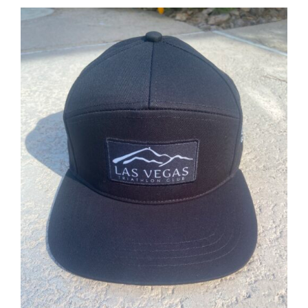
ADD TO CART
/
DETAILS