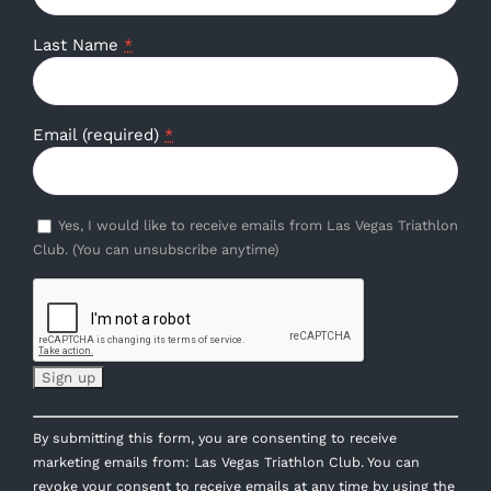
Last Name
*
Email (required)
*
Yes, I would like to receive emails from Las Vegas Triathlon
Club. (You can unsubscribe anytime)
Constant
By submitting this form, you are consenting to receive
Contact
marketing emails from: Las Vegas Triathlon Club. You can
Use.
revoke your consent to receive emails at any time by using the
Please