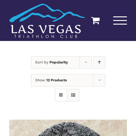
Skip
to
content
Sort by
Popularity
Show
12 Products