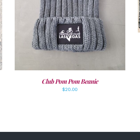
Club Pom Pom Beanie
$
20.00