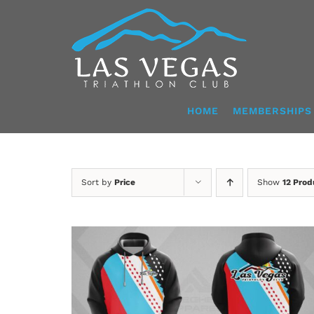
Skip
to
content
HOME
MEMBERSHIPS
Sort by
Price
Show
12 Prod
DETAILS