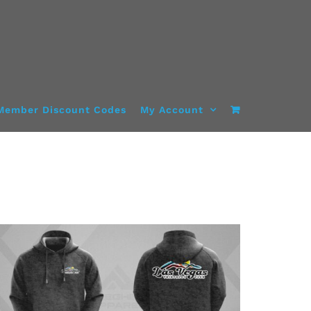
Member Discount Codes
My Account
DETAILS