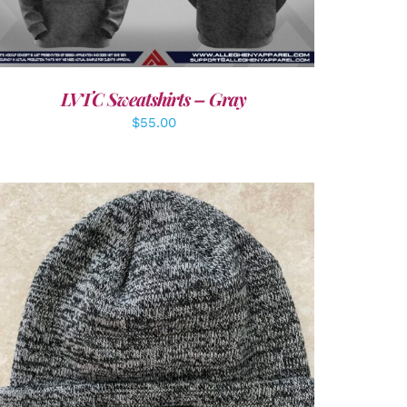
LVTC Sweatshirts – Gray
$
55.00
ADD TO CART
/
DETAILS