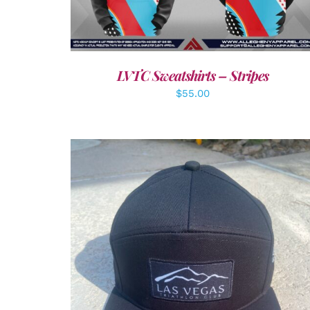
LVTC Sweatshirts – Stripes
$
55.00
ADD TO CART
/
DETAILS