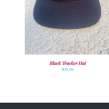
Black Trucker Hat
$
25.00