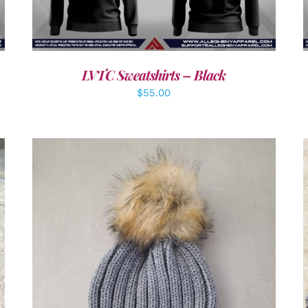
LVTC Sweatshirts – Black
$
55.00
ADD TO CART
/
DETAILS