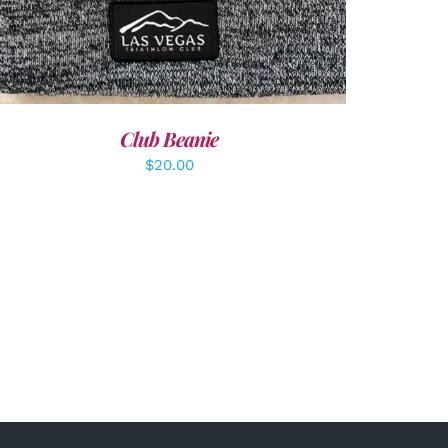
Club Beanie
$
20.00