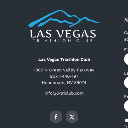
N
G
s
F
Las Vegas Triathlon Club
1000 N Green Valley Parkway
L
Box #440-197
Henderson, NV 89074
info@lvtriclub.com
E
Tr