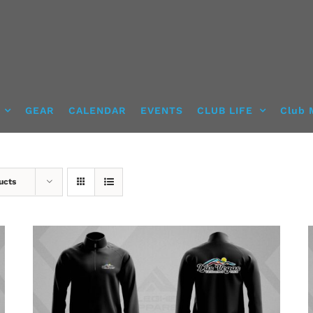
GEAR
CALENDAR
EVENTS
CLUB LIFE
Club 
ucts
DETAILS