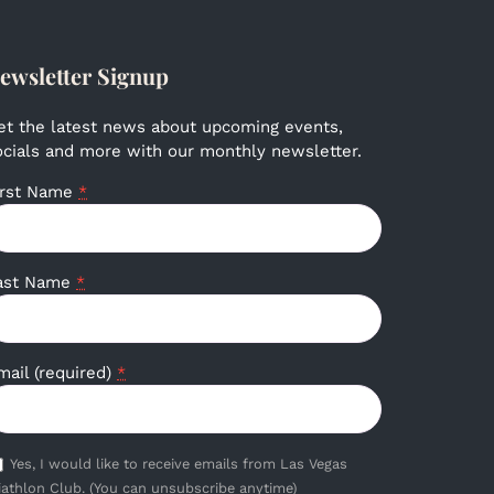
ewsletter Signup
et the latest news about upcoming events,
ocials and more with our monthly newsletter.
irst Name
*
ast Name
*
mail (required)
*
Yes, I would like to receive emails from Las Vegas
iathlon Club. (You can unsubscribe anytime)