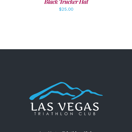
Black Trucker Hat
$
25.00