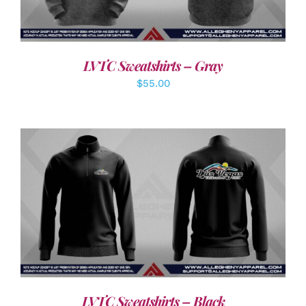
LVTC Sweatshirts – Gray
$
55.00
DETAILS
LVTC Sweatshirts – Black