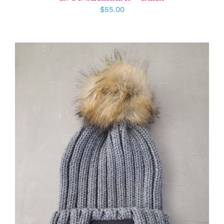
$
55.00
ADD TO CART
/
DETAILS