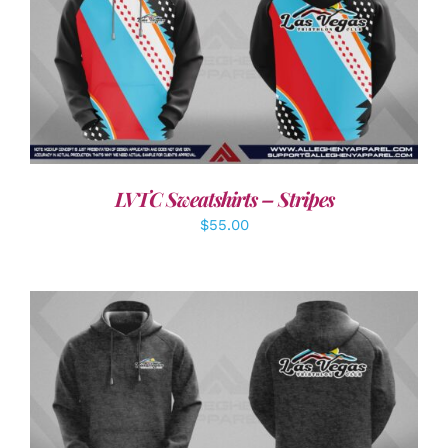
DETAILS
LVTC Sweatshirts – Stripes
$
55.00
DETAILS