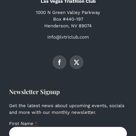
Las Vegas Triathlon Club
1000 N Green Valley Parkway
Box #440-197
Henderson, NV 89074
info@lvtriclub.com
Newsletter Signup
Get the latest news about upcoming events, socials
and more with our monthly newsletter.
First Name
*