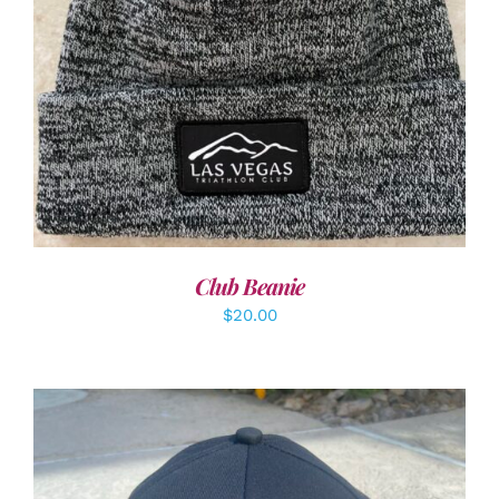
ADD TO CART
/
DETAILS
Club Beanie
$
20.00