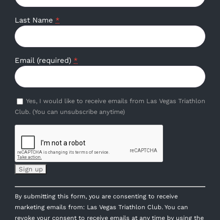
Last Name
*
Email (required)
*
Yes, I would like to receive emails from Las Vegas Triathlon
Club. (You can unsubscribe anytime)
Constant
By submitting this form, you are consenting to receive
Contact
marketing emails from: Las Vegas Triathlon Club. You can
Use.
revoke your consent to receive emails at any time by using the
Please