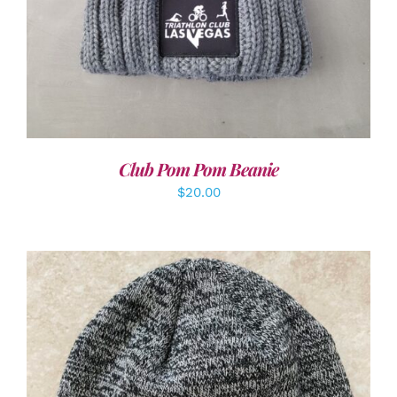
Club Pom Pom Beanie
$
20.00