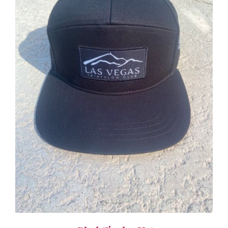
ADD TO CART
/
DETAILS