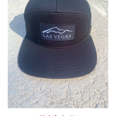
ADD TO CART
/
DETAILS