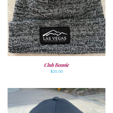
ADD TO CART
/
DETAILS
Club Beanie
$
20.00