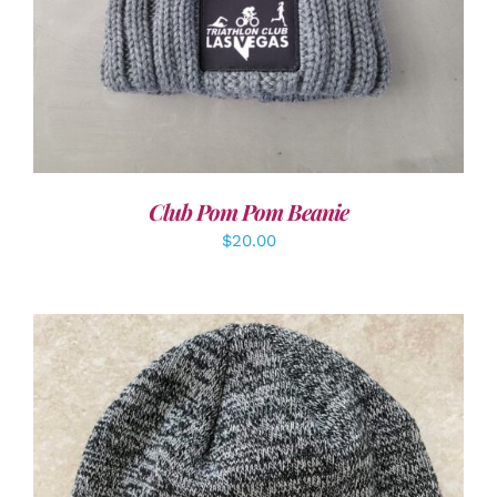
Club Pom Pom Beanie
$
20.00