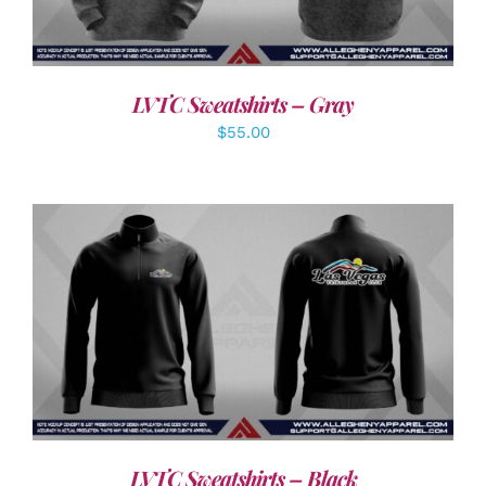
LVTC Sweatshirts – Gray
$
55.00
DETAILS
LVTC Sweatshirts – Black