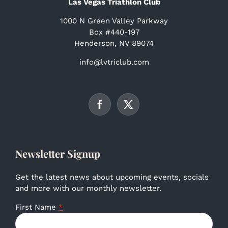
Las Vegas Triathlon Club
1000 N Green Valley Parkway
Box #440-197
Henderson, NV 89074
info@lvtriclub.com
Newsletter Signup
Get the latest news about upcoming events, socials
and more with our monthly newsletter.
First Name
*