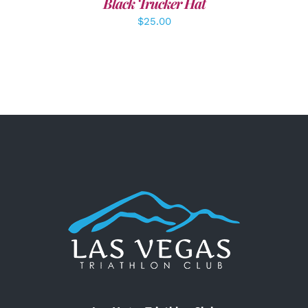
Black Trucker Hat
$
25.00