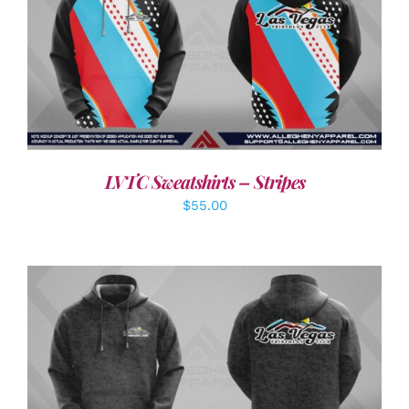
DETAILS
LVTC Sweatshirts – Stripes
$
55.00
DETAILS