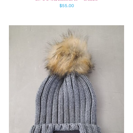
$
55.00
ADD TO CART
/
DETAILS