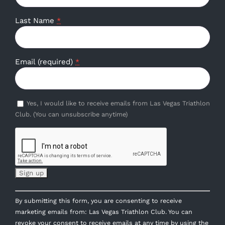
Last Name
*
Email (required)
*
Yes, I would like to receive emails from Las Vegas Triathlon
Club. (You can unsubscribe anytime)
Constant
By submitting this form, you are consenting to receive
Contact
marketing emails from: Las Vegas Triathlon Club. You can
Use.
revoke your consent to receive emails at any time by using the
Please