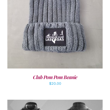
ADD TO CART
/
DETAILS
Club Pom Pom Beanie
$
20.00