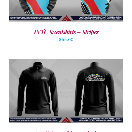
LVTC Sweatshirts – Stripes
$
55.00
DETAILS