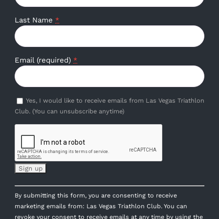
Last Name
*
Email (required)
*
Yes, I would like to receive emails from Las Vegas Triathlon
Club. (You can unsubscribe anytime)
Constant
By submitting this form, you are consenting to receive
Contact
marketing emails from: Las Vegas Triathlon Club. You can
Use.
revoke your consent to receive emails at any time by using the
Please