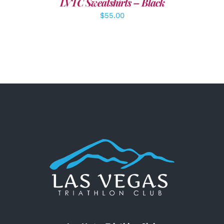
LVTC Sweatshirts – Black
$
55.00