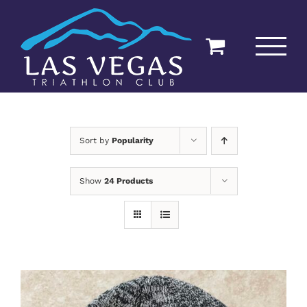
Skip
to
content
Sort by
Popularity
Show
24 Products