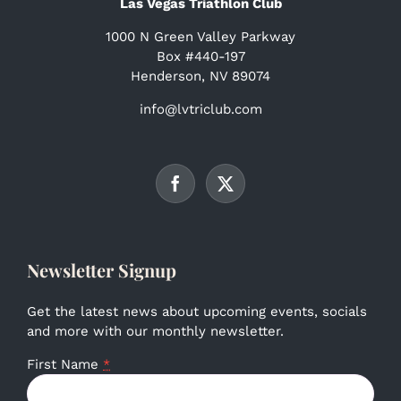
Las Vegas Triathlon Club
1000 N Green Valley Parkway
Box #440-197
Henderson, NV 89074
info@lvtriclub.com
Newsletter Signup
Get the latest news about upcoming events, socials
and more with our monthly newsletter.
First Name
*