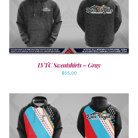
DETAILS
LVTC Sweatshirts – Gray
$
55.00
DETAILS