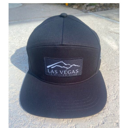
ADD TO CART
/
DETAILS