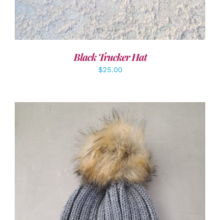
Black Trucker Hat
$
25.00