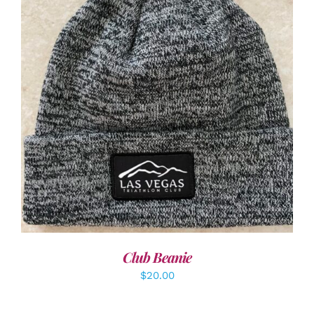
ADD TO CART
/
DETAILS
Club Beanie
$
20.00