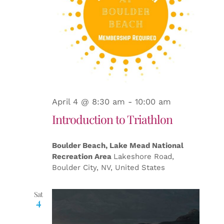
April 4 @ 8:30 am
-
10:00 am
Introduction to Triathlon
Boulder Beach, Lake Mead National
Recreation Area
Lakeshore Road,
Boulder City, NV, United States
Sat
4