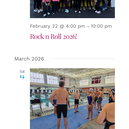
February 22 @ 4:00 pm
-
10:00 pm
Rock n Roll 2026!
March 2026
Sat
14