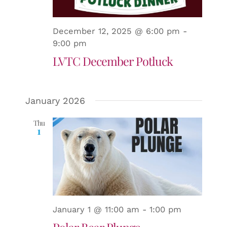
and
Views
December 12, 2025 @ 6:00 pm
-
9:00 pm
LVTC December Potluck
Naviga
January 2026
Thu
1
January 1 @ 11:00 am
-
1:00 pm