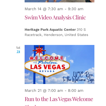
March 14 @ 7:30 am
-
9:30 am
Swim Video Analysis Clinic
Heritage Park Aquatic Center
310 S
Racetrack, Henderson, United States
Sat
21
March 21 @ 7:00 am
-
8:00 am
Run to the Las Vegas Welcome