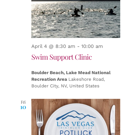
April 4 @ 8:30 am
-
10:00 am
Swim Support Clinic
Boulder Beach, Lake Mead National
Recreation Area
Lakeshore Road,
Boulder City, NV, United States
Fri
10