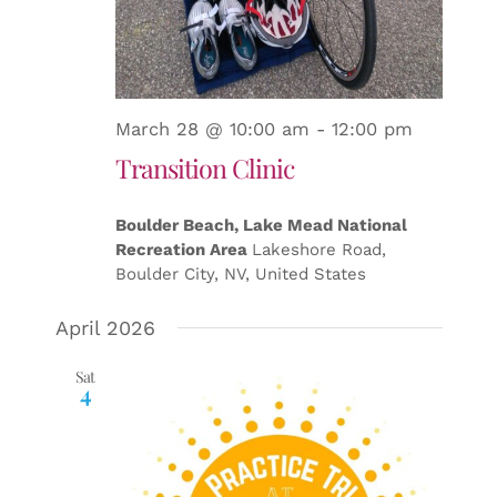
March 28 @ 10:00 am
-
12:00 pm
Transition Clinic
Boulder Beach, Lake Mead National
Recreation Area
Lakeshore Road,
Boulder City, NV, United States
April 2026
Sat
4