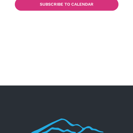
SUBSCRIBE TO CALENDAR