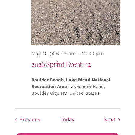
May 10 @ 6:00 am
-
12:00 pm
2026 Sprint Event #2
Boulder Beach, Lake Mead National
Recreation Area
Lakeshore Road,
Boulder City, NV, United States
Events
Events
Previous
Today
Next