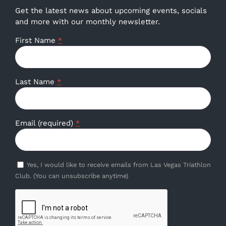
Get the latest news about upcoming events, socials
and more with our monthly newsletter.
First Name
*
Last Name
*
Email (required)
*
Yes, I would like to receive emails from Las Vegas Triathlon
Club. (You can unsubscribe anytime)