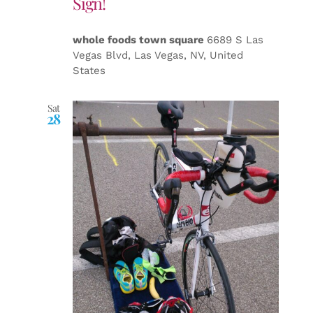
Sign!
whole foods town square
6689 S Las
Vegas Blvd, Las Vegas, NV, United
States
Sat
28