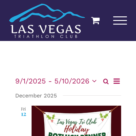
Skip
to
content
Event
9/1/2025
 - 
5/10/2026
Search
List
Events
Views
Select
December 2025
date.
Navigat
Searc
Fri
12