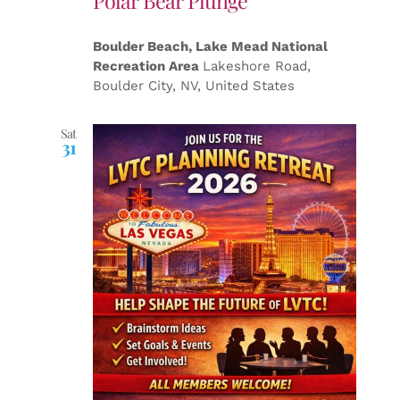
Polar Bear Plunge
Boulder Beach, Lake Mead National
Recreation Area
Lakeshore Road,
Boulder City, NV, United States
Sat
31