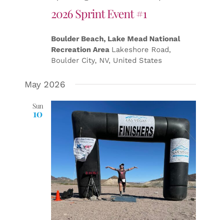
2026 Sprint Event #1
Boulder Beach, Lake Mead National
Recreation Area
Lakeshore Road,
Boulder City, NV, United States
May 2026
Sun
10