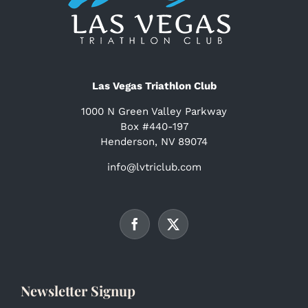
Las Vegas Triathlon Club
1000 N Green Valley Parkway
Box #440-197
Henderson, NV 89074
info@lvtriclub.com
Newsletter Signup