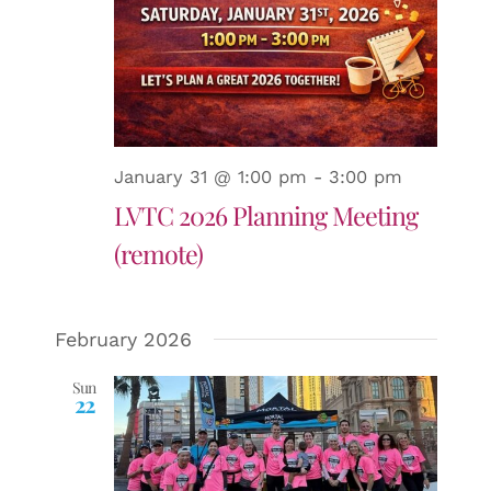
January 31 @ 1:00 pm
-
3:00 pm
LVTC 2026 Planning Meeting
(remote)
February 2026
Sun
22