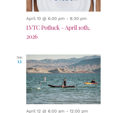
April 10 @ 6:00 pm
-
8:30 pm
LVTC Potluck – April 10th,
2026
Sun
12
April 12 @ 6:00 am
-
12:00 pm