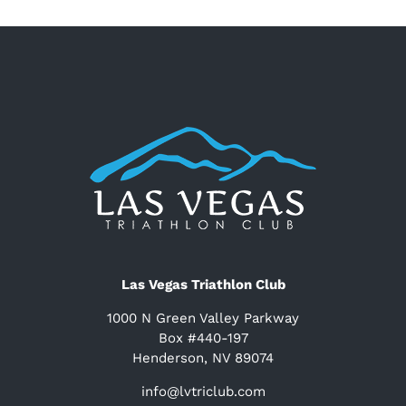
Las Vegas Triathlon Club
1000 N Green Valley Parkway
Box #440-197
Henderson, NV 89074
info@lvtriclub.com