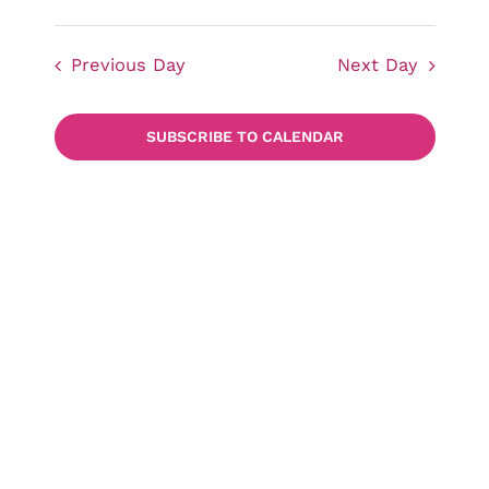
Events
Views
Select
date.
Navigat
Previous Day
Next Day
Searc
SUBSCRIBE TO CALENDAR
and
Views
Naviga