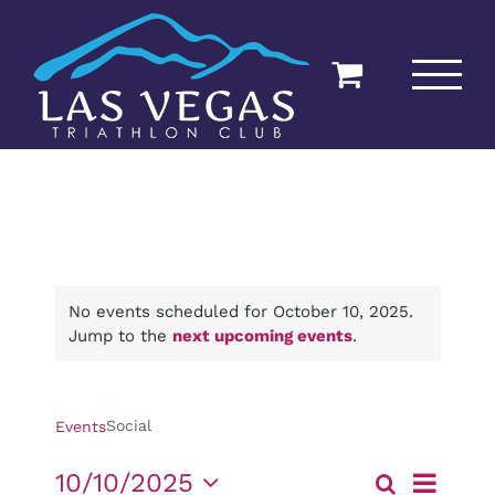
Skip
to
content
No events scheduled for October 10, 2025.
Jump to the
next upcoming events
.
Social
Social
Events
Event
10/10/2025
Search
Day