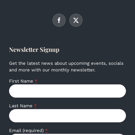
Newsletter Signup
Get the latest news about upcoming events, socials
and more with our monthly newsletter.
First Name
*
Last Name
*
Email (required)
*