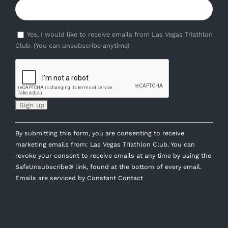
Yes, I would like to receive emails from Las Vegas Triathlon
Club. (You can unsubscribe anytime)
Constant
By submitting this form, you are consenting to receive
Contact
marketing emails from: Las Vegas Triathlon Club. You can
Use.
revoke your consent to receive emails at any time by using the
Please
SafeUnsubscribe® link, found at the bottom of every email.
leave
Emails are serviced by Constant Contact
this
field
blank.