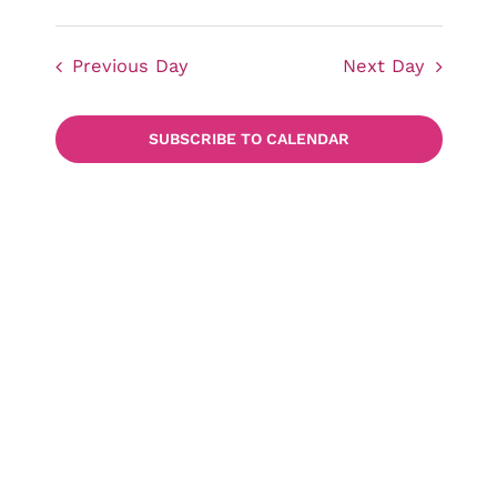
Events
Views
Select
date.
Navigat
Previous Day
Next Day
Searc
SUBSCRIBE TO CALENDAR
and
Views
Naviga