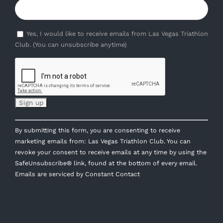
Yes, I would like to receive emails from Las Vegas Triathlon
Club. (You can unsubscribe anytime)
Constant
By submitting this form, you are consenting to receive
Contact
marketing emails from: Las Vegas Triathlon Club. You can
Use.
revoke your consent to receive emails at any time by using the
Please
SafeUnsubscribe® link, found at the bottom of every email.
leave
Emails are serviced by Constant Contact
this
field
blank.