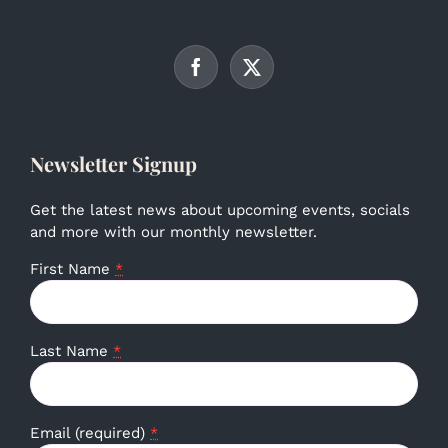
Newsletter Signup
Get the latest news about upcoming events, socials
and more with our monthly newsletter.
First Name
*
Last Name
*
Email (required)
*