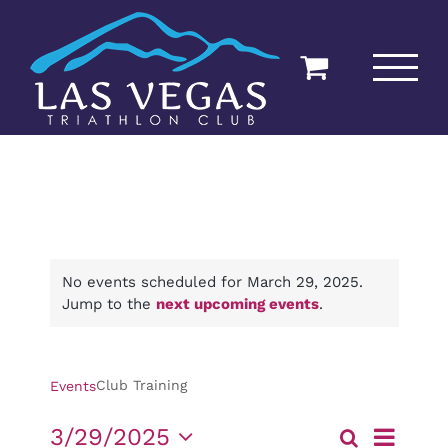
Skip
to
content
No events scheduled for March 29, 2025.
Jump to the
next upcoming events
.
Club Training
Club Training
Events
Event
3/29/2025
Search
Day