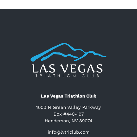
Las Vegas Triathlon Club
1000 N Green Valley Parkway
Box #440-197
Henderson, NV 89074
info@lvtriclub.com