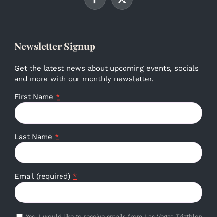
Newsletter Signup
Get the latest news about upcoming events, socials
and more with our monthly newsletter.
First Name
*
Last Name
*
Email (required)
*
Yes, I would like to receive emails from Las Vegas Triathlon