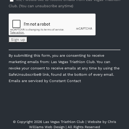
Club. (You can unsubscribe anytime)
Constant
By submitting this form, you are consenting to receive
Contact
marketing emails from: Las Vegas Triathlon Club. You can
Use.
revoke your consent to receive emails at any time by using the
Please
SafeUnsubscribe® link, found at the bottom of every email.
leave
Emails are serviced by Constant Contact
this
field
blank.
© Copyright
2026 Las Vegas Triathlon Club | Website by
Chris
Williams Web Design
| All Rights Reserved