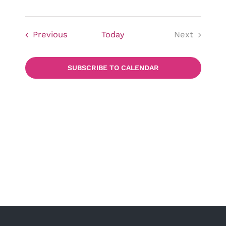
Events
Previous
Today
Next
Events
SUBSCRIBE TO CALENDAR