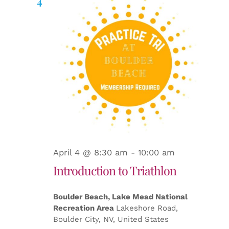
Searc
4
and
Views
Naviga
April 4 @ 8:30 am
-
10:00 am
Introduction to Triathlon
Boulder Beach, Lake Mead National
Recreation Area
Lakeshore Road,
Boulder City, NV, United States