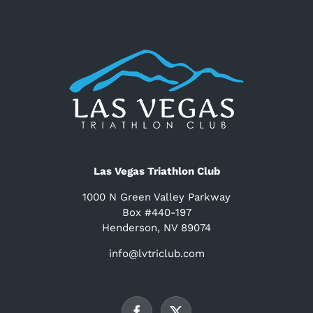
Las Vegas Triathlon Club
1000 N Green Valley Parkway
Box #440-197
Henderson, NV 89074
info@lvtriclub.com