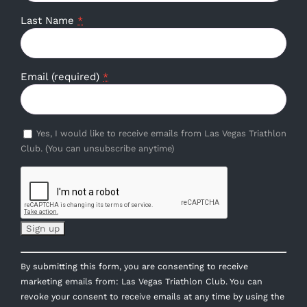
Last Name
*
Email (required)
*
Yes, I would like to receive emails from Las Vegas Triathlon
Club. (You can unsubscribe anytime)
Constant
By submitting this form, you are consenting to receive
Contact
marketing emails from: Las Vegas Triathlon Club. You can
Use.
revoke your consent to receive emails at any time by using the
Please