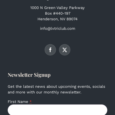
1000 N Green Valley Parkway
Box #440-197
Henderson, NV 89074
info@lvtriclub.com
Newsletter Signup
Get the latest news about upcoming events, socials
and more with our monthly newsletter.
First Name
*