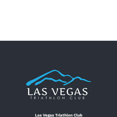
Las Vegas Triathlon Club