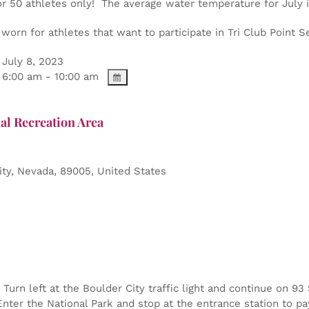
or 50 athletes only! The average water temperature for July 
orn for athletes that want to participate in Tri Club Point Se
July 8, 2023
6:00 am - 10:00 am
al Recreation Area
ity
,
Nevada
,
89005
,
United States
Turn left at the Boulder City traffic light and continue on 9
nter the National Park and stop at the entrance station to pa