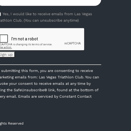
Yes, I would like to receive emails from Las Vegas
iathlon Club. (You can unsubscribe anytime)
onstant
 submitting this form, you are consenting to receive
ontact
rketing emails from: Las Vegas Triathlon Club. You can
se.
voke your consent to receive emails at any time by
lease
ing the SafeUnsubscribe® link, found at the bottom of
eave
ery email.
Emails are serviced by Constant Contact
is
eld
ank.
ights Reserved