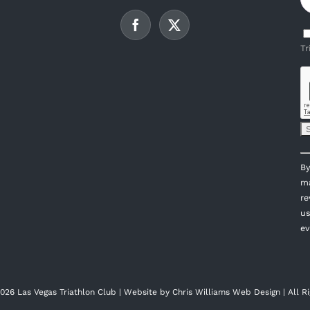
Tr
C
By
C
ma
U
re
P
us
l
ev
th
fi
bl
026 Las Vegas Triathlon Club | Website by
Chris Williams Web Design
| All R