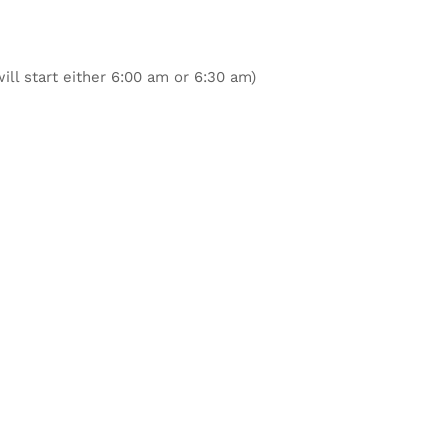
ill start either 6:00 am or 6:30 am)