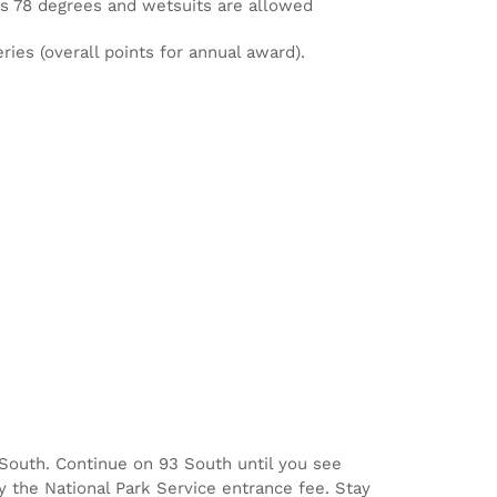
is 78 degrees and wetsuits are allowed
ries (overall points for annual award).
3 South. Continue on 93 South until you see
y the National Park Service entrance fee. Stay