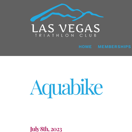
Skip
to
content
HOME
MEMBERSHIPS
Aquabike
July 8th, 2023