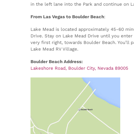
in the left lane into the Park and continue on 
From Las Vegas to Boulder Beach
:
Lake Mead is located approximately 45-60 minut
Drive. Stay on Lake Mead Drive until you enter 
very first right, towards Boulder Beach. You’ll
Lake Mead RV Village.
Boulder Beach Address:
Lakeshore Road, Boulder City, Nevada 89005