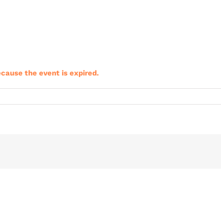
ecause the event is expired.
riClub
ining
nt
b
ies
3