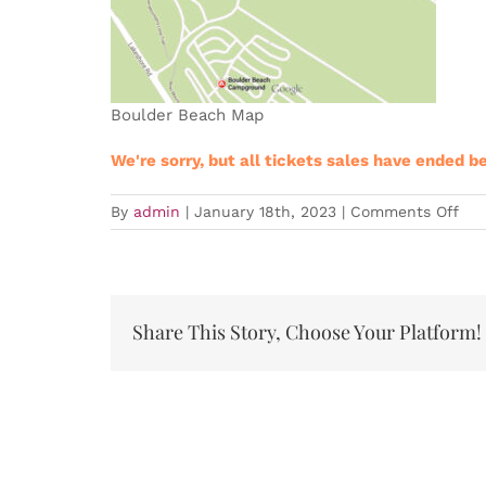
Boulder Beach Map
We're sorry, but all tickets sales have ended b
on
By
admin
|
January 18th, 2023
|
Comments Off
Expired
LVT
Tra
Eve
–
Share This Story, Choose Your Platform!
Clu
Ser
#3
202