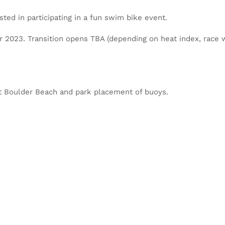
sted in participating in a fun swim bike event.
or 2023. Transition opens TBA (depending on heat index, race w
 at Boulder Beach and park placement of buoys.