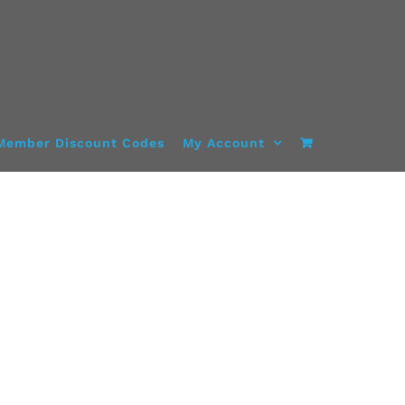
Member Discount Codes
My Account