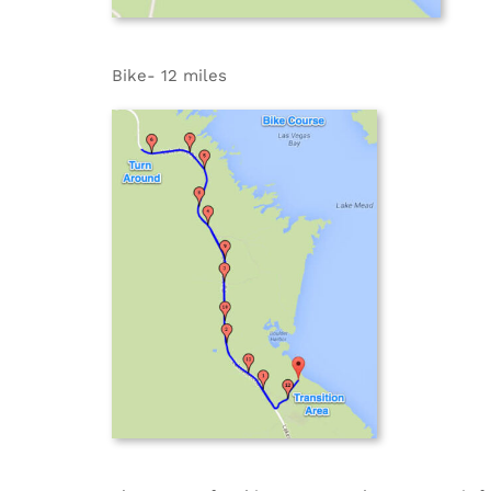
Bike- 12 miles