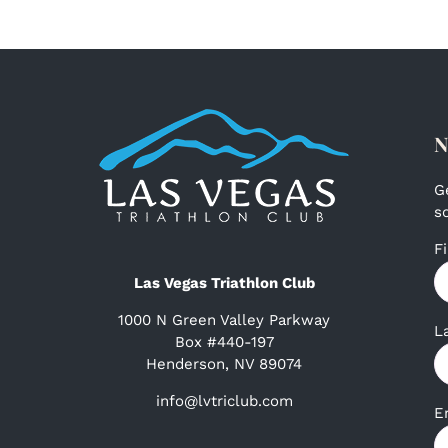
N
G
s
F
Las Vegas Triathlon Club
1000 N Green Valley Parkway
L
Box #440-197
Henderson, NV 89074
info@lvtriclub.com
E