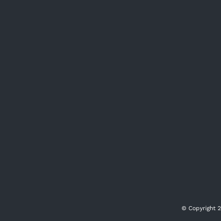
© Copyright
2