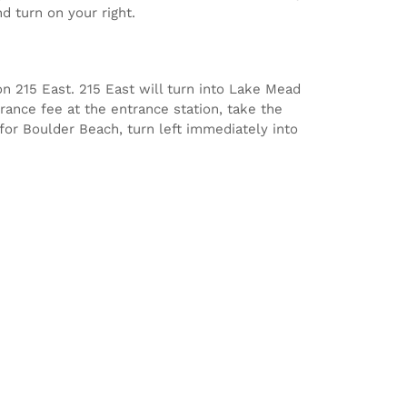
d turn on your right.
n 215 East. 215 East will turn into Lake Mead
rance fee at the entrance station, take the
 for Boulder Beach, turn left immediately into