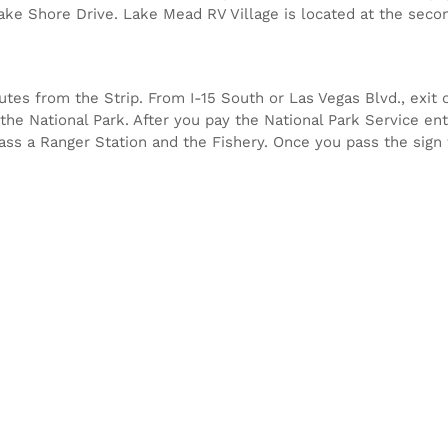
Lake Shore Drive. Lake Mead RV Village is located at the secon
es from the Strip. From I-15 South or Las Vegas Blvd., exit o
the National Park. After you pay the National Park Service ent
 pass a Ranger Station and the Fishery. Once you pass the sign