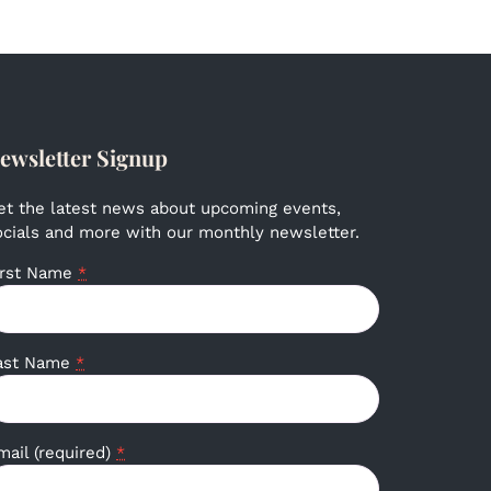
ewsletter Signup
et the latest news about upcoming events,
ocials and more with our monthly newsletter.
irst Name
*
ast Name
*
mail (required)
*