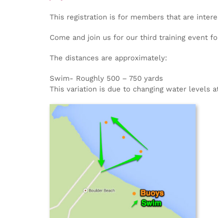
This registration is for members that are intere
Come and join us for our third training event f
The distances are approximately:
Swim- Roughly 500 – 750 yards
This variation is due to changing water levels