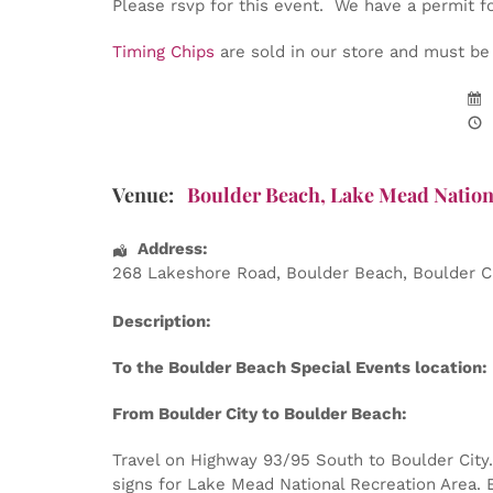
Please rsvp for this event. We have a permit f
Timing Chips
are sold in our store and must be w
Venue:
Boulder Beach, Lake Mead Nation
Address:
268 Lakeshore Road
, Boulder Beach,
Boulder C
Description:
To the Boulder Beach Special Events location:
From Boulder City to Boulder Beach:
Travel on Highway 93/95 South to Boulder City. 
signs for Lake Mead National Recreation Area. E