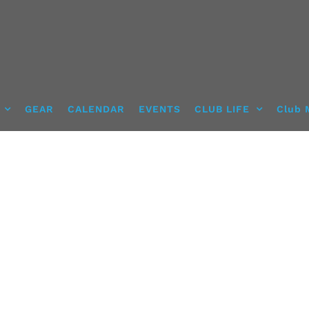
GEAR
CALENDAR
EVENTS
CLUB LIFE
Club 