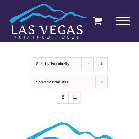
Skip
to
content
Sort by
Popularity
Show
12 Products