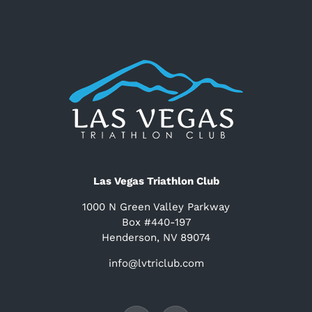
Las Vegas Triathlon Club
1000 N Green Valley Parkway
Box #440-197
Henderson, NV 89074
info@lvtriclub.com