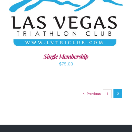
ADD TO CART
/
DETAILS
Single Membership
$
75.00
Previous
1
2