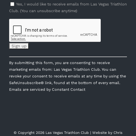
Yes, I would like to receive emails from Las Vegas Triathlon
Club. (You can unsubscribe anytime)
Constant
By submitting this form, you are consenting to receive
Contact
marketing emails from: Las Vegas Triathlon Club. You can
Use.
revoke your consent to receive emails at any time by using the
Please
SafeUnsubscribe® link, found at the bottom of every email.
leave
Emails are serviced by Constant Contact
this
field
blank.
© Copyright
2026 Las Vegas Triathlon Club | Website by
Chris