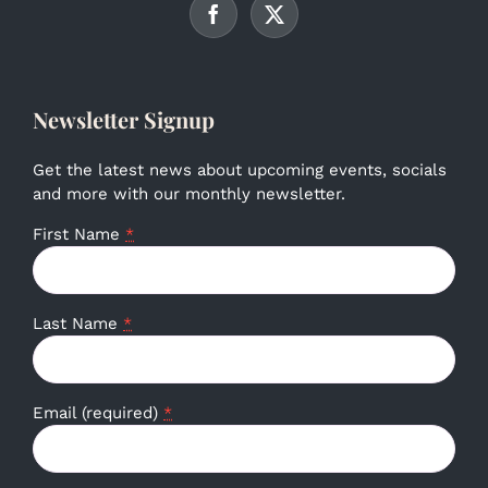
Newsletter Signup
Get the latest news about upcoming events, socials
and more with our monthly newsletter.
First Name
*
Last Name
*
Email (required)
*