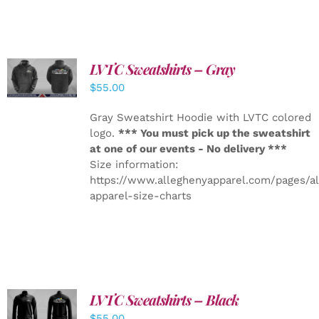
LVTC Sweatshirts – Gray
DETAILS
$
55.00
Gray Sweatshirt Hoodie with LVTC colored
logo.
*** You must pick up the sweatshirt
at one of our events - No delivery ***
Size information:
https://www.alleghenyapparel.com/pages/a
apparel-size-charts
LVTC Sweatshirts – Black
DETAILS
$
55.00