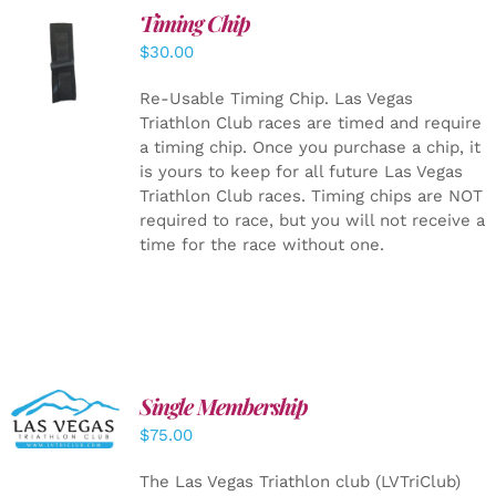
Timing Chip
ADD TO
$
30.00
CART
/
DETAILS
Re-Usable Timing Chip.
Las Vegas
Triathlon Club races are timed and require
a timing chip. Once you purchase a chip, it
is yours to keep for all future Las Vegas
Triathlon Club races. Timing chips are NOT
required to race, but you will not receive a
time for the race without one.
Single Membership
ADD TO
CART
/
$
75.00
DETAILS
The Las Vegas Triathlon club (LVTriClub)