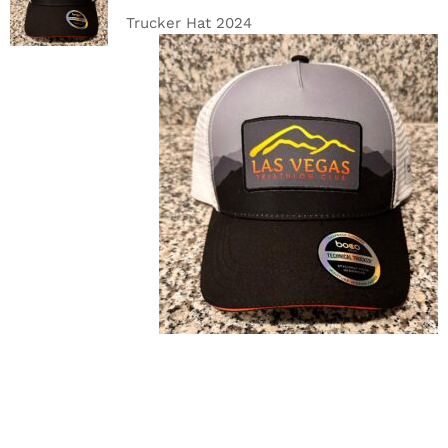
DETAILS
Trucker Hat 2024