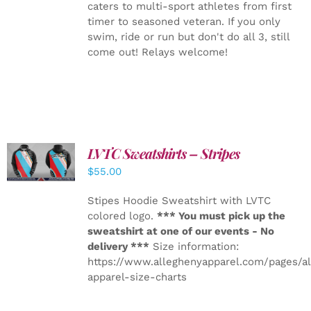
caters to multi-sport athletes from first
timer to seasoned veteran. If you only
swim, ride or run but don't do all 3, still
come out! Relays welcome!
LVTC Sweatshirts – Stripes
DETAILS
$
55.00
Stipes Hoodie Sweatshirt with LVTC
colored logo.
*** You must pick up the
sweatshirt at one of our events - No
delivery ***
Size information:
https://www.alleghenyapparel.com/pages/a
apparel-size-charts