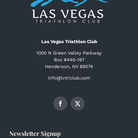
Las Vegas Triathlon Club
1000 N Green Valley Parkway
Box #440-197
Henderson, NV 89074
info@lvtriclub.com
Newsletter Signup