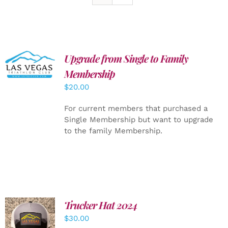
Upgrade from Single to Family
ADD TO
CART
/
Membership
DETAILS
$
20.00
For current members that purchased a
Single Membership but want to upgrade
to the family Membership.
Trucker Hat 2024
ADD TO
$
30.00
CART
/