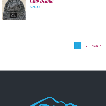
Club Beanie
ADD TO
$
20.00
CART
/
DETAILS
1
2
Next