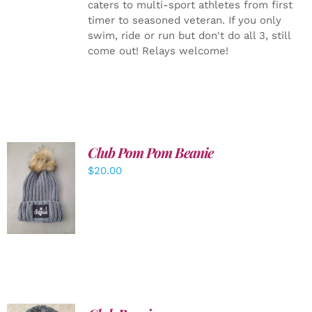
caters to multi-sport athletes from first
timer to seasoned veteran. If you only
swim, ride or run but don't do all 3, still
come out! Relays welcome!
Club Pom Pom Beanie
$
20.00
ADD TO
CART
/
DETAILS