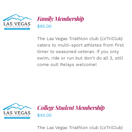
SELECT
Family Membership
OPTIONS
$
95.00
/
DETAILS
The Las Vegas Triathlon club (LVTriClub)
caters to multi-sport athletes from first
timer to seasoned veteran. If you only
swim, ride or run but don't do all 3, still
come out! Relays welcome!
College Student Membership
ADD TO
CART
/
$
40.00
DETAILS
The Las Vegas Triathlon club (LVTriClub)