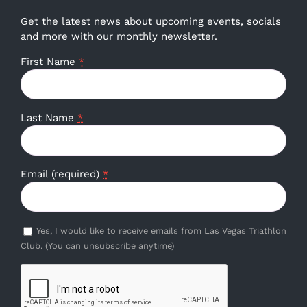
Get the latest news about upcoming events, socials
and more with our monthly newsletter.
First Name
*
Last Name
*
Email (required)
*
Yes, I would like to receive emails from Las Vegas Triathlon
Club. (You can unsubscribe anytime)