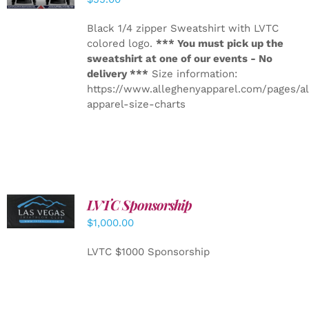
Black 1/4 zipper Sweatshirt with LVTC
colored logo.
*** You must pick up the
sweatshirt at one of our events - No
delivery ***
Size information:
https://www.alleghenyapparel.com/pages/a
apparel-size-charts
LVTC Sponsorship
ADD TO
CART
/
$
1,000.00
DETAILS
LVTC $1000 Sponsorship