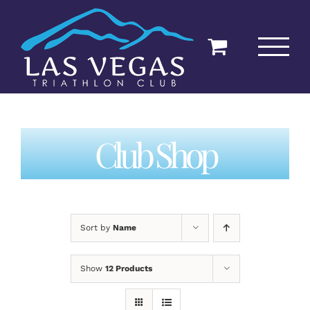
Skip
to
content
Club Shop
Sort by
Name
Show
12 Products