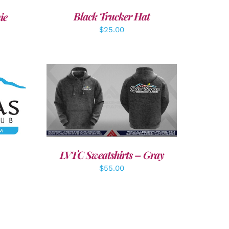
Black Trucker Hat
ie
$
25.00
LS
DETAILS
LVTC Sweatshirts – Gray
$
55.00