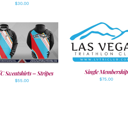
$
30.00
ADD TO CART
/
DETAI
DETAILS
Single Membership
C Sweatshirts – Stripes
$
75.00
$
55.00