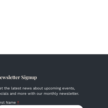
ewsletter Signup
et the latest news about upcoming events,
ocials and more with our monthly newsletter.
irst Name
*