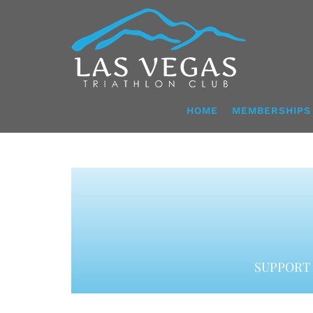
Skip
to
content
HOME
MEMBERSHIPS
SUPPORT 