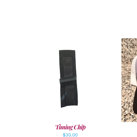
ADD TO CART
/
DETAILS
A
Timing Chip
$
30.00