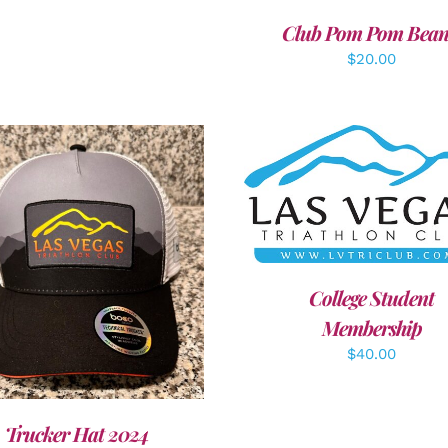
Club Pom Pom Bean
$
20.00
ADD TO CART
/
DETAI
DD TO CART
/
DETAILS
College Student
Membership
$
40.00
Trucker Hat 2024