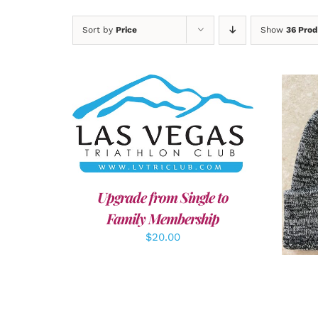
Sort by
Price
Show
36 Prod
ADD TO CART
/
DETAILS
A
Upgrade from Single to
Family Membership
$
20.00