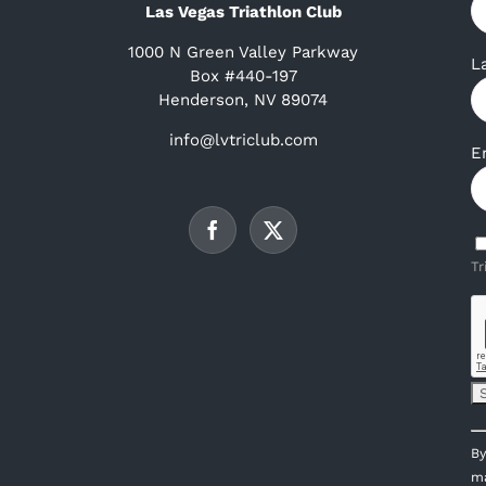
Las Vegas Triathlon Club
1000 N Green Valley Parkway
L
Box #440-197
Henderson, NV 89074
info@lvtriclub.com
E
Tr
C
By
C
ma
U