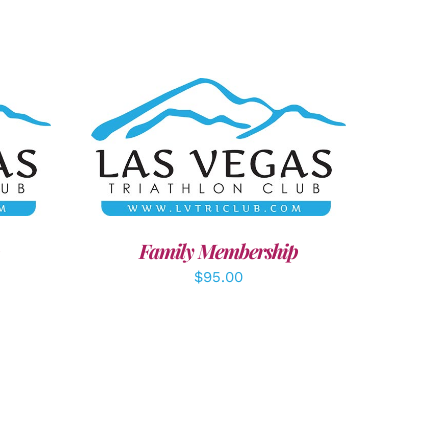
LS
SELECT OPTIONS
/
DETAILS
Family Membership
$
95.00