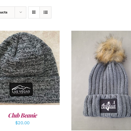
ucts
DD TO CART
/
DETAILS
ADD TO CART
/
DETAI
Club Beanie
$
20.00