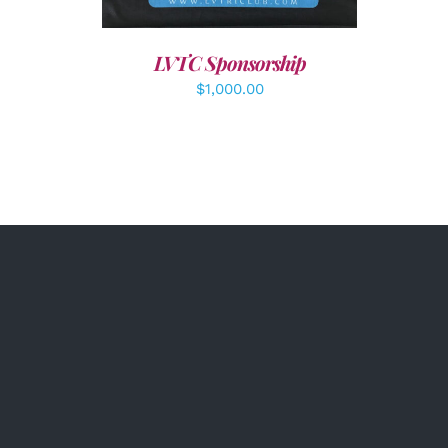
LVTC Sponsorship
$
1,000.00