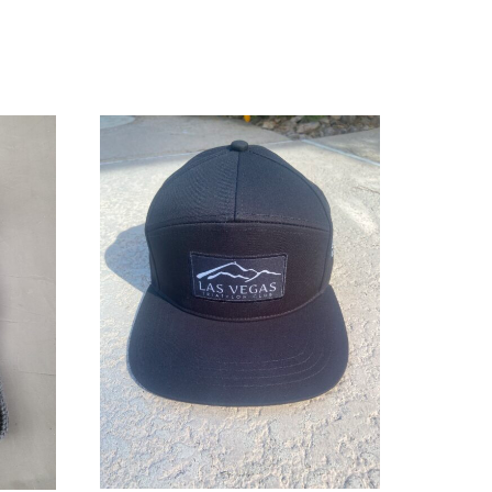
ADD TO CART
/
DETAILS
LS