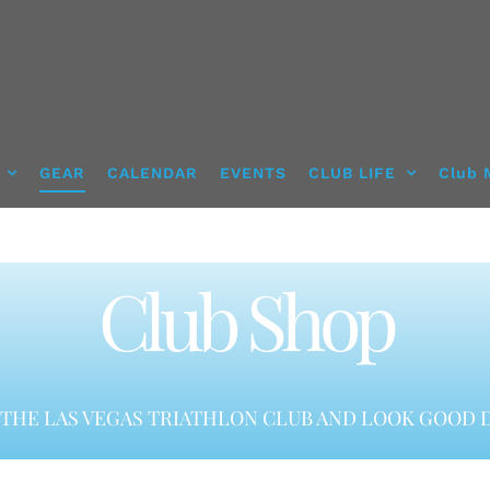
GEAR
CALENDAR
EVENTS
CLUB LIFE
Club 
Club Shop
THE LAS VEGAS TRIATHLON CLUB AND LOOK GOOD D