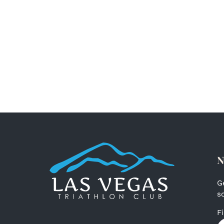
N
G
s
F