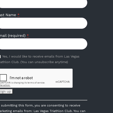
ast Name
*
mail (required)
*
Yes, I would like to receive emails from Las Vegas
iathlon Club. (You can unsubscribe anytime)
onstant
 submitting this form, you are consenting to receive
ontact
rketing emails from: Las Vegas Triathlon Club. You can
se.