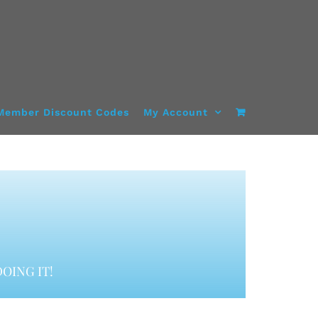
Member Discount Codes
My Account
OING IT!