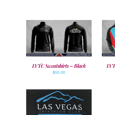
DETAILS
LVTC Sweatshirts – Black
LVT
$
55.00
ADD TO CART
/
DETAILS