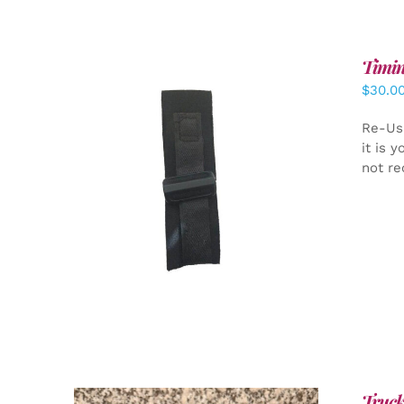
Timin
$
30.0
Re-Us
it is 
not re
ADD TO CART
/
DETAILS
Truck