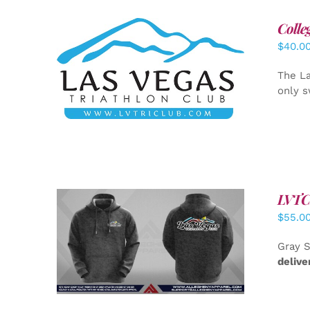
Colle
$
40.0
ADD TO CART
/
DETAILS
The La
only s
LVTC 
$
55.0
DETAILS
Gray S
delive