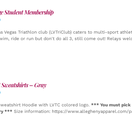
ge Student Membership
0
s Vegas Triathlon club (LVTriClub) caters to multi-sport athle
wim, ride or run but don't do all 3, still come out! Relays we
Sweatshirts – Gray
0
weatshirt Hoodie with LVTC colored logo.
*** You must pick 
ry ***
Size information: https://www.alleghenyapparel.com/