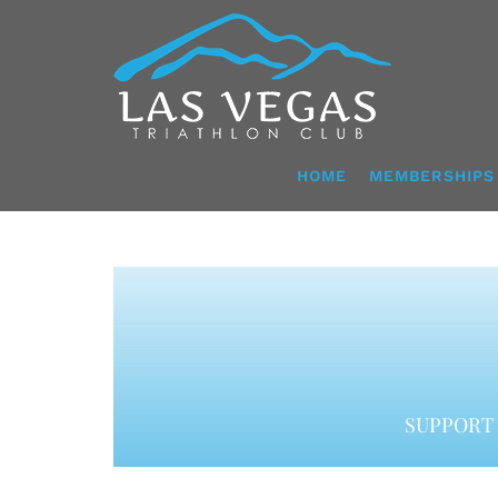
Skip
to
content
HOME
MEMBERSHIPS
SUPPORT 