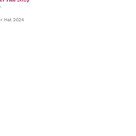
0
er Hat 2024