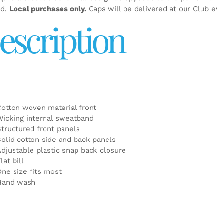
ed.
Local purchases only.
Caps will be delivered at our Club e
escription
Cotton woven material front
Wicking internal sweatband
Structured front panels
Solid cotton side and back panels
Adjustable plastic snap back closure
lat bill
One size fits most
Hand wash