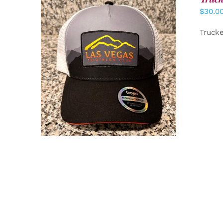
$
30.0
Truck
ADD TO CART
/
DETAILS