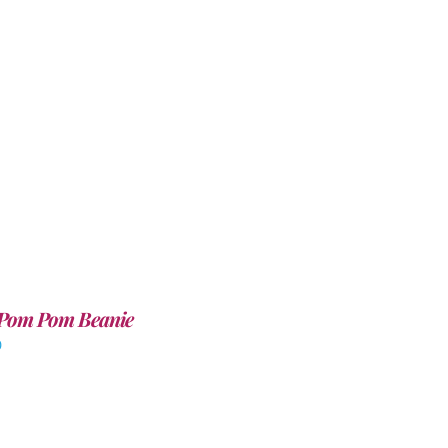
Pom Pom Beanie
0