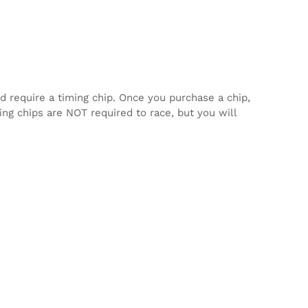
d require a timing chip. Once you purchase a chip,
ming chips are NOT required to race, but you will