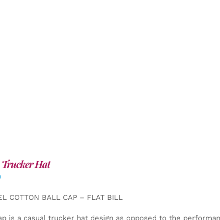
 Trucker Hat
0
EL COTTON BALL CAP – FLAT BILL
ap is a casual trucker hat design as opposed to the performa