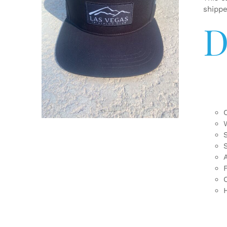
shipp
D
ADD TO CART
/
DETAILS
F