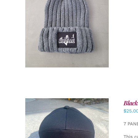
ADD TO CART
/
DETAILS
Black
$
25.0
7 PAN
This c