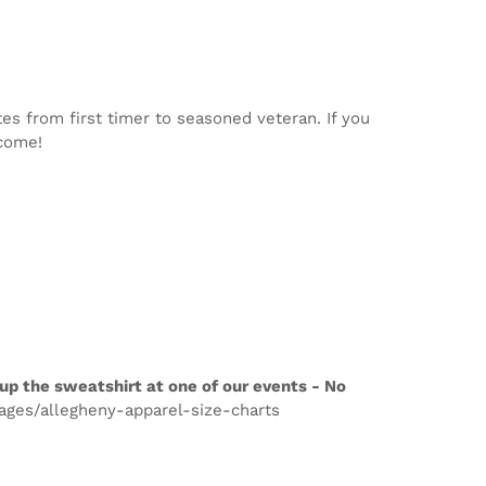
tes from first timer to seasoned veteran. If you
lcome!
up the sweatshirt at one of our events - No
pages/allegheny-apparel-size-charts