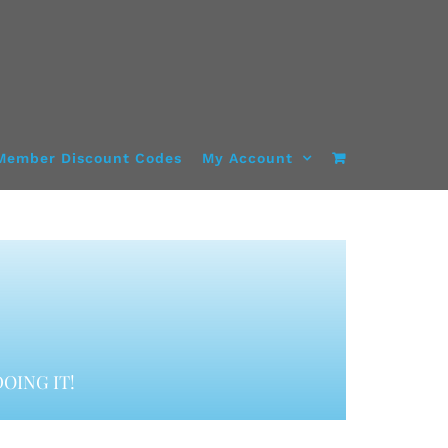
Member Discount Codes
My Account
OING IT!