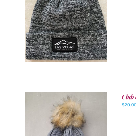
ADD TO CART
/
DETAILS
Club 
$
20.0