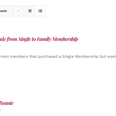
ducts
de from Single to Family Membership
0
rrent members that purchased a Single Membership but want
Beanie
0