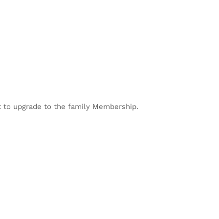
 to upgrade to the family Membership.