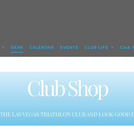
GEAR
CALENDAR
EVENTS
CLUB LIFE
Club 
Club Shop
THE LAS VEGAS TRIATHLON CLUB AND LOOK GOOD D