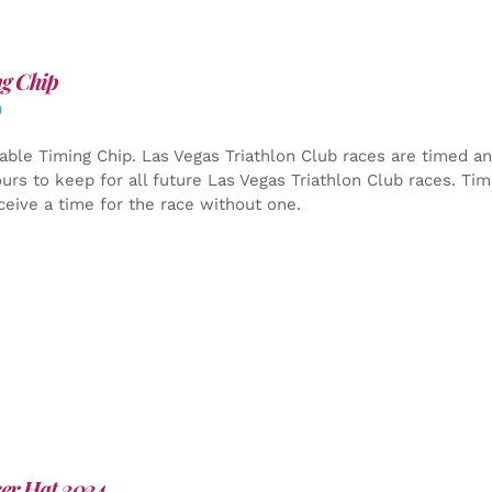
g Chip
0
able Timing Chip.
Las Vegas Triathlon Club races are timed an
yours to keep for all future Las Vegas Triathlon Club races. Ti
ceive a time for the race without one.
er Hat 2024