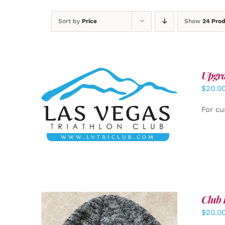
Sort by
Price
Show
24 Pro
Upgra
$
20.0
ADD TO CART
/
DETAILS
For cu
Club 
$
20.0