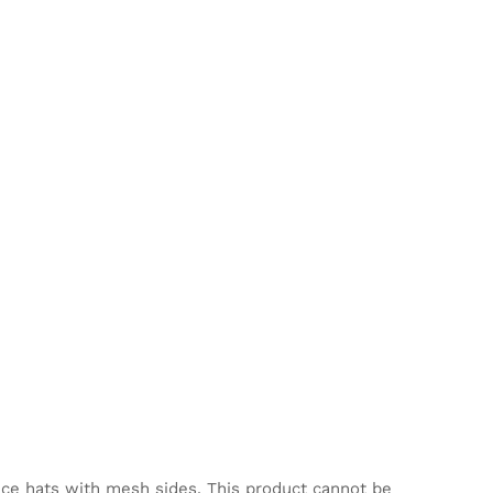
nce hats with mesh sides. This product cannot be