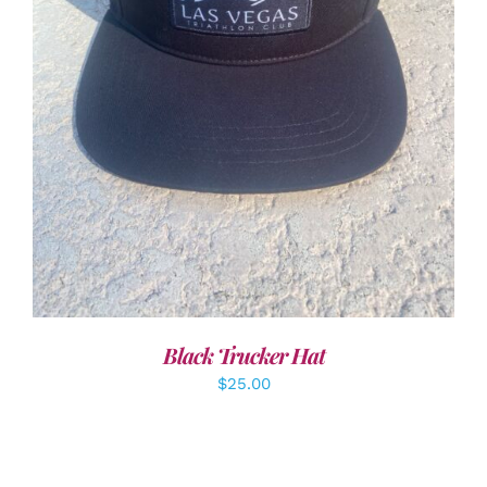
ADD TO CART
/
DETAILS
Black Trucker Hat
$
25.00