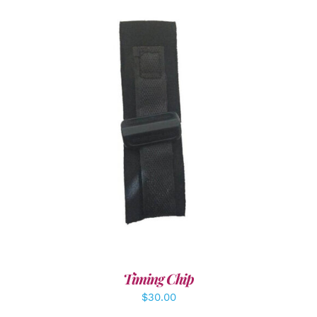
ADD TO CART
/
DETAILS
Timing Chip
$
30.00