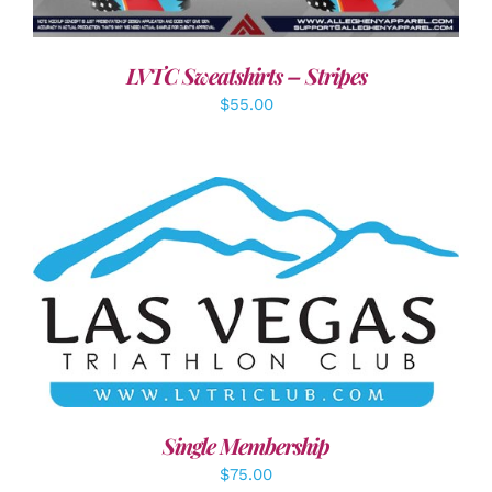
LVTC Sweatshirts – Stripes
$
55.00
ADD TO CART
/
DETAILS
Single Membership
$
75.00