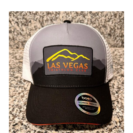
ADD TO CART
/
DETAILS