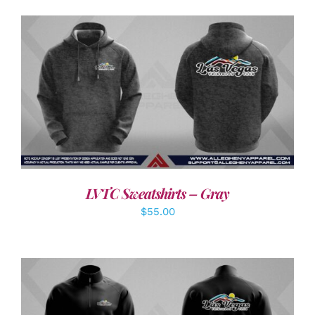
DETAILS
LVTC Sweatshirts – Gray
$
55.00