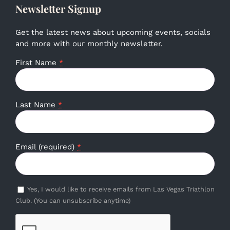
Newsletter Signup
Get the latest news about upcoming events, socials
and more with our monthly newsletter.
First Name
*
Last Name
*
Email (required)
*
Yes, I would like to receive emails from Las Vegas Triathlon
Club. (You can unsubscribe anytime)