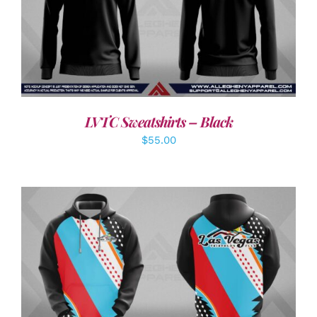
DETAILS
LVTC Sweatshirts – Black
$
55.00
DETAILS