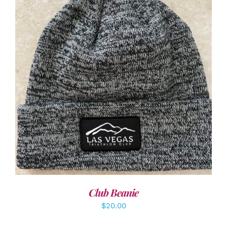
ADD TO CART
/
DETAILS
Club Beanie
$
20.00