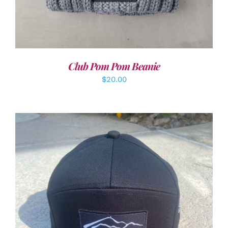
Club Pom Pom Beanie
$
20.00