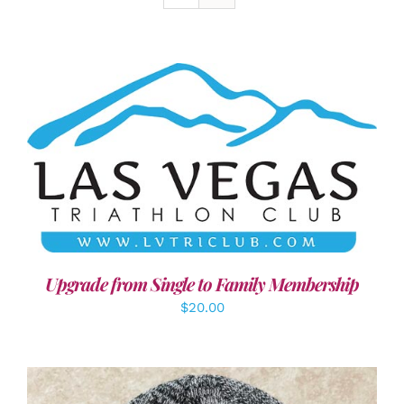
ADD TO CART
/
DETAILS
Upgrade from Single to Family Membership
$
20.00