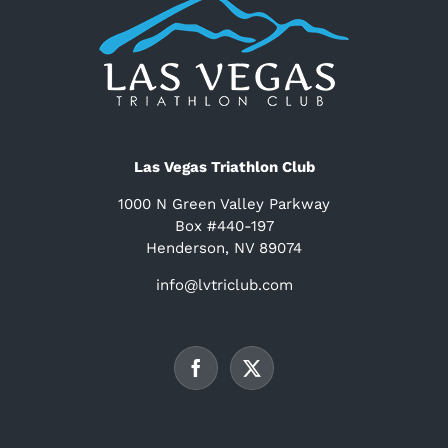
Las Vegas Triathlon Club
1000 N Green Valley Parkway
Box #440-197
Henderson, NV 89074
info@lvtriclub.com