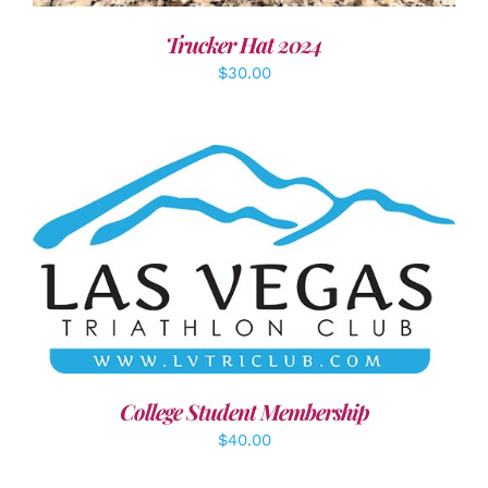
Trucker Hat 2024
$
30.00
ADD TO CART
/
DETAILS
College Student Membership
$
40.00