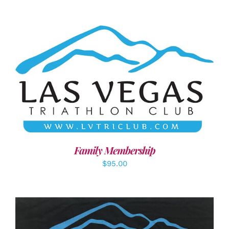
SELECT OPTIONS
/
DETAILS
Family Membership
$
95.00