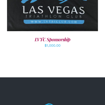
ADD TO CART
/
DETAILS
LVTC Sponsorship
$
1,000.00