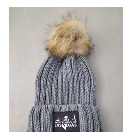
ADD TO CART
/
DETAILS