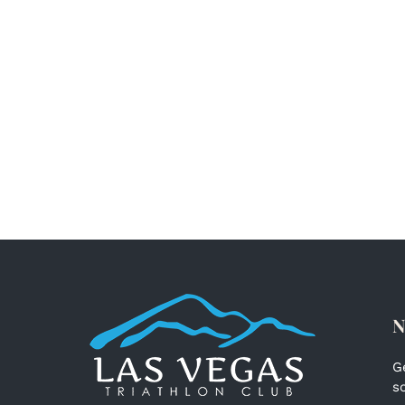
N
G
s