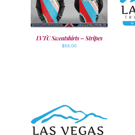
A
DETAILS
LVTC Sweatshirts – Stripes
$
55.00
ADD TO CART
/
DETAILS