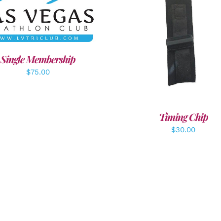
DD TO CART
/
DETAILS
ADD TO CART
/
DETAI
Single Membership
$
75.00
Timing Chip
$
30.00