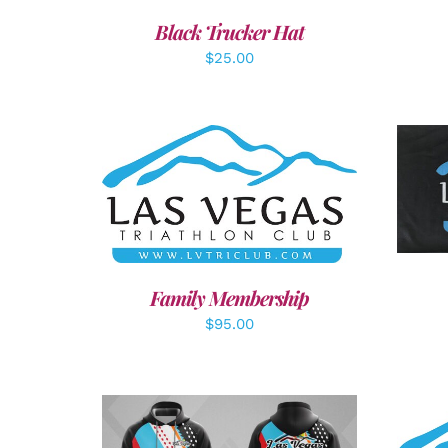
Black Trucker Hat
$
25.00
A
SELECT OPTIONS
/
DETAILS
Family Membership
$
95.00