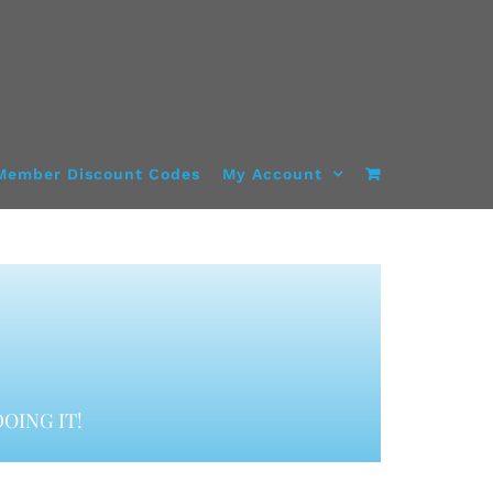
Member Discount Codes
My Account
OING IT!