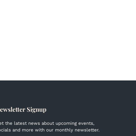
ewsletter Signup
et the latest news about upcoming events,
ocials and more with our monthly newsletter.