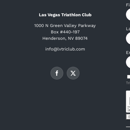
F
Las Vegas Triathlon Club
1000 N Green Valley Parkway
L
Box #440-197
Henderson, NV 89074
info@lvtriclub.com
E
Tr
C