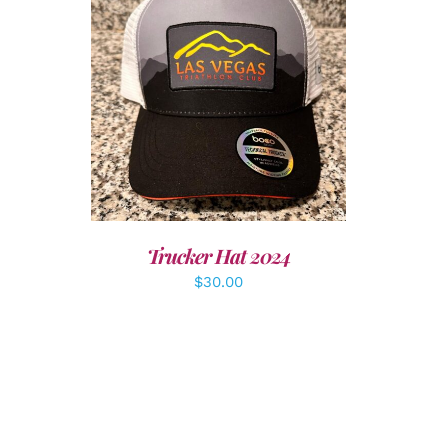
LS
ADD TO CART
/
DETAILS
Trucker Hat 2024
$
30.00