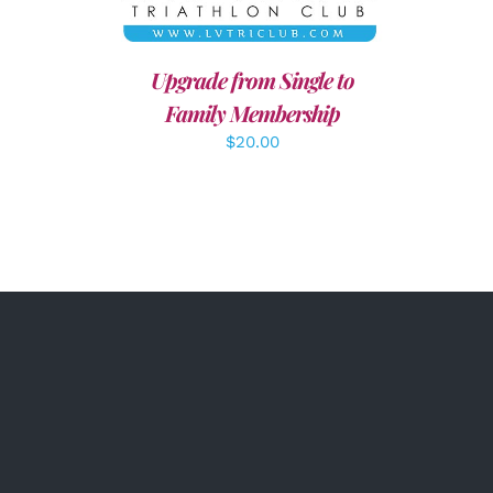
Upgrade from Single to
Family Membership
$
20.00