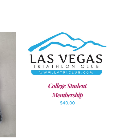
ADD TO CART
/
DETAILS
College Student
LS
Membership
$
40.00