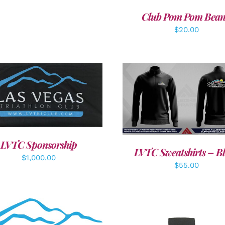
Club Pom Pom Bean
$
20.00
DD TO CART
/
DETAILS
DETAILS
LVTC Sponsorship
LVTC Sweatshirts – B
$
1,000.00
$
55.00