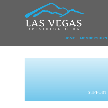
Skip
to
content
HOME
MEMBERSHIPS
SUPPORT 