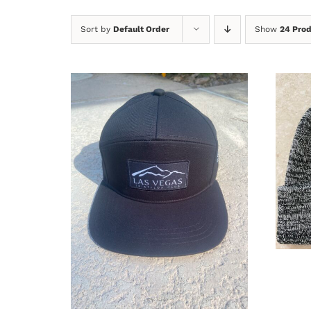
Sort by
Default Order
Show
24 Pro
A
ADD TO CART
/
DETAILS