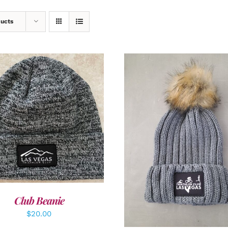
ducts
DD TO CART
/
DETAILS
ADD TO CART
/
DETAI
Club Beanie
$
20.00