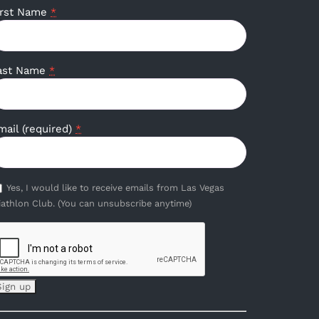
irst Name
*
ast Name
*
mail (required)
*
Yes, I would like to receive emails from Las Vegas
iathlon Club. (You can unsubscribe anytime)
onstant