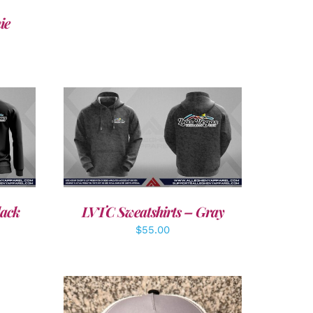
ie
DETAILS
lack
LVTC Sweatshirts – Gray
$
55.00