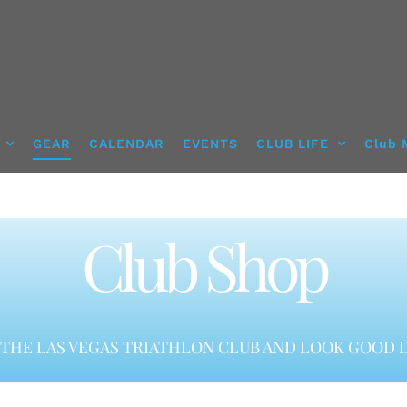
GEAR
CALENDAR
EVENTS
CLUB LIFE
Club 
Club Shop
THE LAS VEGAS TRIATHLON CLUB AND LOOK GOOD D