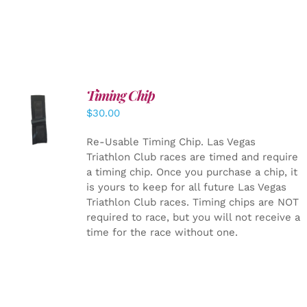
Timing Chip
ADD TO
$
30.00
CART
/
DETAILS
Re-Usable Timing Chip.
Las Vegas
Triathlon Club races are timed and require
a timing chip. Once you purchase a chip, it
is yours to keep for all future Las Vegas
Triathlon Club races. Timing chips are NOT
required to race, but you will not receive a
time for the race without one.