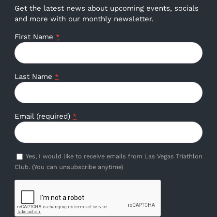
Get the latest news about upcoming events, socials
and more with our monthly newsletter.
First Name
*
Last Name
*
Email (required)
*
Yes, I would like to receive emails from Las Vegas Triathlon
Club. (You can unsubscribe anytime)