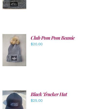
DETAILS
Club Pom Pom Beanie
$
20.00
ADD TO
CART
/
DETAILS
Black Trucker Hat
$
25.00
ADD TO
CART
/