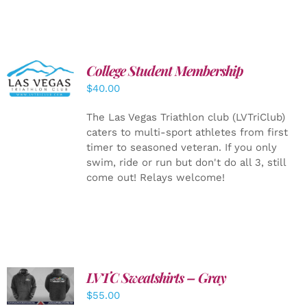
College Student Membership
ADD TO
CART
/
$
40.00
DETAILS
The Las Vegas Triathlon club (LVTriClub)
caters to multi-sport athletes from first
timer to seasoned veteran. If you only
swim, ride or run but don't do all 3, still
come out! Relays welcome!
LVTC Sweatshirts – Gray
DETAILS
$
55.00