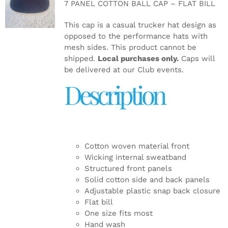
7 PANEL COTTON BALL CAP – FLAT BILL
DETAILS
This cap is a casual trucker hat design as
opposed to the performance hats with
mesh sides. This product cannot be
shipped.
Local purchases only.
Caps will
be delivered at our Club events.
Description
Cotton woven material front
Wicking internal sweatband
Structured front panels
Solid cotton side and back panels
Adjustable plastic snap back closure
Flat bill
One size fits most
Hand wash