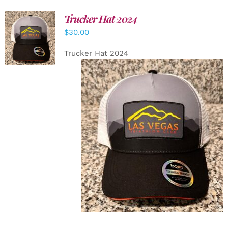
Trucker Hat 2024
ADD TO
$
30.00
CART
/
DETAILS
Trucker Hat 2024