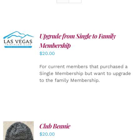
Upgrade from Single to Family
ADD TO
CART
/
Membership
DETAILS
$
20.00
For current members that purchased a
Single Membership but want to upgrade
to the family Membership.
Club Beanie
ADD TO
$
20.00
CART
/