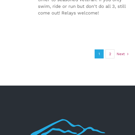
swim, ride or run but don't do all 3, still
come out! Relays welcome!
1
2
Next