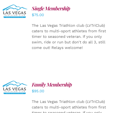
Single Membership
ADD TO
CART
/
$
75.00
DETAILS
The Las Vegas Triathlon club (LVTriClub)
caters to multi-sport athletes from first
timer to seasoned veteran. If you only
swim, ride or run but don't do all 3, still
come out! Relays welcome!
SELECT
Family Membership
OPTIONS
$
95.00
/
DETAILS
The Las Vegas Triathlon club (LVTriClub)
caters to multi-sport athletes from first
timer to seasoned veteran. If you only