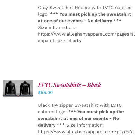
Gray Sweatshirt Hoodie with LVTC colored
logo.
*** You must pick up the sweatshirt
at one of our events - No delivery ***
Size information:
https://www.alleghenyapparel.com/pages/a
apparel-size-charts
LVTC Sweatshirts – Black
DETAILS
$
55.00
Black 1/4 zipper Sweatshirt with LVTC
colored logo.
*** You must pick up the
sweatshirt at one of our events - No
delivery ***
Size information:
https://www.alleghenyapparel.com/pages/a