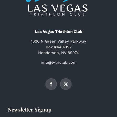
Las Vegas Triathlon Club
1000 N Green Valley Parkway
Box #440-197
Henderson, NV 89074
info@lvtriclub.com
Newsletter Signup