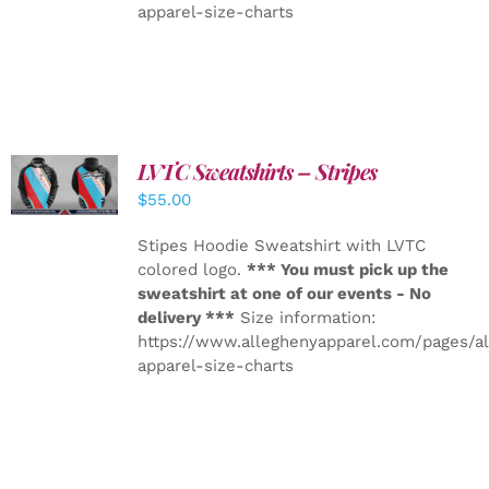
apparel-size-charts
LVTC Sweatshirts – Stripes
DETAILS
$
55.00
Stipes Hoodie Sweatshirt with LVTC
colored logo.
*** You must pick up the
sweatshirt at one of our events - No
delivery ***
Size information:
https://www.alleghenyapparel.com/pages/a
apparel-size-charts