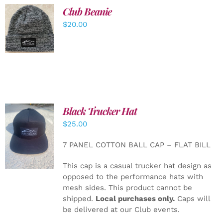
Club Beanie
ADD TO
$
20.00
CART
/
DETAILS
Black Trucker Hat
$
25.00
ADD TO
CART
/
7 PANEL COTTON BALL CAP – FLAT BILL
DETAILS
This cap is a casual trucker hat design as
opposed to the performance hats with
mesh sides. This product cannot be
shipped.
Local purchases only.
Caps will
be delivered at our Club events.