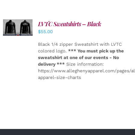
LVTC Sweatshirts – Black
DETAILS
$
55.00
Black 1/4 zipper Sweatshirt with LVTC
colored logo.
*** You must pick up the
sweatshirt at one of our events - No
delivery ***
Size information:
https://www.alleghenyapparel.com/pages/a
apparel-size-charts