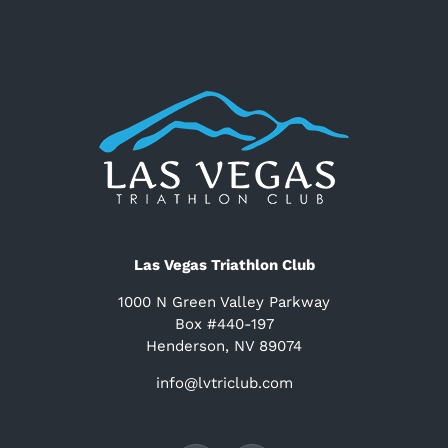
Las Vegas Triathlon Club
1000 N Green Valley Parkway
Box #440-197
Henderson, NV 89074
info@lvtriclub.com