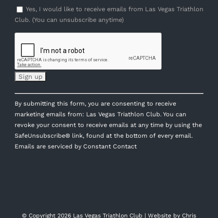
Yes, I would like to receive emails from Las Vegas Triathlon
Club. (You can unsubscribe anytime)
Constant
By submitting this form, you are consenting to receive
Contact
marketing emails from: Las Vegas Triathlon Club. You can
Use.
revoke your consent to receive emails at any time by using the
Please
SafeUnsubscribe® link, found at the bottom of every email.
leave
Emails are serviced by Constant Contact
this
field
blank.
© Copyright
2026 Las Vegas Triathlon Club | Website by
Chris