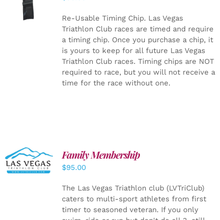
CART
/
DETAILS
Re-Usable Timing Chip.
Las Vegas
Triathlon Club races are timed and require
a timing chip. Once you purchase a chip, it
is yours to keep for all future Las Vegas
Triathlon Club races. Timing chips are NOT
required to race, but you will not receive a
time for the race without one.
SELECT
Family Membership
OPTIONS
$
95.00
/
DETAILS
The Las Vegas Triathlon club (LVTriClub)
caters to multi-sport athletes from first
timer to seasoned veteran. If you only