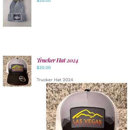
$
20.00
ADD TO
CART
/
DETAILS
Trucker Hat 2024
ADD TO
$
30.00
CART
/
DETAILS
Trucker Hat 2024