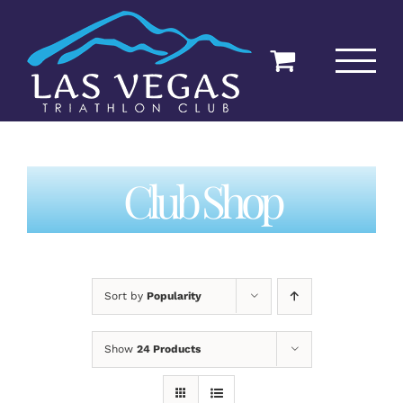
Skip
to
content
Club Shop
Sort by
Popularity
Show
24 Products