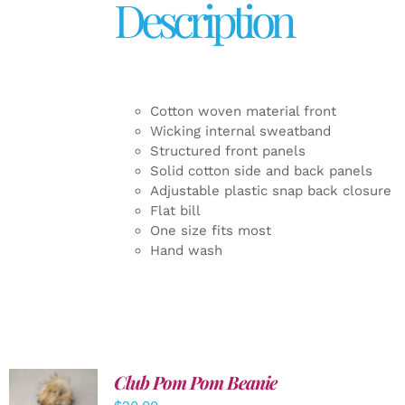
Description
Cotton woven material front
Wicking internal sweatband
Structured front panels
Solid cotton side and back panels
Adjustable plastic snap back closure
Flat bill
One size fits most
Hand wash
Club Pom Pom Beanie