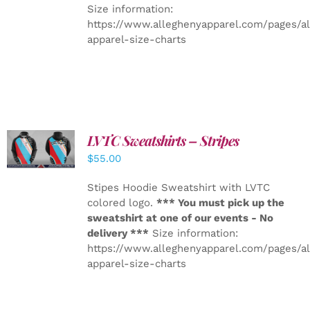
Size information:
https://www.alleghenyapparel.com/pages/a
apparel-size-charts
LVTC Sweatshirts – Stripes
DETAILS
$
55.00
Stipes Hoodie Sweatshirt with LVTC
colored logo.
*** You must pick up the
sweatshirt at one of our events - No
delivery ***
Size information:
https://www.alleghenyapparel.com/pages/a
apparel-size-charts