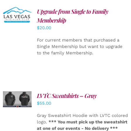
Upgrade from Single to Family
ADD TO
CART
/
Membership
DETAILS
$
20.00
For current members that purchased a
Single Membership but want to upgrade
to the family Membership.
LVTC Sweatshirts – Gray
DETAILS
$
55.00
Gray Sweatshirt Hoodie with LVTC colored
logo.
*** You must pick up the sweatshirt
at one of our events - No delivery ***