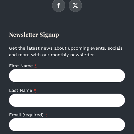
Newsletter Signup
Get the latest news about upcoming events, socials
and more with our monthly newsletter.
First Name
*
Last Name
*
Email (required)
*