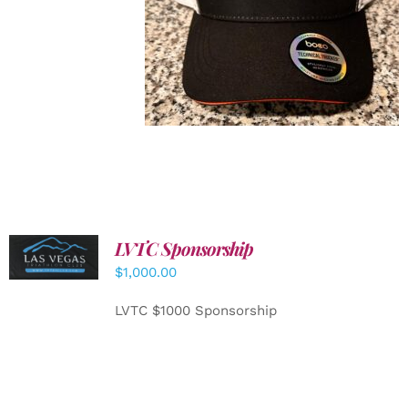
LVTC Sponsorship
ADD TO
CART
/
$
1,000.00
DETAILS
LVTC $1000 Sponsorship