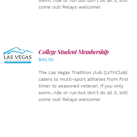
swim, ride or run but don't do all 3, still
come out! Relays welcome!
College Student Membership
ADD TO
CART
/
$
40.00
DETAILS
The Las Vegas Triathlon club (LVTriClub)
caters to multi-sport athletes from first
timer to seasoned veteran. If you only
swim, ride or run but don't do all 3, still
come out! Relays welcome!