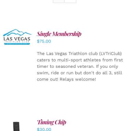
Single Membership
ADD TO
CART
/
$
75.00
DETAILS
The Las Vegas Triathlon club (LVTriClub)
caters to multi-sport athletes from first
timer to seasoned veteran. If you only
swim, ride or run but don't do all 3, still
come out! Relays welcome!
Timing Chip
ADD TO
$
30.00