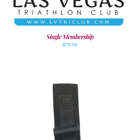
Single Membership
$
75.00
ADD TO CART
/
DETAILS