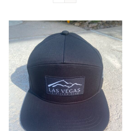
ADD TO CART
/
DETAILS