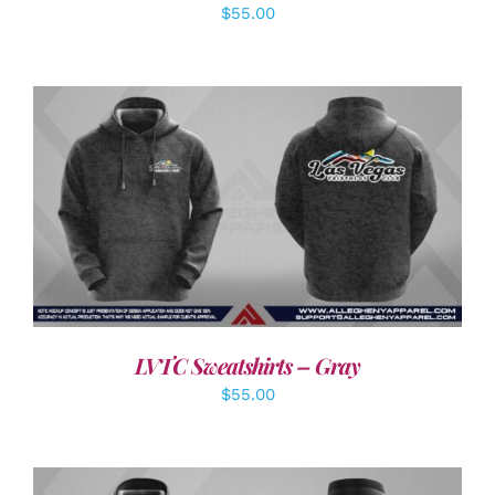
$
55.00
DETAILS
LVTC Sweatshirts – Gray
$
55.00