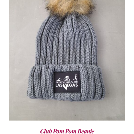
ADD TO CART
/
DETAILS
Club Pom Pom Beanie