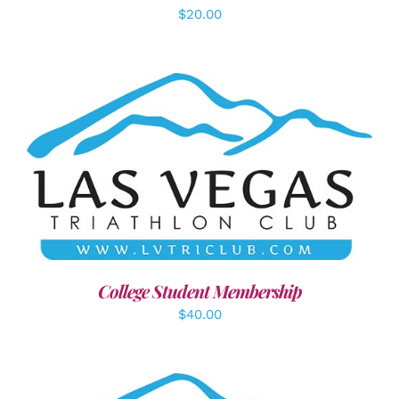
$
20.00
ADD TO CART
/
DETAILS
College Student Membership
$
40.00