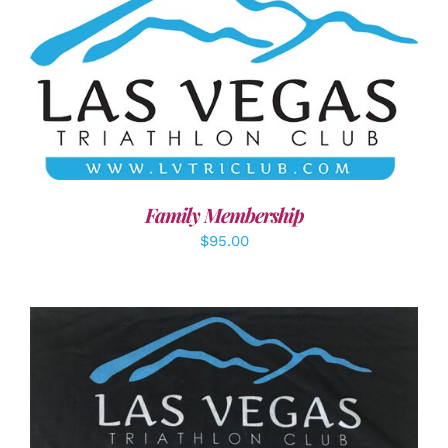
SELECT OPTIONS
/
DETAILS
Family Membership
$
95.00
ADD TO CART
/
DETAILS