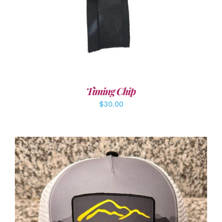
Timing Chip
$
30.00