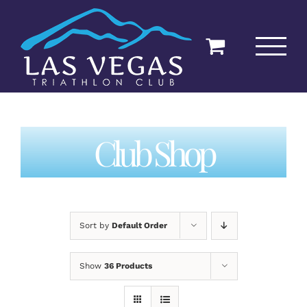
Skip
to
content
Club Shop
Sort by
Default Order
Show
36 Products