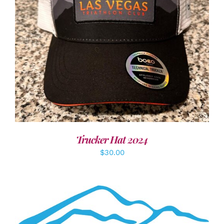
ADD TO CART
/
DETAILS
Trucker Hat 2024
$
30.00