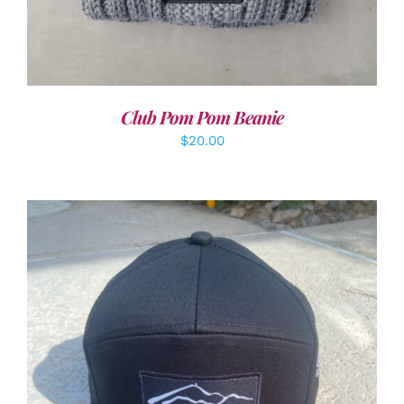
Club Pom Pom Beanie
$
20.00