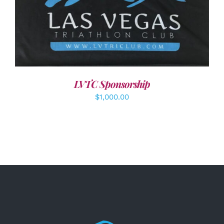
ADD TO CART
/
DETAILS
LVTC Sponsorship
$
1,000.00