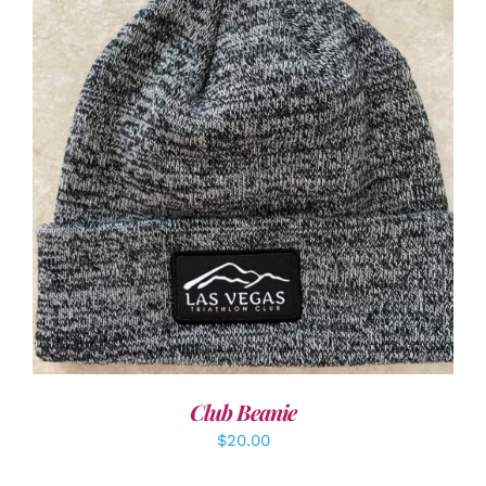
ADD TO CART
/
DETAILS
Club Beanie
$
20.00