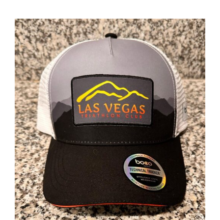
ADD TO CART
/
DETAILS