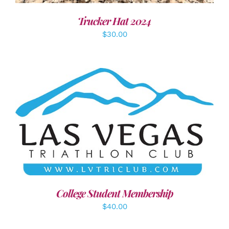
Trucker Hat 2024
$
30.00
ADD TO CART
/
DETAILS
College Student Membership
$
40.00