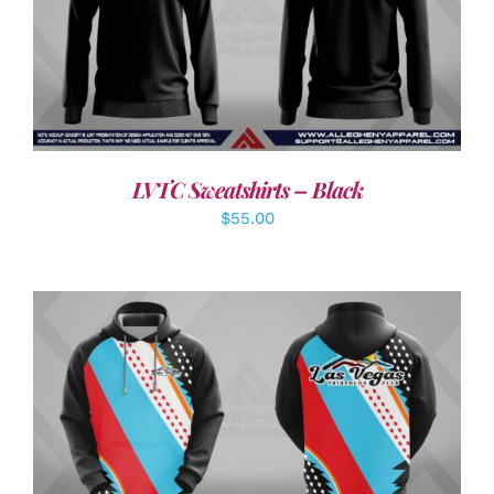
DETAILS
LVTC Sweatshirts – Black
$
55.00
DETAILS