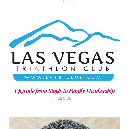
ADD TO CART
/
DETAILS
Upgrade from Single to Family Membership
$
20.00