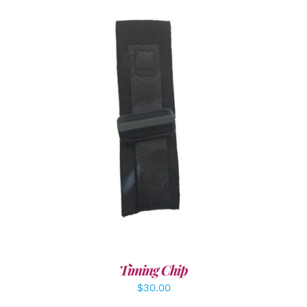
ADD TO CART
/
DETAILS
Timing Chip
$
30.00