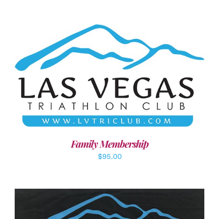
SELECT OPTIONS
/
DETAILS
Family Membership
$
95.00