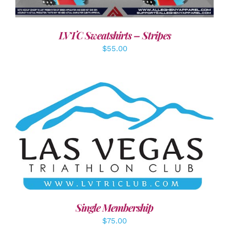
LVTC Sweatshirts – Stripes
$
55.00
ADD TO CART
/
DETAILS
Single Membership
$
75.00