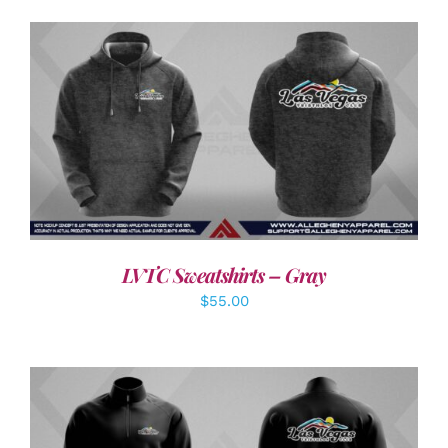
DETAILS
LVTC Sweatshirts – Gray
$
55.00