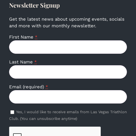
Newsletter Signup
Get the latest news about upcoming events, socials
and more with our monthly newsletter.
First Name
*
Last Name
*
Email (required)
*
Yes, I would like to receive emails from Las Vegas Triathlon
Club. (You can unsubscribe anytime)