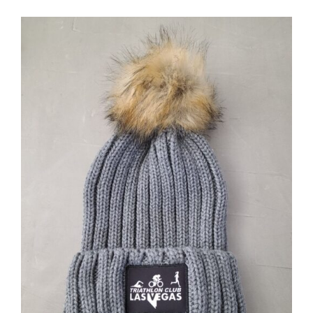
ADD TO CART
/
DETAILS