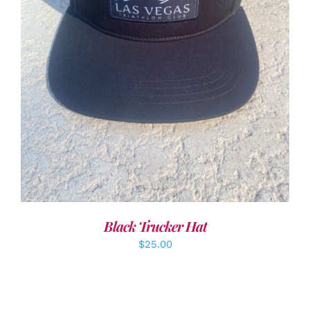
ADD TO CART
/
DETAILS
Black Trucker Hat
$
25.00