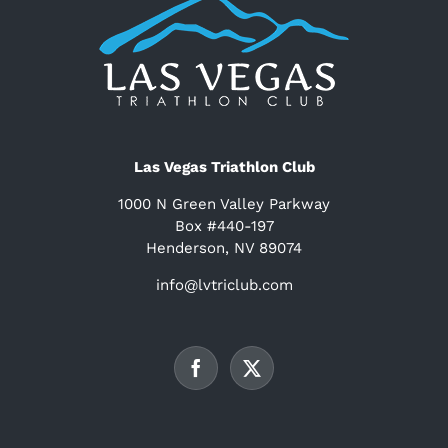
Las Vegas Triathlon Club
1000 N Green Valley Parkway
Box #440-197
Henderson, NV 89074
info@lvtriclub.com