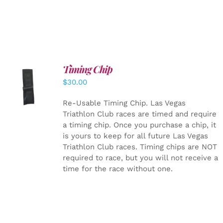
Timing Chip
ADD TO
$
30.00
CART
/
DETAILS
Re-Usable Timing Chip.
Las Vegas
Triathlon Club races are timed and require
a timing chip. Once you purchase a chip, it
is yours to keep for all future Las Vegas
Triathlon Club races. Timing chips are NOT
required to race, but you will not receive a
time for the race without one.