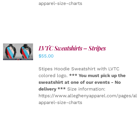
apparel-size-charts
LVTC Sweatshirts – Stripes
DETAILS
$
55.00
Stipes Hoodie Sweatshirt with LVTC
colored logo.
*** You must pick up the
sweatshirt at one of our events - No
delivery ***
Size information:
https://www.alleghenyapparel.com/pages/a
apparel-size-charts