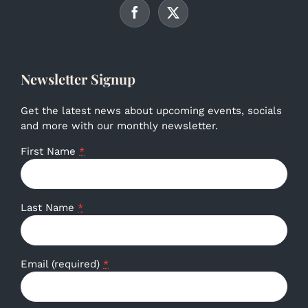
Newsletter Signup
Get the latest news about upcoming events, socials
and more with our monthly newsletter.
First Name
*
Last Name
*
Email (required)
*