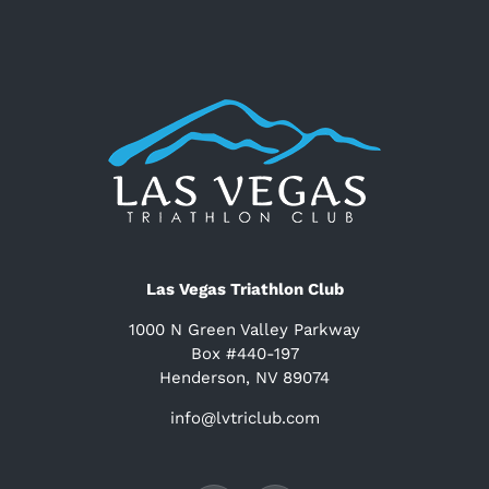
Las Vegas Triathlon Club
1000 N Green Valley Parkway
Box #440-197
Henderson, NV 89074
info@lvtriclub.com