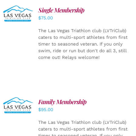
Single Membership
ADD TO
CART
/
$
75.00
DETAILS
The Las Vegas Triathlon club (LVTriClub)
caters to multi-sport athletes from first
timer to seasoned veteran. If you only
swim, ride or run but don't do all 3, still
come out! Relays welcome!
SELECT
Family Membership
OPTIONS
$
95.00
/
DETAILS
The Las Vegas Triathlon club (LVTriClub)
caters to multi-sport athletes from first
timer to seasoned veteran. If you only