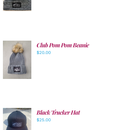
DETAILS
Club Pom Pom Beanie
$
20.00
ADD TO
CART
/
DETAILS
Black Trucker Hat
$
25.00
ADD TO
CART
/