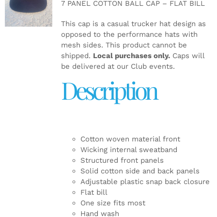
7 PANEL COTTON BALL CAP – FLAT BILL
DETAILS
This cap is a casual trucker hat design as
opposed to the performance hats with
mesh sides. This product cannot be
shipped.
Local purchases only.
Caps will
be delivered at our Club events.
Description
Cotton woven material front
Wicking internal sweatband
Structured front panels
Solid cotton side and back panels
Adjustable plastic snap back closure
Flat bill
One size fits most
Hand wash