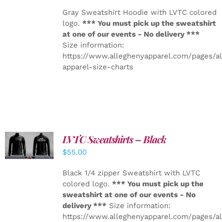
Gray Sweatshirt Hoodie with LVTC colored
logo.
*** You must pick up the sweatshirt
at one of our events - No delivery ***
Size information:
https://www.alleghenyapparel.com/pages/a
apparel-size-charts
LVTC Sweatshirts – Black
DETAILS
$
55.00
Black 1/4 zipper Sweatshirt with LVTC
colored logo.
*** You must pick up the
sweatshirt at one of our events - No
delivery ***
Size information:
https://www.alleghenyapparel.com/pages/a