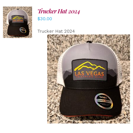
Trucker Hat 2024
ADD TO
$
30.00
CART
/
DETAILS
Trucker Hat 2024