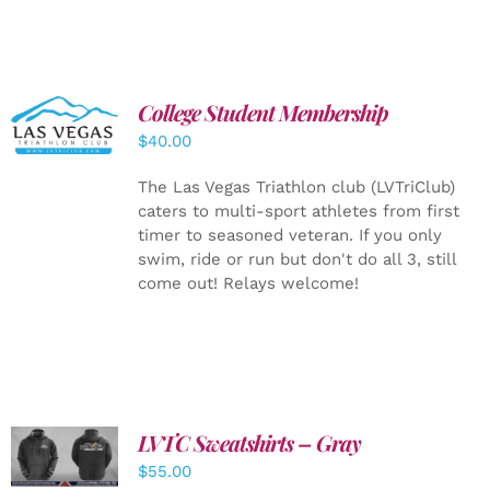
College Student Membership
ADD TO
CART
/
$
40.00
DETAILS
The Las Vegas Triathlon club (LVTriClub)
caters to multi-sport athletes from first
timer to seasoned veteran. If you only
swim, ride or run but don't do all 3, still
come out! Relays welcome!
LVTC Sweatshirts – Gray
DETAILS
$
55.00