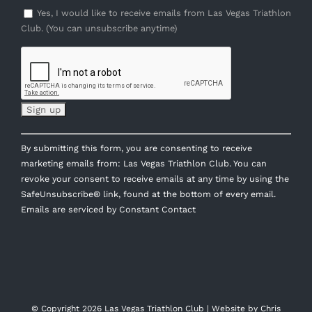
Yes, I would like to receive emails from Las Vegas Triathlon
Club. (You can unsubscribe anytime)
Constant
By submitting this form, you are consenting to receive
Contact
marketing emails from: Las Vegas Triathlon Club. You can
Use.
revoke your consent to receive emails at any time by using the
Please
SafeUnsubscribe® link, found at the bottom of every email.
leave
Emails are serviced by Constant Contact
this
field
blank.
© Copyright
2026 Las Vegas Triathlon Club | Website by
Chris