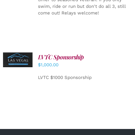
swim, ride or run but don't do all 3, still
come out! Relays welcome!
LVTC Sponsorship
ADD TO
CART
/
$
1,000.00
DETAILS
LVTC $1000 Sponsorship