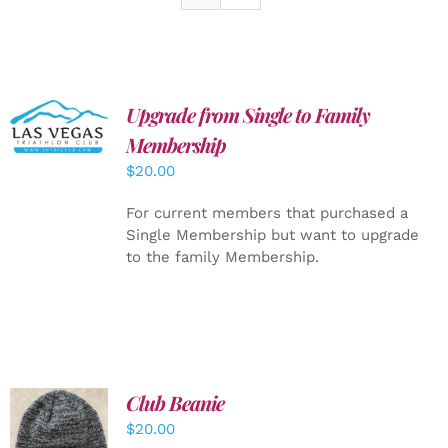
Upgrade from Single to Family
ADD TO
CART
/
Membership
DETAILS
$
20.00
For current members that purchased a
Single Membership but want to upgrade
to the family Membership.
Club Beanie
ADD TO
$
20.00
CART
/