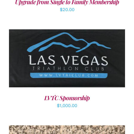
Upgrade from Single to Family Membership
$
20.00
ADD TO CART
/
DETAILS
LVTC Sponsorship
$
1,000.00