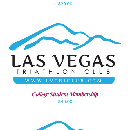
$
20.00
ADD TO CART
/
DETAILS
College Student Membership
$
40.00