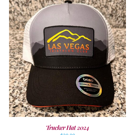
ADD TO CART
/
DETAILS
Trucker Hat 2024