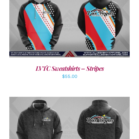
DETAILS
LVTC Sweatshirts – Stripes
$
55.00
DETAILS