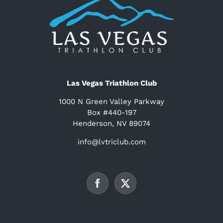
Las Vegas Triathlon Club
1000 N Green Valley Parkway
Box #440-197
Henderson, NV 89074
info@lvtriclub.com