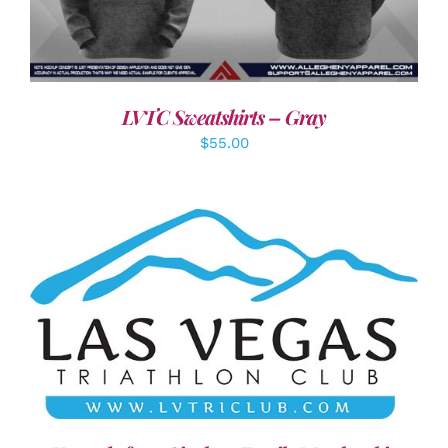
LVTC Sweatshirts – Gray
$
55.00
ADD TO CART
/
DETAILS