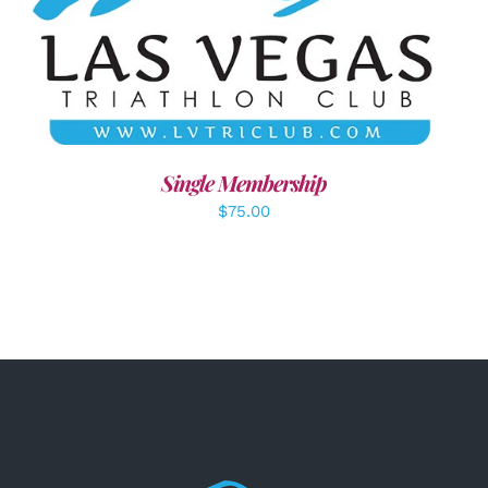
ADD TO CART
/
DETAILS
Single Membership
$
75.00