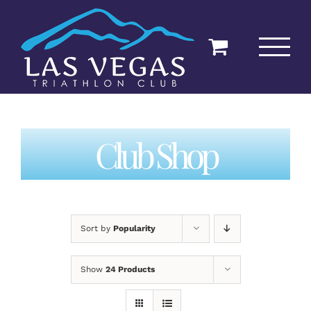
Skip
to
content
Club Shop
Sort by
Popularity
Show
24 Products