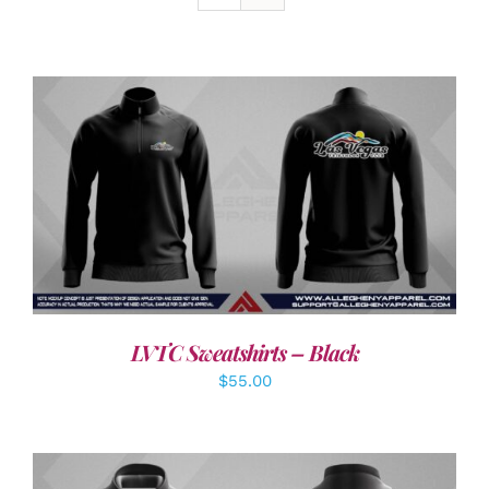
DETAILS
LVTC Sweatshirts – Black
$
55.00