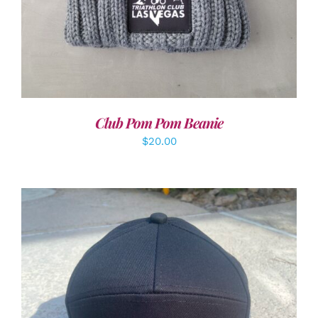
Club Pom Pom Beanie
$
20.00