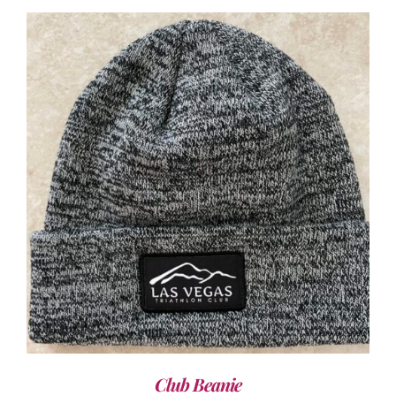
ADD TO CART
/
DETAILS
Club Beanie