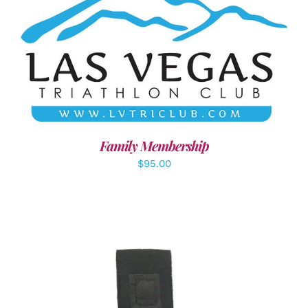
SELECT OPTIONS
/
DETAILS
Family Membership
$
95.00