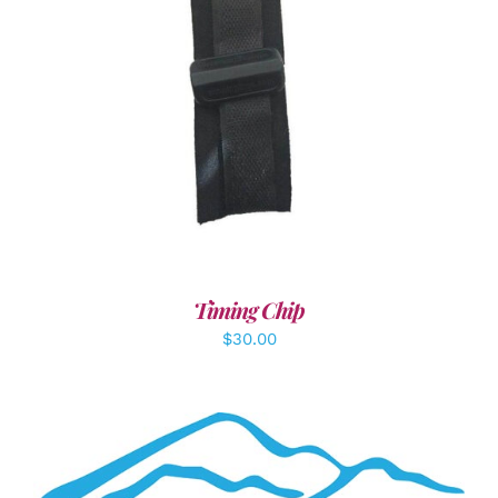
ADD TO CART
/
DETAILS
Timing Chip
$
30.00