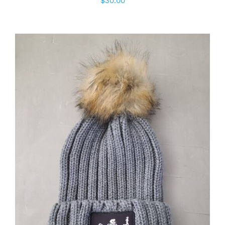
$
30.00
ADD TO CART
/
DETAILS