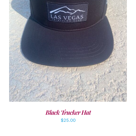
ADD TO CART
/
DETAILS
Black Trucker Hat
$
25.00