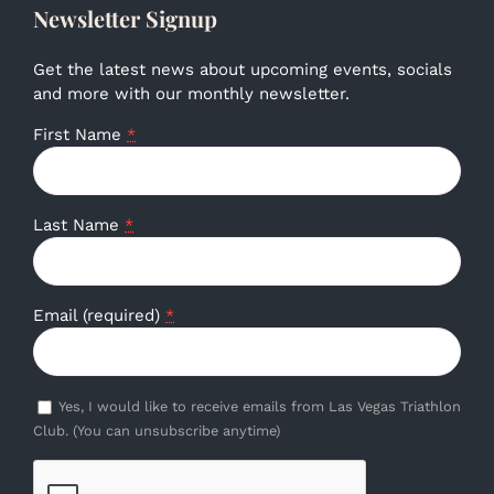
Newsletter Signup
Get the latest news about upcoming events, socials
and more with our monthly newsletter.
First Name
*
Last Name
*
Email (required)
*
Yes, I would like to receive emails from Las Vegas Triathlon
Club. (You can unsubscribe anytime)