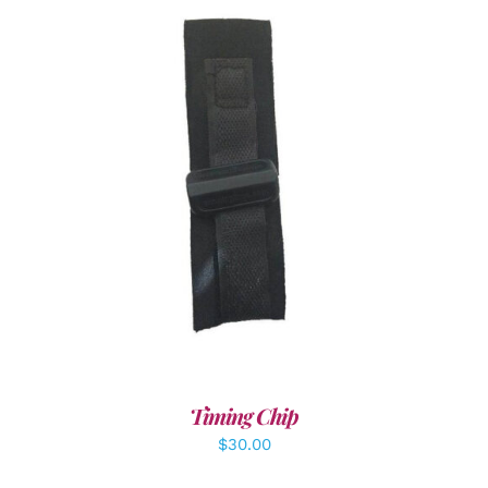
ADD TO CART
/
DETAILS
Timing Chip
$
30.00