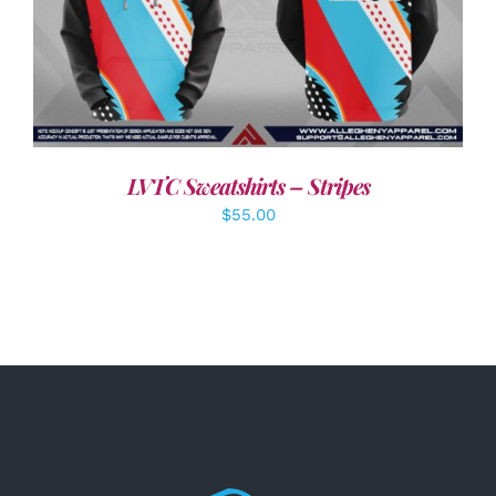
DETAILS
LVTC Sweatshirts – Stripes
$
55.00