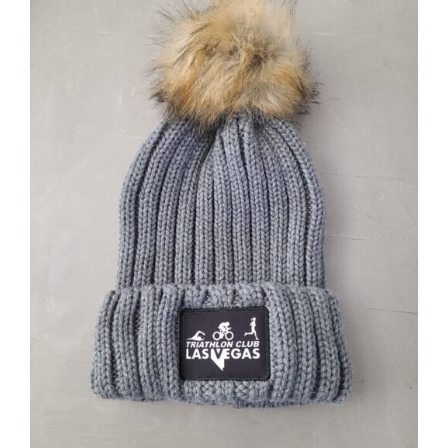
ADD TO CART
/
DETAILS