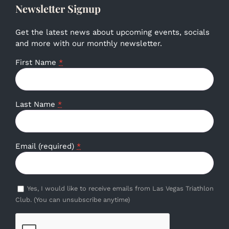
Newsletter Signup
Get the latest news about upcoming events, socials
and more with our monthly newsletter.
First Name
*
Last Name
*
Email (required)
*
Yes, I would like to receive emails from Las Vegas Triathlon
Club. (You can unsubscribe anytime)