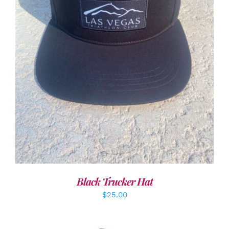
ADD TO CART
/
DETAILS
Black Trucker Hat
$
25.00