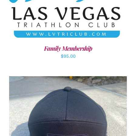
SELECT OPTIONS
/
DETAILS
Family Membership
$
95.00