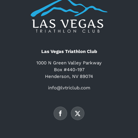
Las Vegas Triathlon Club
1000 N Green Valley Parkway
Box #440-197
Henderson, NV 89074
info@lvtriclub.com