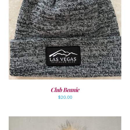
ADD TO CART
/
DETAILS
Club Beanie
$
20.00