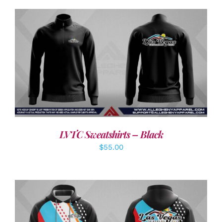
DETAILS
LVTC Sweatshirts – Black
$
55.00