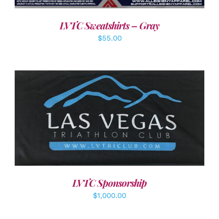
LVTC Sweatshirts – Gray
$
55.00
ADD TO CART
/
DETAILS
LVTC Sponsorship
$
1,000.00