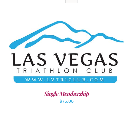
ADD TO CART
/
DETAILS
Single Membership
$
75.00