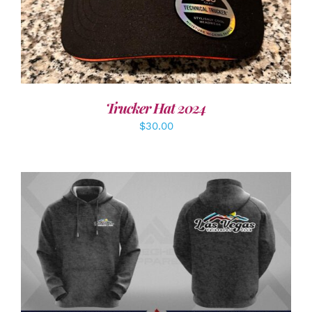
Trucker Hat 2024
$
30.00
DETAILS