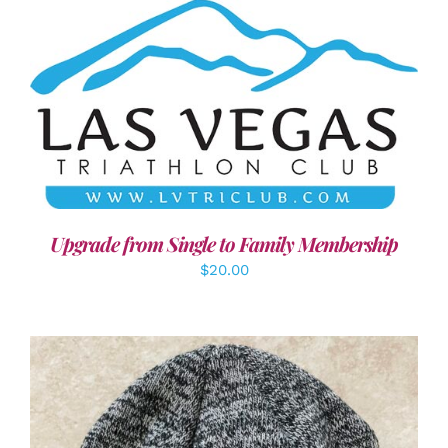
ADD TO CART
/
DETAILS
Upgrade from Single to Family Membership
$
20.00