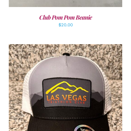
Club Pom Pom Beanie
$
20.00
ADD TO CART
/
DETAILS