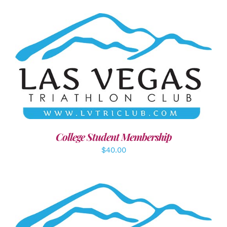
ADD TO CART
/
DETAILS
College Student Membership
$
40.00