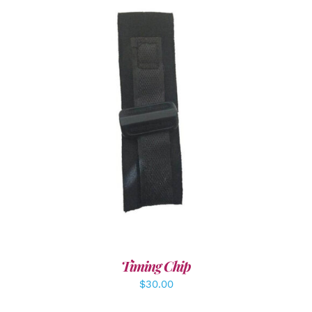
ADD TO CART
/
DETAILS
Timing Chip
$
30.00