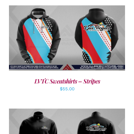
DETAILS
LVTC Sweatshirts – Stripes
$
55.00