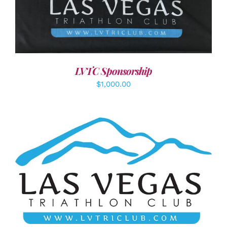
ADD TO CART
/
DETAILS
LVTC Sponsorship
$
1,000.00
ADD TO CART
/
DETAILS