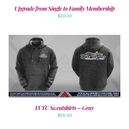
Upgrade from Single to Family Membership
$
20.00
DETAILS
LVTC Sweatshirts – Gray
$
55.00