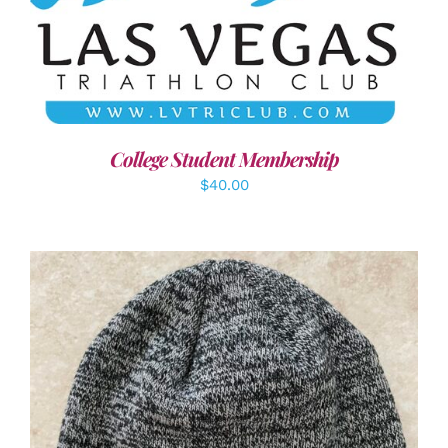
ADD TO CART
/
DETAILS
College Student Membership
$
40.00
ADD TO CART
/
DETAILS