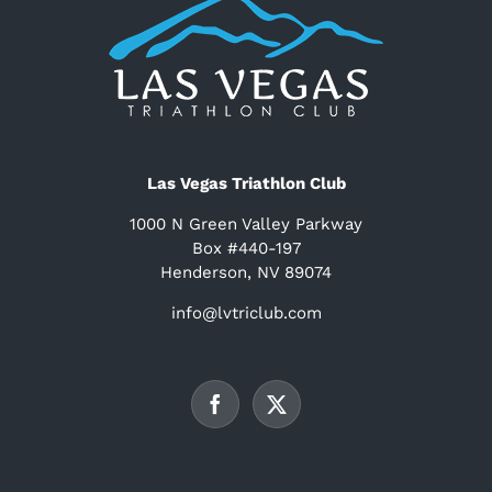
Las Vegas Triathlon Club
1000 N Green Valley Parkway
Box #440-197
Henderson, NV 89074
info@lvtriclub.com