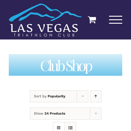
Skip
to
content
Club Shop
Sort by
Popularity
Show
24 Products