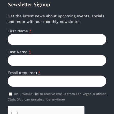
Newsletter Signup
Get the latest news about upcoming events, socials
and more with our monthly newsletter.
First Name
*
Last Name
*
Email (required)
*
Yes, I would like to receive emails from Las Vegas Triathlon
Club. (You can unsubscribe anytime)