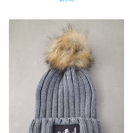
ADD TO CART
/
DETAILS