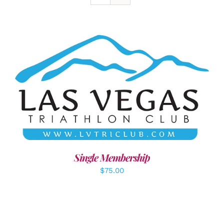
ADD TO CART
/
DETAILS
Single Membership
$
75.00