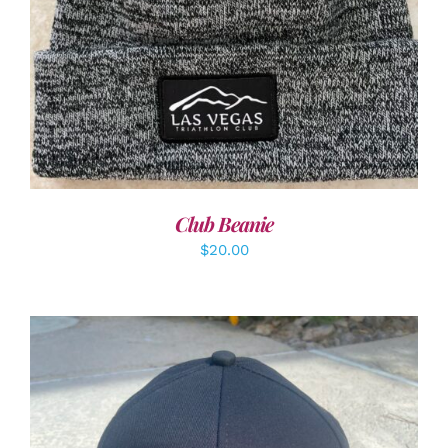
Club Beanie
$
20.00