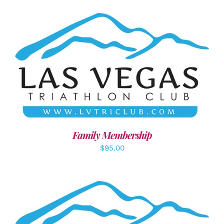
SELECT OPTIONS
/
DETAILS
Family Membership
$
95.00