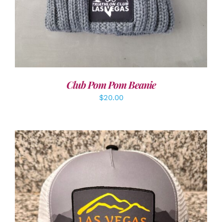
Club Pom Pom Beanie
$
20.00