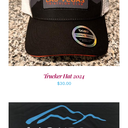
ADD TO CART
/
DETAILS
Trucker Hat 2024
$
30.00