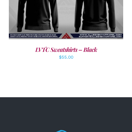
DETAILS
LVTC Sweatshirts – Black
$
55.00