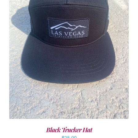
ADD TO CART
/
DETAILS
Black Trucker Hat
$
25.00