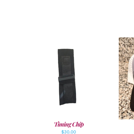
ADD TO CART
/
DETAILS
A
Timing Chip
$
30.00