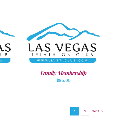
LS
SELECT OPTIONS
/
DETAILS
Family Membership
$
95.00
1
2
Next