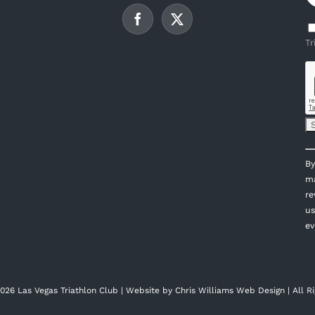
Tr
C
By
C
ma
U
re
P
us
l
ev
th
fi
bl
026 Las Vegas Triathlon Club | Website by
Chris Williams Web Design
| All R