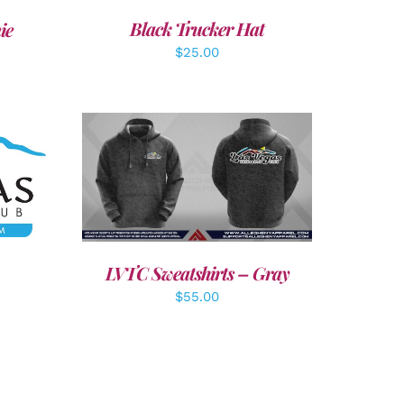
Black Trucker Hat
ie
$
25.00
LS
DETAILS
LVTC Sweatshirts – Gray
$
55.00