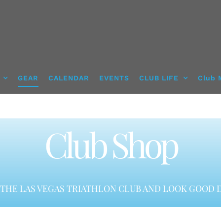
GEAR
CALENDAR
EVENTS
CLUB LIFE
Club 
Club Shop
THE LAS VEGAS TRIATHLON CLUB AND LOOK GOOD D