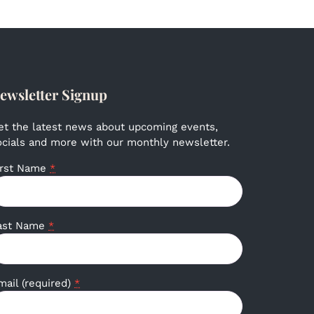
ewsletter Signup
et the latest news about upcoming events,
ocials and more with our monthly newsletter.
irst Name
*
ast Name
*
mail (required)
*