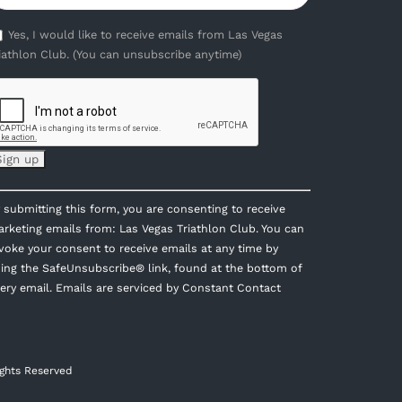
Yes, I would like to receive emails from Las Vegas
iathlon Club. (You can unsubscribe anytime)
onstant
 submitting this form, you are consenting to receive
ontact
rketing emails from: Las Vegas Triathlon Club. You can
se.
voke your consent to receive emails at any time by
lease
ing the SafeUnsubscribe® link, found at the bottom of
eave
ery email.
Emails are serviced by Constant Contact
is
eld
ank.
ights Reserved