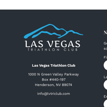
N
G
s
F
Las Vegas Triathlon Club
1000 N Green Valley Parkway
L
Box #440-197
Henderson, NV 89074
info@lvtriclub.com
E