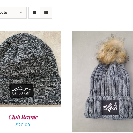
ucts
DD TO CART
/
DETAILS
ADD TO CART
/
DETAI
Club Beanie
$
20.00