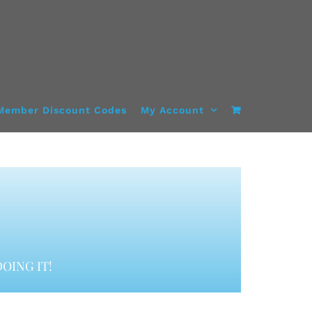
Member Discount Codes
My Account
OING IT!