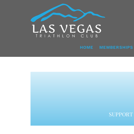
Skip
to
content
HOME
MEMBERSHIPS
SUPPORT 