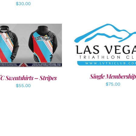
$
30.00
ADD TO CART
/
DETAI
DETAILS
Single Membership
C Sweatshirts – Stripes
$
75.00
$
55.00