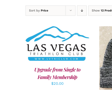
Sort by
Price
Show
12 Prod
ADD TO CART
/
DETAILS
A
Upgrade from Single to
Family Membership
$
20.00