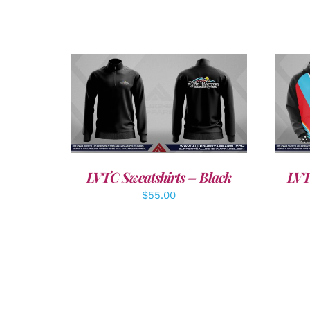
DETAILS
LVTC Sweatshirts – Black
LVT
$
55.00