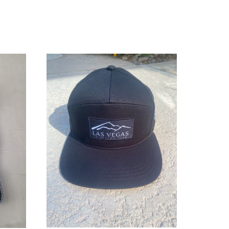
ADD TO CART
/
DETAILS
LS