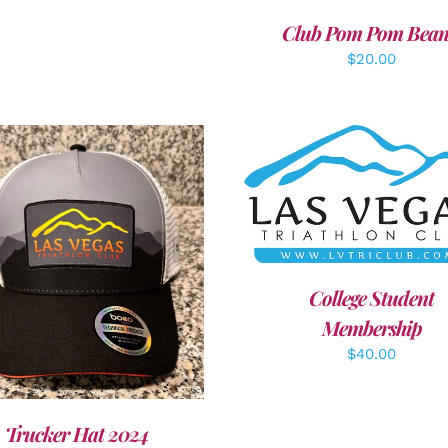
Club Pom Pom Bean
$
20.00
ADD TO CART
/
DETAI
DD TO CART
/
DETAILS
College Student
Membership
$
40.00
Trucker Hat 2024