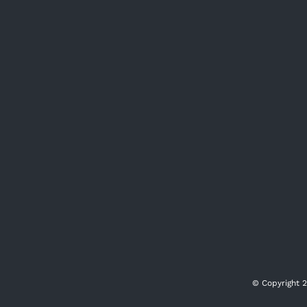
© Copyright
2