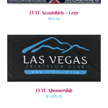
LVTC Sweatshirts – Gray
$
55.00
ADD TO CART
/
DETAILS
LVTC Sponsorship
$
1,000.00