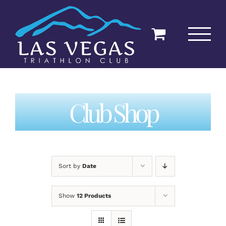
Skip
to
content
Club Shop
Sort by
Date
Show
12 Products