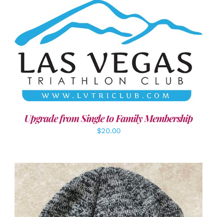
ADD TO CART
/
DETAILS
Upgrade from Single to Family Membership
$
20.00