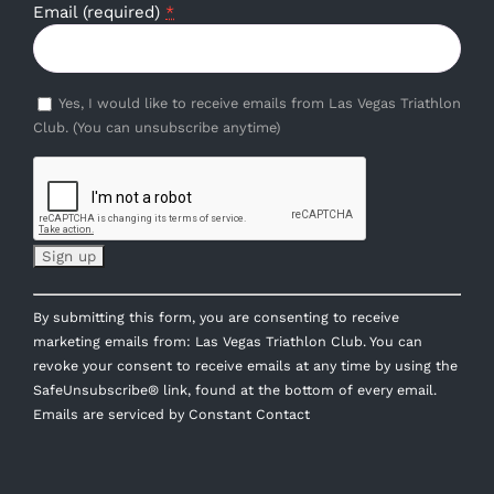
Email (required)
*
Yes, I would like to receive emails from Las Vegas Triathlon
Club. (You can unsubscribe anytime)
Constant
By submitting this form, you are consenting to receive
Contact
marketing emails from: Las Vegas Triathlon Club. You can
Use.
revoke your consent to receive emails at any time by using the
Please
SafeUnsubscribe® link, found at the bottom of every email.
leave
Emails are serviced by Constant Contact
this
field
blank.