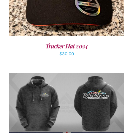
Trucker Hat 2024
$
30.00
DETAILS