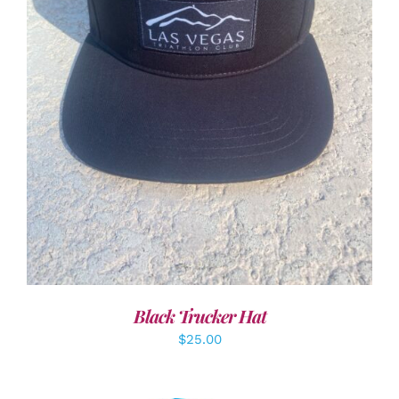
ADD TO CART
/
DETAILS
Black Trucker Hat
$
25.00