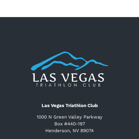
Las Vegas Triathlon Club
1000 N Green Valley Parkway
Box #440-197
Henderson, NV 89074