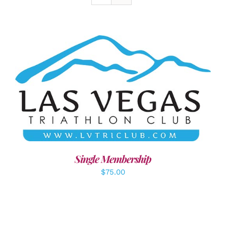
ADD TO CART
/
DETAILS
Single Membership
$
75.00