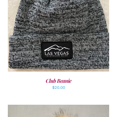
ADD TO CART
/
DETAILS
Club Beanie
$
20.00