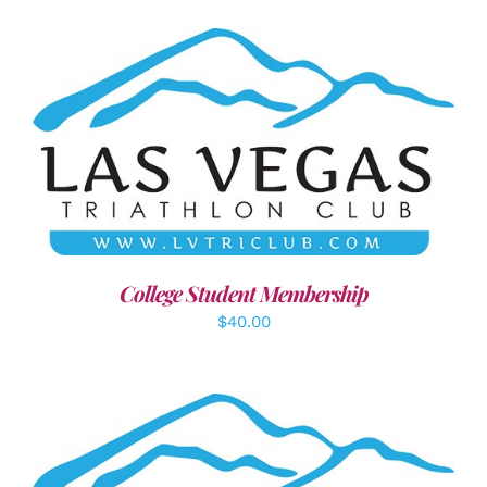
ADD TO CART
/
DETAILS
College Student Membership
$
40.00