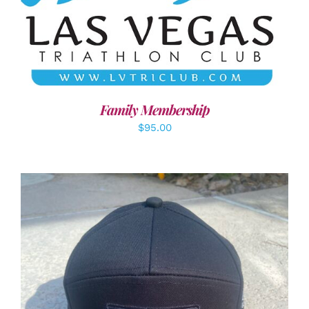
SELECT OPTIONS
/
DETAILS
Family Membership
$
95.00