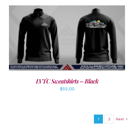
DETAILS
LVTC Sweatshirts – Black
$
55.00
1
2
Next