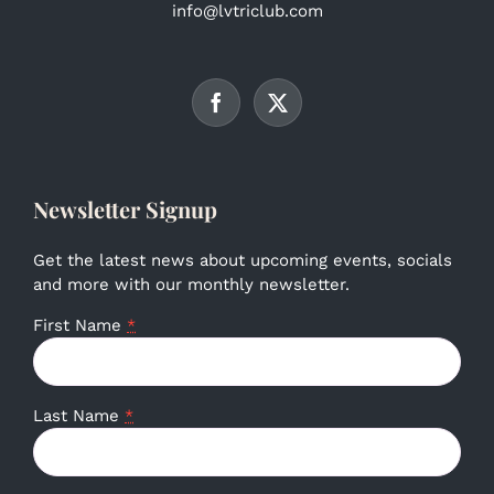
info@lvtriclub.com
Newsletter Signup
Get the latest news about upcoming events, socials
and more with our monthly newsletter.
First Name
*
Last Name
*