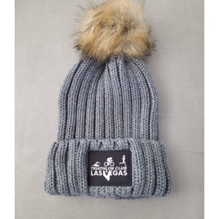
ADD TO CART
/
DETAILS