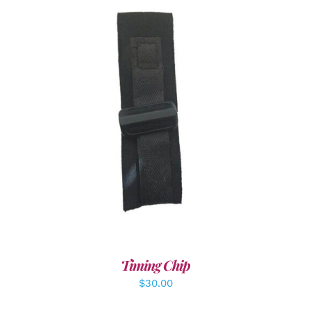
ADD TO CART
/
DETAILS
Timing Chip
$
30.00