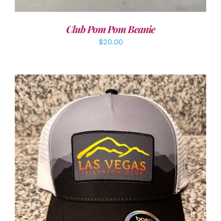
Club Pom Pom Beanie
$
20.00
ADD TO CART
/
DETAILS