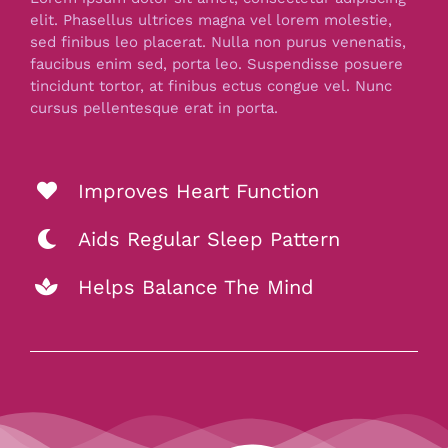
elit. Phasellus ultrices magna vel lorem molestie,
sed finibus leo placerat. Nulla non purus venenatis,
faucibus enim sed, porta leo. Suspendisse posuere
tincidunt tortor, at finibus ectus congue vel. Nunc
cursus pellentesque erat in porta.
Improves Heart Function
Aids Regular Sleep Pattern
Helps Balance The Mind