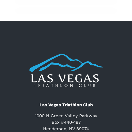
Las Vegas Triathlon Club
1000 N Green Valley Parkway
Box #440-197
Henderson, NV 89074