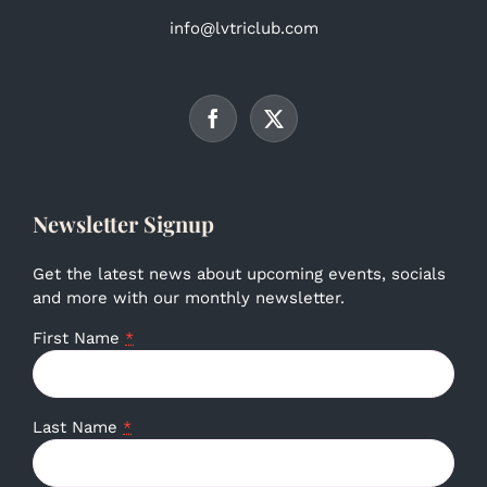
info@lvtriclub.com
Newsletter Signup
Get the latest news about upcoming events, socials
and more with our monthly newsletter.
First Name
*
Last Name
*