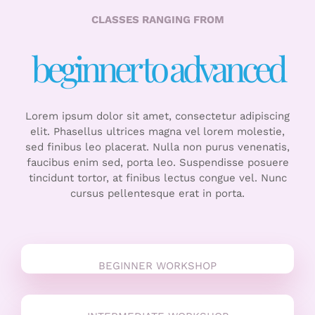
CLASSES RANGING FROM
beginner to advanced
Lorem ipsum dolor sit amet, consectetur adipiscing
elit. Phasellus ultrices magna vel lorem molestie,
sed finibus leo placerat. Nulla non purus venenatis,
faucibus enim sed, porta leo. Suspendisse posuere
tincidunt tortor, at finibus lectus congue vel. Nunc
cursus pellentesque erat in porta.
BEGINNER WORKSHOP