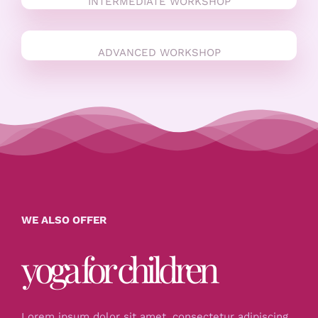
INTERMEDIATE WORKSHOP
ADVANCED WORKSHOP
WE ALSO OFFER
yoga for children
Lorem ipsum dolor sit amet, consectetur adipiscing