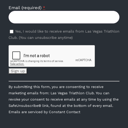
Email (required)
*
Yes, I would like to receive emails from Las Vegas Triathlon
Club. (You can unsubscribe anytime)
Constant
By submitting this form, you are consenting to receive
Contact
marketing emails from: Las Vegas Triathlon Club. You can
Use.
revoke your consent to receive emails at any time by using the
Please
SafeUnsubscribe® link, found at the bottom of every email.
leave
Emails are serviced by Constant Contact
this
field
blank.