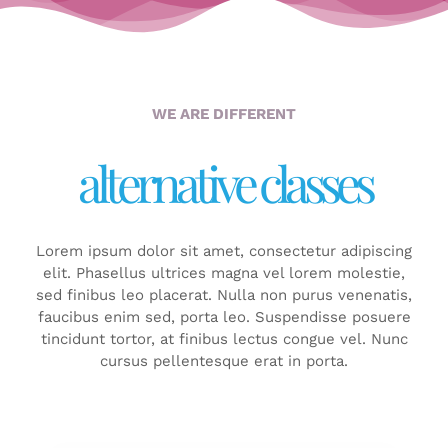
WE ARE DIFFERENT
alternative classes
Lorem ipsum dolor sit amet, consectetur adipiscing
elit. Phasellus ultrices magna vel lorem molestie,
sed finibus leo placerat. Nulla non purus venenatis,
faucibus enim sed, porta leo. Suspendisse posuere
tincidunt tortor, at finibus lectus congue vel. Nunc
cursus pellentesque erat in porta.