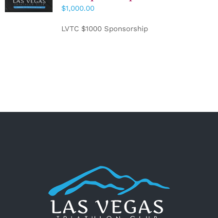
CART
/
$
1,000.00
DETAILS
LVTC $1000 Sponsorship