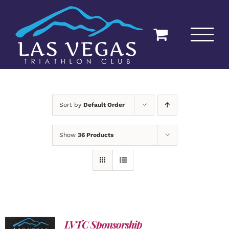
Skip
to
content
Sort by
Default Order
Show
36 Products
LVTC Sponsorship
ADD TO