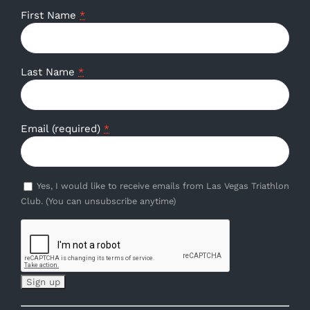
First Name
*
Last Name
*
Email (required)
*
Yes, I would like to receive emails from Las Vegas Triathlon
Club. (You can unsubscribe anytime)
Constant