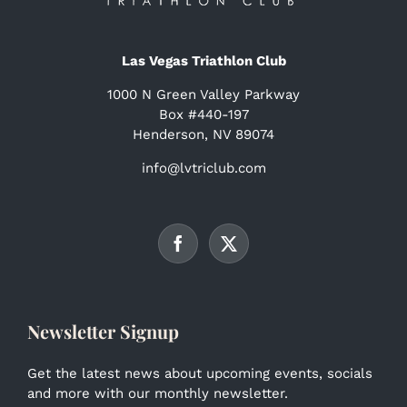
Las Vegas Triathlon Club
1000 N Green Valley Parkway
Box #440-197
Henderson, NV 89074
info@lvtriclub.com
Newsletter Signup
Get the latest news about upcoming events, socials
and more with our monthly newsletter.