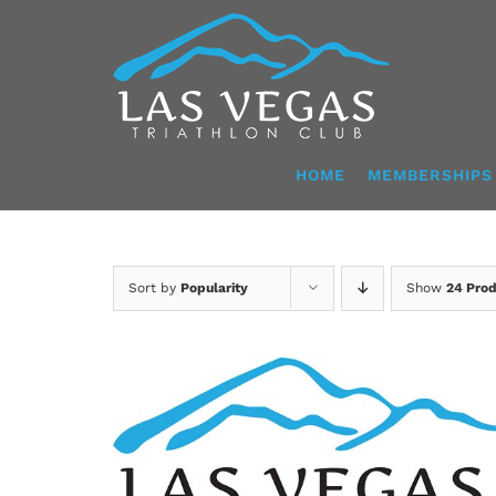
Skip
to
content
HOME
MEMBERSHIPS
Sort by
Popularity
Show
24 Pro
ADD TO CART
/
DETAILS