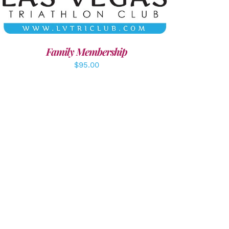
Family Membership
$
95.00