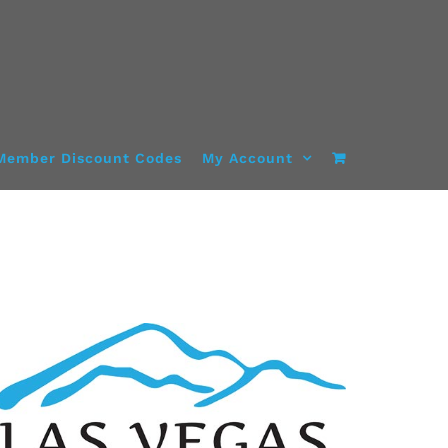
Member Discount Codes
My Account
SELECT OPTIONS
/
DETAILS