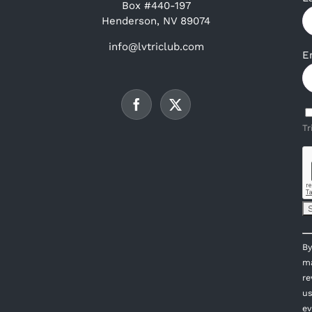
Box #440-197
Henderson, NV 89074
info@lvtriclub.com
E
Tr
C
By
C
ma
U
re
P
us
l
ev
th