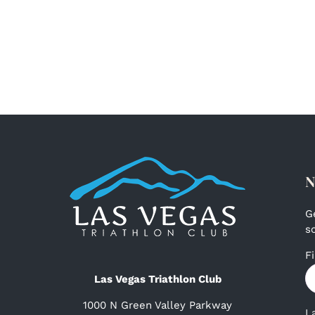
N
G
s
F
Las Vegas Triathlon Club
1000 N Green Valley Parkway
L