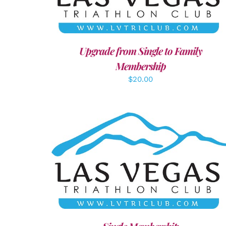
Upgrade from Single to Family
Membership
$
20.00
ADD TO CART
/
DETAILS