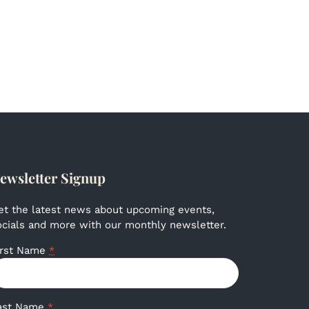
ewsletter Signup
et the latest news about upcoming events,
ocials and more with our monthly newsletter.
irst Name
*
ast Name
*