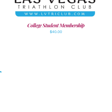
College Student Membership
$
40.00