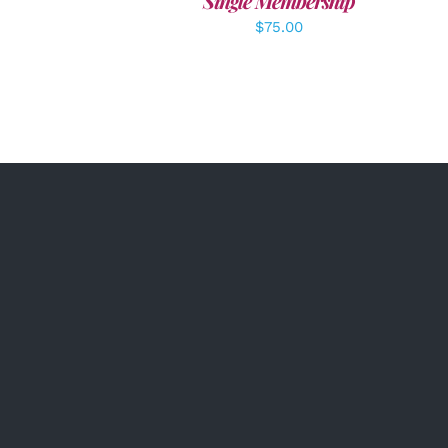
Single Membership
$
75.00