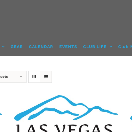
GEAR
CALENDAR
EVENTS
CLUB LIFE
Club 
ducts
ADD TO CART
/
DETAILS