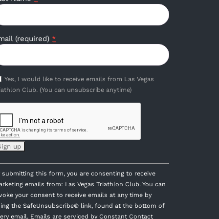
mail (required)
*
Yes, I would like to receive emails from Las Vegas
iathlon Club. (You can unsubscribe anytime)
onstant
 submitting this form, you are consenting to receive
ontact
rketing emails from: Las Vegas Triathlon Club. You can
se.
voke your consent to receive emails at any time by
lease
ing the SafeUnsubscribe® link, found at the bottom of
eave
ery email.
Emails are serviced by Constant Contact
is