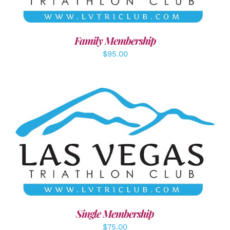
Family Membership
$
95.00
ADD TO CART
/
DETAILS
Single Membership
$
75.00