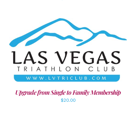
ADD TO CART
/
DETAILS
Upgrade from Single to Family Membership
$
20.00