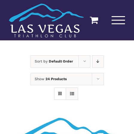
Skip
to
content
Sort by
Default Order
Show
24 Products