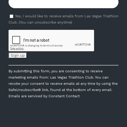
Yes, I would like to receive emails from Las Vegas Triathlon
Club. (You can unsubscribe anytime)
Constant
By submitting this form, you are consenting to receive
Contact
marketing emails from: Las Vegas Triathlon Club. You can
Use.
revoke your consent to receive emails at any time by using the
Please
SafeUnsubscribe® link, found at the bottom of every email.
leave
Emails are serviced by Constant Contact
this
field
blank.