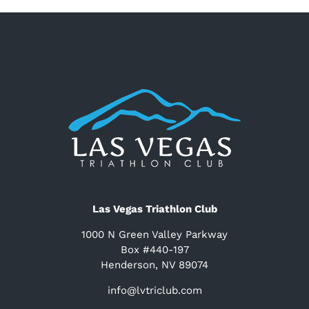
Las Vegas Triathlon Club
1000 N Green Valley Parkway
Box #440-197
Henderson, NV 89074
info@lvtriclub.com