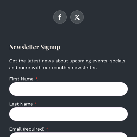
Newsletter Signup
Get the latest news about upcoming events, socials
and more with our monthly newsletter.
First Name
*
Last Name
*
Email (required)
*