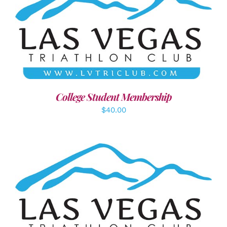
ADD TO CART
/
DETAILS
College Student Membership
$
40.00
SELECT OPTIONS
/
DETAILS