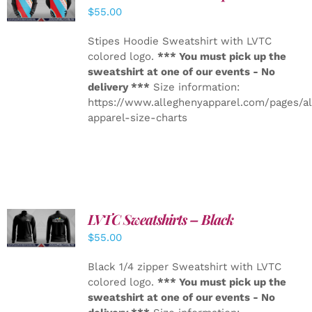
DETAILS
$
55.00
Stipes Hoodie Sweatshirt with LVTC
colored logo.
*** You must pick up the
sweatshirt at one of our events - No
delivery ***
Size information:
https://www.alleghenyapparel.com/pages/a
apparel-size-charts
LVTC Sweatshirts – Black
DETAILS
$
55.00
Black 1/4 zipper Sweatshirt with LVTC
colored logo.
*** You must pick up the
sweatshirt at one of our events - No