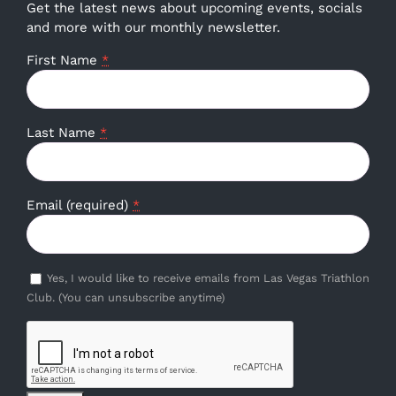
Get the latest news about upcoming events, socials
and more with our monthly newsletter.
First Name
*
Last Name
*
Email (required)
*
Yes, I would like to receive emails from Las Vegas Triathlon
Club. (You can unsubscribe anytime)