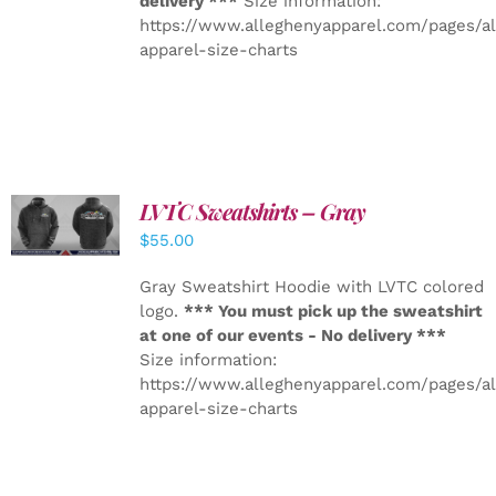
delivery ***
Size information:
https://www.alleghenyapparel.com/pages/a
apparel-size-charts
LVTC Sweatshirts – Gray
DETAILS
$
55.00
Gray Sweatshirt Hoodie with LVTC colored
logo.
*** You must pick up the sweatshirt
at one of our events - No delivery ***
Size information:
https://www.alleghenyapparel.com/pages/a
apparel-size-charts