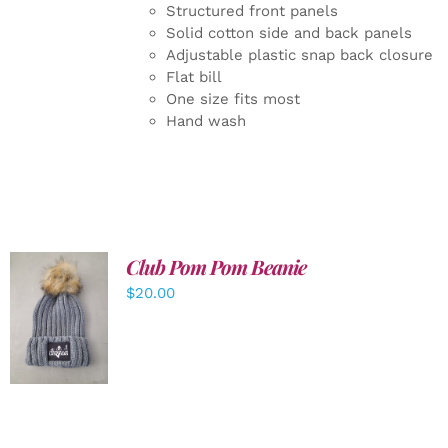
Structured front panels
Solid cotton side and back panels
Adjustable plastic snap back closure
Flat bill
One size fits most
Hand wash
Club Pom Pom Beanie
$
20.00
ADD TO
CART
/
DETAILS