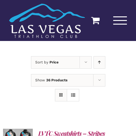
Skip
to
content
Sort by
Price
Show
36 Products
LVTC Sweatshirts – Stripes