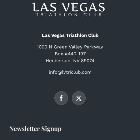
Las Vegas Triathlon Club
1000 N Green Valley Parkway
Box #440-197
Henderson, NV 89074
info@lvtriclub.com
Newsletter Signup