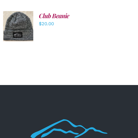
Club Beanie
ADD TO
$
20.00
CART
/
DETAILS