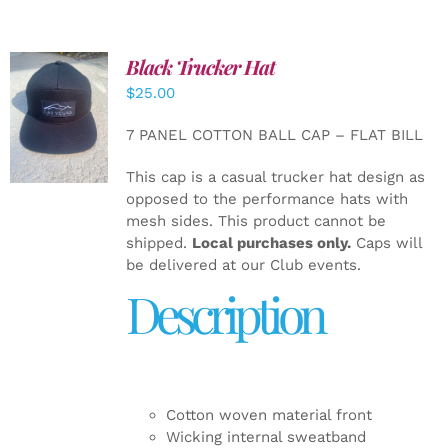
Black Trucker Hat
$
25.00
ADD TO
CART
/
7 PANEL COTTON BALL CAP – FLAT BILL
DETAILS
This cap is a casual trucker hat design as
opposed to the performance hats with
mesh sides. This product cannot be
shipped.
Local purchases only.
Caps will
be delivered at our Club events.
Description
Cotton woven material front
Wicking internal sweatband