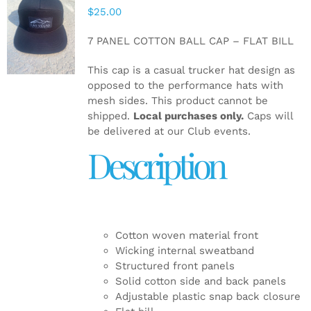
$
25.00
ADD TO
CART
/
7 PANEL COTTON BALL CAP – FLAT BILL
DETAILS
This cap is a casual trucker hat design as
opposed to the performance hats with
mesh sides. This product cannot be
shipped.
Local purchases only.
Caps will
be delivered at our Club events.
Description
Cotton woven material front
Wicking internal sweatband
Structured front panels
Solid cotton side and back panels
Adjustable plastic snap back closure