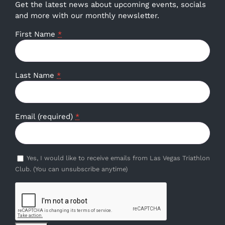
Get the latest news about upcoming events, socials
and more with our monthly newsletter.
First Name
*
Last Name
*
Email (required)
*
Yes, I would like to receive emails from Las Vegas Triathlon
Club. (You can unsubscribe anytime)