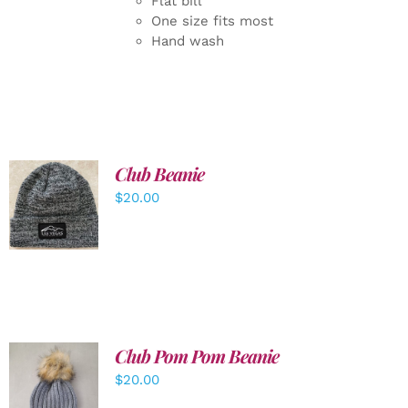
Flat bill
One size fits most
Hand wash
Club Beanie
ADD TO
$
20.00
CART
/
DETAILS
Club Pom Pom Beanie
$
20.00
ADD TO
CART
/