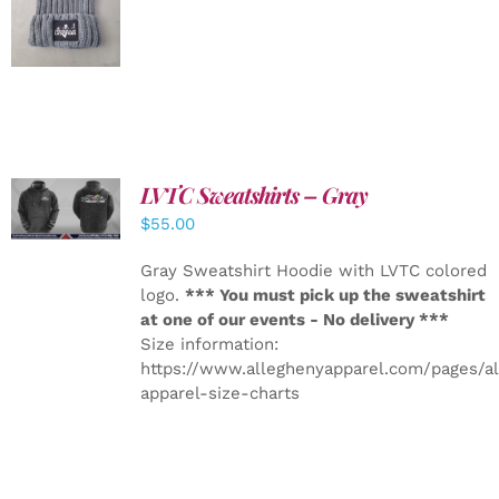
DETAILS
LVTC Sweatshirts – Gray
DETAILS
$
55.00
Gray Sweatshirt Hoodie with LVTC colored
logo.
*** You must pick up the sweatshirt
at one of our events - No delivery ***
Size information:
https://www.alleghenyapparel.com/pages/a
apparel-size-charts