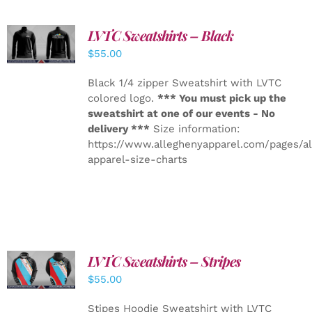
LVTC Sweatshirts – Black
DETAILS
$
55.00
Black 1/4 zipper Sweatshirt with LVTC
colored logo.
*** You must pick up the
sweatshirt at one of our events - No
delivery ***
Size information:
https://www.alleghenyapparel.com/pages/a
apparel-size-charts
LVTC Sweatshirts – Stripes
DETAILS
$
55.00
Stipes Hoodie Sweatshirt with LVTC