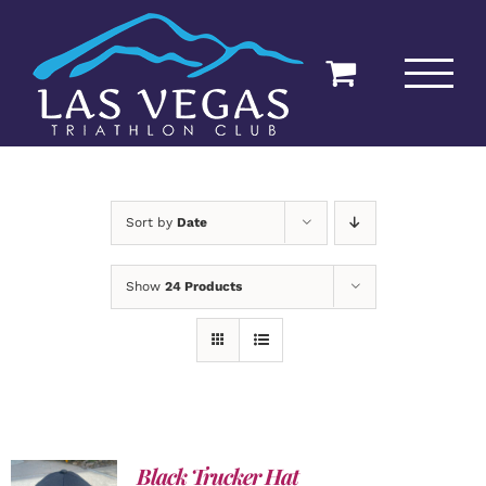
Skip
to
content
Sort by
Date
Show
24 Products
Black Trucker Hat