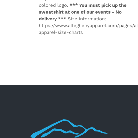
colored logo.
*** You must pick up the
sweatshirt at one of our events - No
delivery ***
Size information:
https://www.alleghenyapparel.com/pages/a
apparel-size-charts