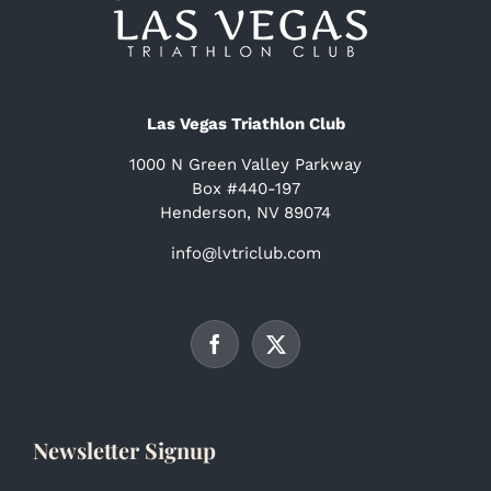
Las Vegas Triathlon Club
1000 N Green Valley Parkway
Box #440-197
Henderson, NV 89074
info@lvtriclub.com
Newsletter Signup