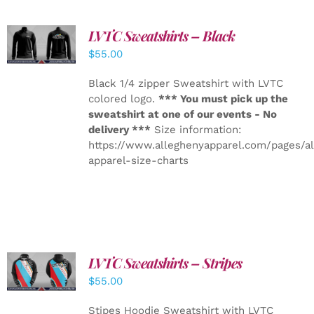
LVTC Sweatshirts – Black
DETAILS
$
55.00
Black 1/4 zipper Sweatshirt with LVTC
colored logo.
*** You must pick up the
sweatshirt at one of our events - No
delivery ***
Size information:
https://www.alleghenyapparel.com/pages/a
apparel-size-charts
LVTC Sweatshirts – Stripes
DETAILS
$
55.00
Stipes Hoodie Sweatshirt with LVTC