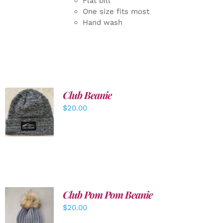
Flat bill
One size fits most
Hand wash
Club Beanie
ADD TO
$
20.00
CART
/
DETAILS
Club Pom Pom Beanie
$
20.00
ADD TO
CART
/