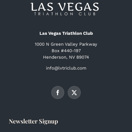
Las Vegas Triathlon Club
1000 N Green Valley Parkway
Box #440-197
Henderson, NV 89074
info@lvtriclub.com
Newsletter Signup