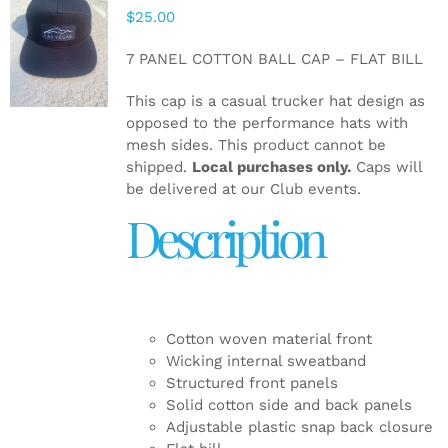
$
25.00
ADD TO
CART
/
7 PANEL COTTON BALL CAP – FLAT BILL
DETAILS
This cap is a casual trucker hat design as
opposed to the performance hats with
mesh sides. This product cannot be
shipped.
Local purchases only.
Caps will
be delivered at our Club events.
Description
Cotton woven material front
Wicking internal sweatband
Structured front panels
Solid cotton side and back panels
Adjustable plastic snap back closure