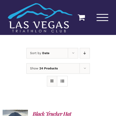
Skip
to
content
Sort by
Date
Show
24 Products
Black Trucker Hat