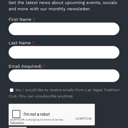
Get the latest news about upcoming events, socials
and more with our monthly newsletter.
First Name
*
Last Name
*
Email (required)
*
Yes, I would like to receive emails from Las Vegas Triathlon
Club. (You can unsubscribe anytime)