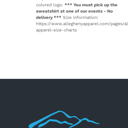
colored logo.
*** You must pick up the
sweatshirt at one of our events - No
delivery ***
Size information:
https://www.alleghenyapparel.com/pages/a
apparel-size-charts