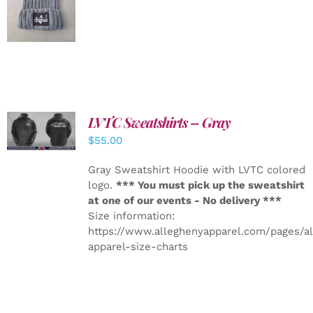
DETAILS
LVTC Sweatshirts – Gray
DETAILS
$
55.00
Gray Sweatshirt Hoodie with LVTC colored
logo.
*** You must pick up the sweatshirt
at one of our events - No delivery ***
Size information:
https://www.alleghenyapparel.com/pages/a
apparel-size-charts