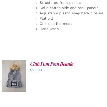
Structured front panels
Solid cotton side and back panels
Adjustable plastic snap back closure
Flat bill
One size fits most
Hand wash
Club Pom Pom Beanie
$
20.00
ADD TO
CART
/
DETAILS