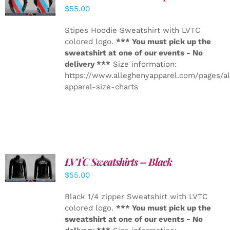
DETAILS
$
55.00
Stipes Hoodie Sweatshirt with LVTC
colored logo.
*** You must pick up the
sweatshirt at one of our events - No
delivery ***
Size information:
https://www.alleghenyapparel.com/pages/a
apparel-size-charts
LVTC Sweatshirts – Black
DETAILS
$
55.00
Black 1/4 zipper Sweatshirt with LVTC
colored logo.
*** You must pick up the
sweatshirt at one of our events - No