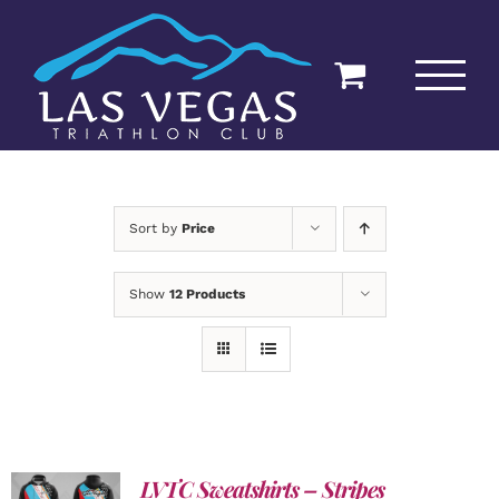
Skip
to
content
Sort by
Price
Show
12 Products
LVTC Sweatshirts – Stripes