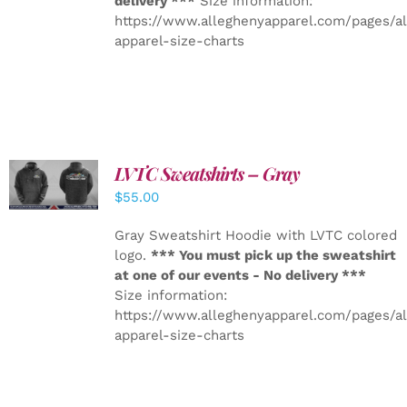
delivery ***
Size information:
https://www.alleghenyapparel.com/pages/a
apparel-size-charts
LVTC Sweatshirts – Gray
DETAILS
$
55.00
Gray Sweatshirt Hoodie with LVTC colored
logo.
*** You must pick up the sweatshirt
at one of our events - No delivery ***
Size information:
https://www.alleghenyapparel.com/pages/a
apparel-size-charts