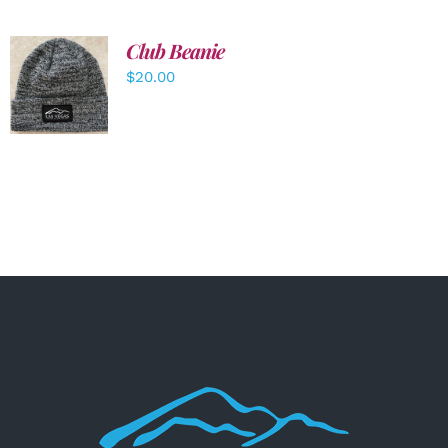
Club Beanie
ADD TO
$
20.00
CART
/
DETAILS