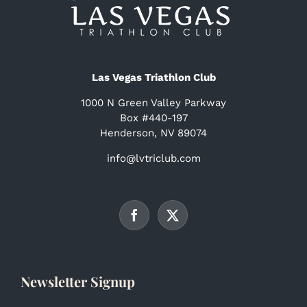
Las Vegas Triathlon Club
1000 N Green Valley Parkway
Box #440-197
Henderson, NV 89074
info@lvtriclub.com
Newsletter Signup