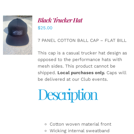
Black Trucker Hat
$
25.00
ADD TO
CART
/
7 PANEL COTTON BALL CAP – FLAT BILL
DETAILS
This cap is a casual trucker hat design as
opposed to the performance hats with
mesh sides. This product cannot be
shipped.
Local purchases only.
Caps will
be delivered at our Club events.
Description
Cotton woven material front
Wicking internal sweatband