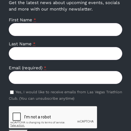
Get the latest news about upcoming events, socials
and more with our monthly newsletter.
First Name
*
Last Name
*
Email (required)
*
Yes, I would like to receive emails from Las Vegas Triathlon
Club. (You can unsubscribe anytime)