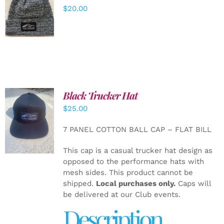
ADD TO
$
20.00
CART
/
DETAILS
Black Trucker Hat
$
25.00
ADD TO
CART
/
7 PANEL COTTON BALL CAP – FLAT BILL
DETAILS
This cap is a casual trucker hat design as
opposed to the performance hats with
mesh sides. This product cannot be
shipped.
Local purchases only.
Caps will
be delivered at our Club events.
Description