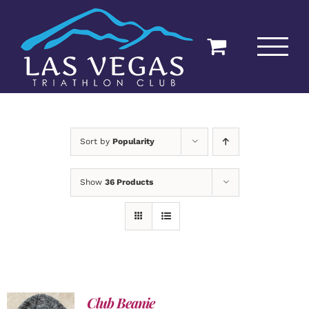
Skip
to
content
Sort by
Popularity
Show
36 Products
Club Beanie