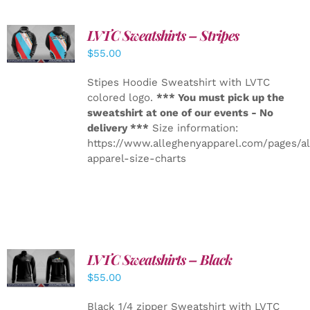
LVTC Sweatshirts – Stripes
DETAILS
$
55.00
Stipes Hoodie Sweatshirt with LVTC
colored logo.
*** You must pick up the
sweatshirt at one of our events - No
delivery ***
Size information:
https://www.alleghenyapparel.com/pages/a
apparel-size-charts
LVTC Sweatshirts – Black
DETAILS
$
55.00
Black 1/4 zipper Sweatshirt with LVTC