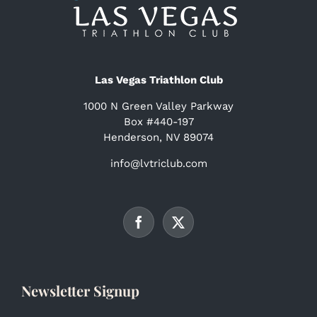
Las Vegas Triathlon Club
1000 N Green Valley Parkway
Box #440-197
Henderson, NV 89074
info@lvtriclub.com
Newsletter Signup