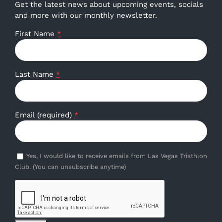
Get the latest news about upcoming events, socials
and more with our monthly newsletter.
First Name
*
Last Name
*
Email (required)
*
Yes, I would like to receive emails from Las Vegas Triathlon
Club. (You can unsubscribe anytime)