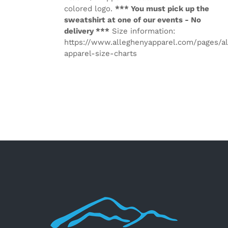
colored logo.
*** You must pick up the
sweatshirt at one of our events - No
delivery ***
Size information:
https://www.alleghenyapparel.com/pages/a
apparel-size-charts