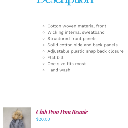
Cotton woven material front
Wicking internal sweatband
Structured front panels
Solid cotton side and back panels
Adjustable plastic snap back closure
Flat bill
One size fits most
Hand wash
Club Pom Pom Beanie
$
20.00
ADD TO
CART
/