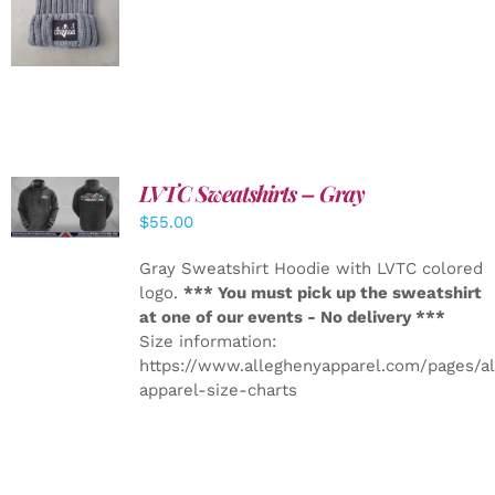
DETAILS
LVTC Sweatshirts – Gray
DETAILS
$
55.00
Gray Sweatshirt Hoodie with LVTC colored
logo.
*** You must pick up the sweatshirt
at one of our events - No delivery ***
Size information:
https://www.alleghenyapparel.com/pages/a
apparel-size-charts