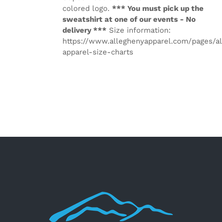
colored logo.
*** You must pick up the
sweatshirt at one of our events - No
delivery ***
Size information:
https://www.alleghenyapparel.com/pages/a
apparel-size-charts