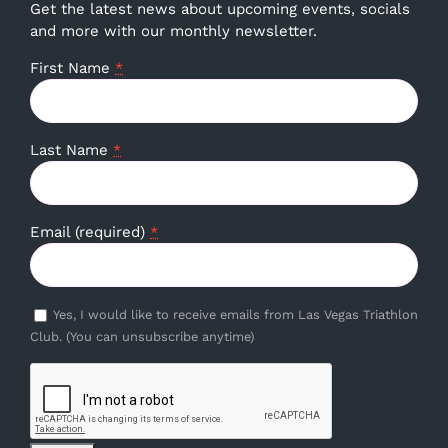
Get the latest news about upcoming events, socials
and more with our monthly newsletter.
First Name
*
Last Name
*
Email (required)
*
Yes, I would like to receive emails from Las Vegas Triathlon
Club. (You can unsubscribe anytime)