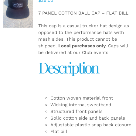
$
25.00
ADD TO
CART
/
7 PANEL COTTON BALL CAP – FLAT BILL
DETAILS
This cap is a casual trucker hat design as
opposed to the performance hats with
mesh sides. This product cannot be
shipped.
Local purchases only.
Caps will
be delivered at our Club events.
Description
Cotton woven material front
Wicking internal sweatband
Structured front panels
Solid cotton side and back panels
Adjustable plastic snap back closure
Flat bill