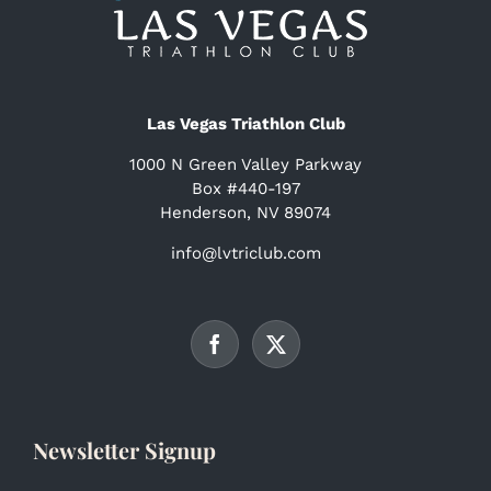
Las Vegas Triathlon Club
1000 N Green Valley Parkway
Box #440-197
Henderson, NV 89074
info@lvtriclub.com
Newsletter Signup