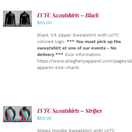
LVTC Sweatshirts – Black
DETAILS
$
55.00
Black 1/4 zipper Sweatshirt with LVTC
colored logo.
*** You must pick up the
sweatshirt at one of our events - No
delivery ***
Size information:
https://www.alleghenyapparel.com/pages/a
apparel-size-charts
LVTC Sweatshirts – Stripes
DETAILS
$
55.00
Stipes Hoodie Sweatshirt with LVTC