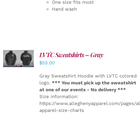
One size fits most
Hand wash
LVTC Sweatshirts – Gray
DETAILS
$
55.00
Gray Sweatshirt Hoodie with LVTC colored
logo.
*** You must pick up the sweatshirt
at one of our events - No delivery ***
Size information:
https://www.alleghenyapparel.com/pages/a
apparel-size-charts