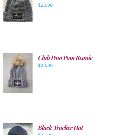
ADD TO
$
20.00
CART
/
DETAILS
Club Pom Pom Beanie
$
20.00
ADD TO
CART
/
DETAILS
Black Trucker Hat