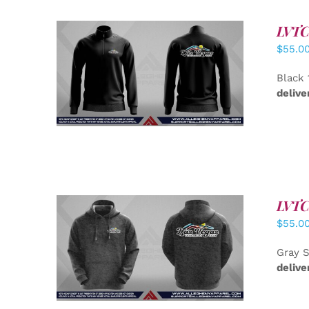
LVTC 
$
55.0
DETAILS
Black 
delive
LVTC 
$
55.0
DETAILS
Gray S
delive