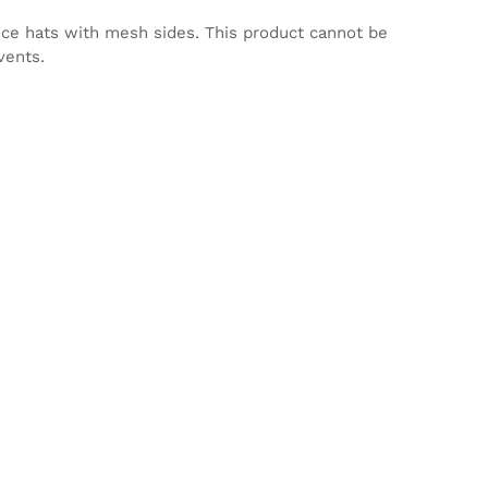
nce hats with mesh sides. This product cannot be
vents.