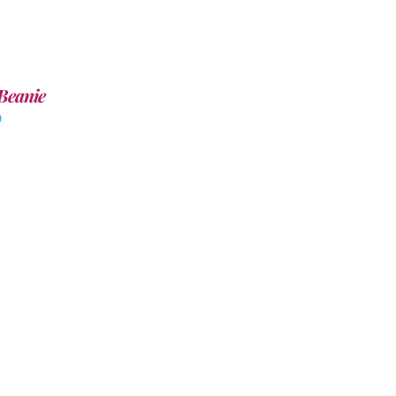
Beanie
0