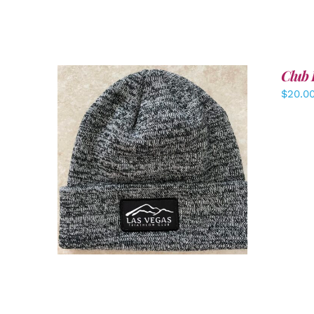
Club 
$
20.0
ADD TO CART
/
DETAILS