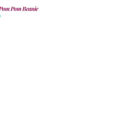
Pom Pom Beanie
0