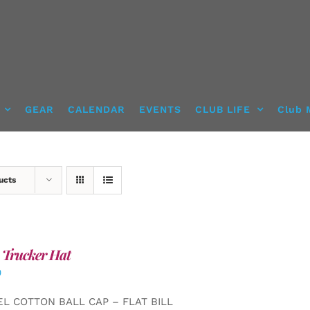
GEAR
CALENDAR
EVENTS
CLUB LIFE
Club 
ucts
 Trucker Hat
0
EL COTTON BALL CAP – FLAT BILL