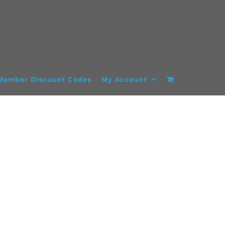
Member Discount Codes
My Account