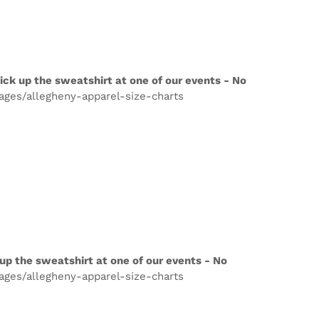
ick up the sweatshirt at one of our events - No
pages/allegheny-apparel-size-charts
up the sweatshirt at one of our events - No
pages/allegheny-apparel-size-charts