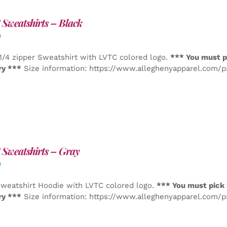
Sweatshirts – Black
0
1/4 zipper Sweatshirt with LVTC colored logo.
*** You must p
ry ***
Size information: https://www.alleghenyapparel.com/
Sweatshirts – Gray
0
weatshirt Hoodie with LVTC colored logo.
*** You must pick 
ry ***
Size information: https://www.alleghenyapparel.com/