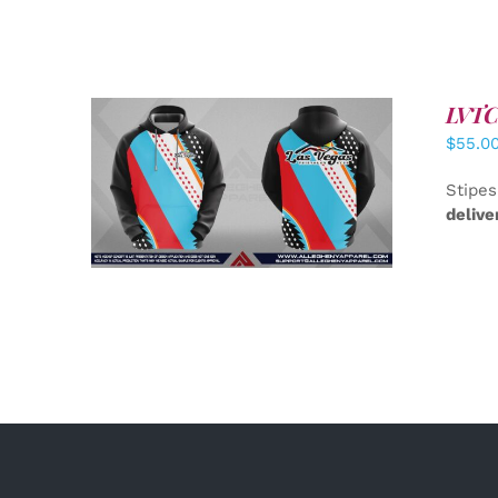
LVTC 
$
55.0
DETAILS
Stipes
delive