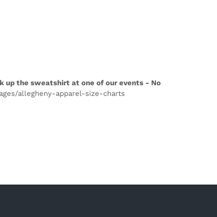
k up the sweatshirt at one of our events - No
pages/allegheny-apparel-size-charts