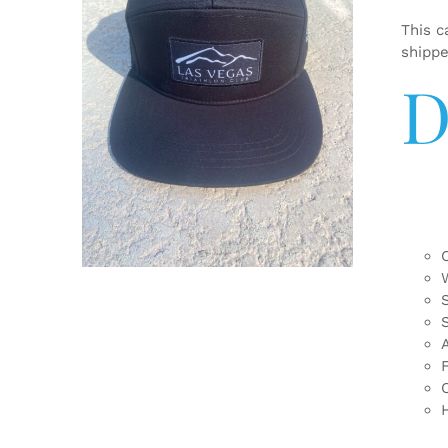
This c
shipp
D
ADD TO CART
/
DETAILS
F