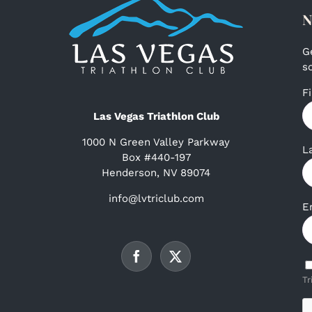
N
G
s
F
Las Vegas Triathlon Club
1000 N Green Valley Parkway
L
Box #440-197
Henderson, NV 89074
info@lvtriclub.com
E
Tr