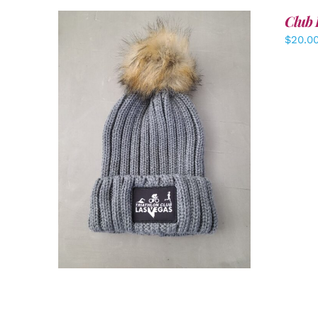
Club 
$
20.0
ADD TO CART
/
DETAILS