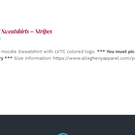
Sweatshirts – Stripes
0
 Hoodie Sweatshirt with LVTC colored logo.
*** You must pic
ry ***
Size information: https://www.alleghenyapparel.com/