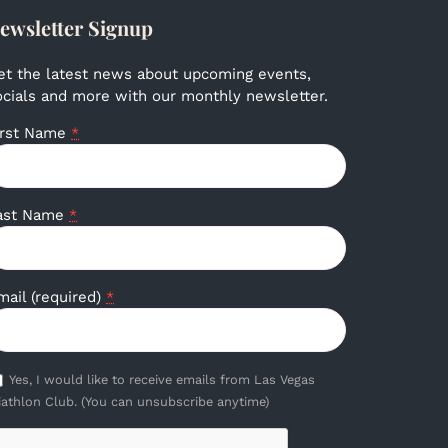
ewsletter Signup
et the latest news about upcoming events,
ocials and more with our monthly newsletter.
irst Name
*
ast Name
*
mail (required)
*
Yes, I would like to receive emails from Las Vegas
iathlon Club. (You can unsubscribe anytime)