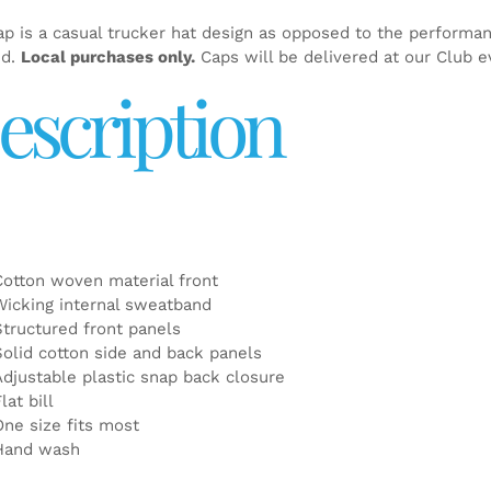
ap is a casual trucker hat design as opposed to the performa
ed.
Local purchases only.
Caps will be delivered at our Club e
escription
Cotton woven material front
Wicking internal sweatband
Structured front panels
Solid cotton side and back panels
Adjustable plastic snap back closure
lat bill
One size fits most
Hand wash