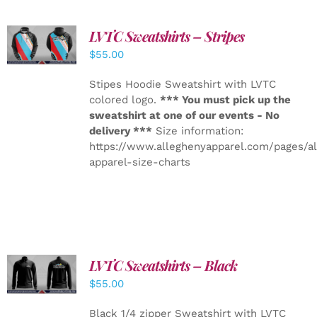
LVTC Sweatshirts – Stripes
DETAILS
$
55.00
Stipes Hoodie Sweatshirt with LVTC
colored logo.
*** You must pick up the
sweatshirt at one of our events - No
delivery ***
Size information:
https://www.alleghenyapparel.com/pages/a
apparel-size-charts
LVTC Sweatshirts – Black
DETAILS
$
55.00
Black 1/4 zipper Sweatshirt with LVTC