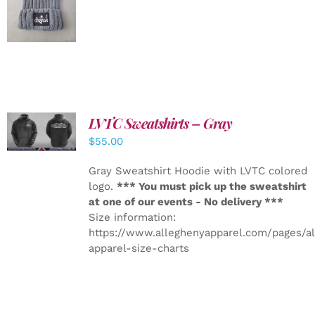
DETAILS
LVTC Sweatshirts – Gray
DETAILS
$
55.00
Gray Sweatshirt Hoodie with LVTC colored
logo.
*** You must pick up the sweatshirt
at one of our events - No delivery ***
Size information:
https://www.alleghenyapparel.com/pages/a
apparel-size-charts