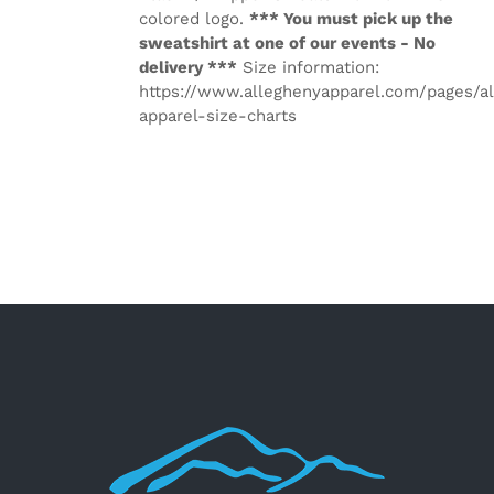
colored logo.
*** You must pick up the
sweatshirt at one of our events - No
delivery ***
Size information:
https://www.alleghenyapparel.com/pages/a
apparel-size-charts