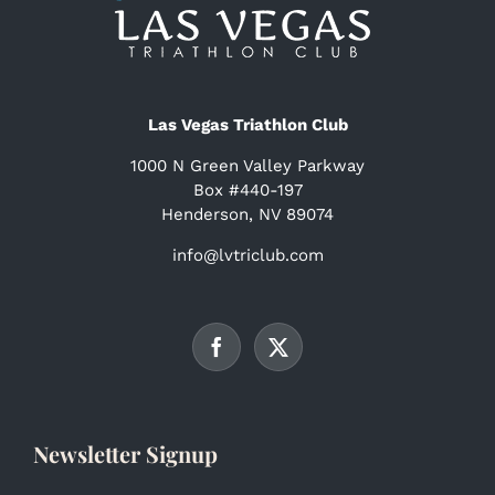
Las Vegas Triathlon Club
1000 N Green Valley Parkway
Box #440-197
Henderson, NV 89074
info@lvtriclub.com
Newsletter Signup