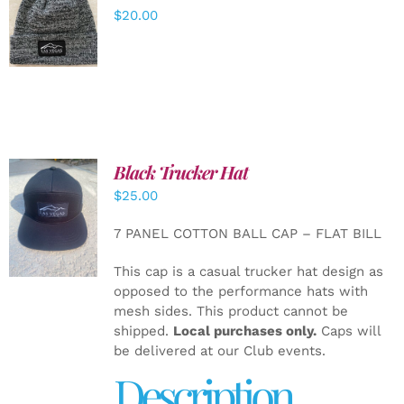
ADD TO
$
20.00
CART
/
DETAILS
Black Trucker Hat
$
25.00
ADD TO
CART
/
7 PANEL COTTON BALL CAP – FLAT BILL
DETAILS
This cap is a casual trucker hat design as
opposed to the performance hats with
mesh sides. This product cannot be
shipped.
Local purchases only.
Caps will
be delivered at our Club events.
Description