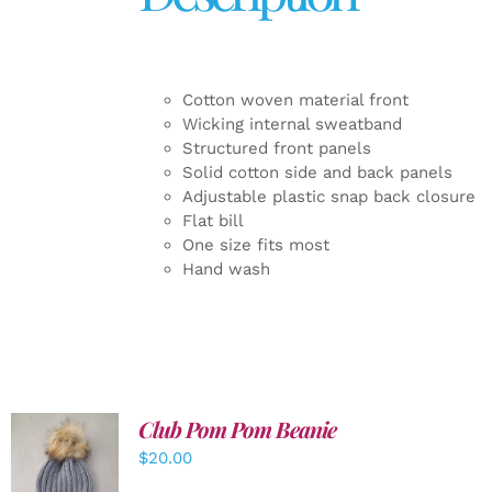
Cotton woven material front
Wicking internal sweatband
Structured front panels
Solid cotton side and back panels
Adjustable plastic snap back closure
Flat bill
One size fits most
Hand wash
Club Pom Pom Beanie
$
20.00
ADD TO
CART
/