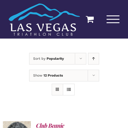
Skip
to
content
Sort by
Popularity
Show
12 Products
Club Beanie