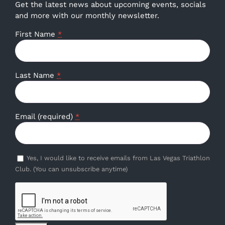
Get the latest news about upcoming events, socials
and more with our monthly newsletter.
First Name
*
Last Name
*
Email (required)
*
Yes, I would like to receive emails from Las Vegas Triathlon
Club. (You can unsubscribe anytime)