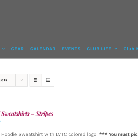
GEAR
CALENDAR
EVENTS
CLUB LIFE
Club 
ucts
Sweatshirts – Stripes
0
 Hoodie Sweatshirt with LVTC colored logo.
*** You must pic