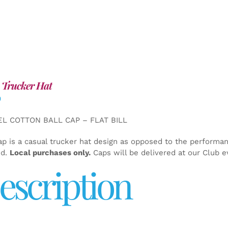
 Trucker Hat
0
EL COTTON BALL CAP – FLAT BILL
ap is a casual trucker hat design as opposed to the performa
ed.
Local purchases only.
Caps will be delivered at our Club e
escription