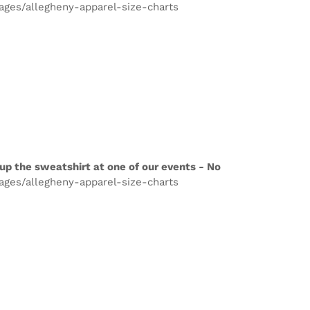
pages/allegheny-apparel-size-charts
up the sweatshirt at one of our events - No
pages/allegheny-apparel-size-charts