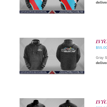
delive
LVTC 
$
55.0
DETAILS
Gray S
delive
LVTC 