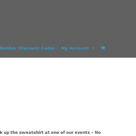
Member Discount Codes
My Account
k up the sweatshirt at one of our events - No