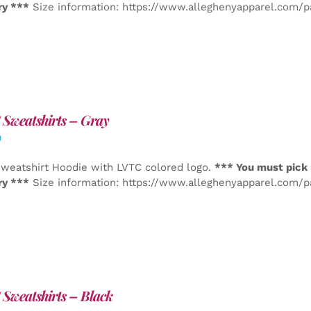
ry ***
Size information: https://www.alleghenyapparel.com/
Sweatshirts – Gray
0
weatshirt Hoodie with LVTC colored logo.
*** You must pick 
ry ***
Size information: https://www.alleghenyapparel.com/
Sweatshirts – Black