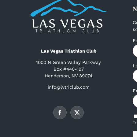
N
G
s
F
Las Vegas Triathlon Club
1000 N Green Valley Parkway
L
Box #440-197
Henderson, NV 89074
info@lvtriclub.com
E
Tr