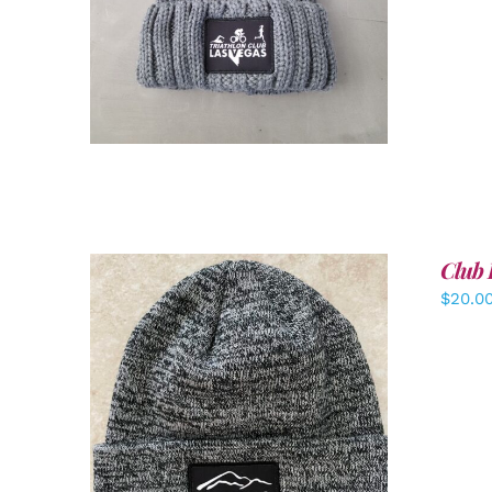
Club 
$
20.0
ADD TO CART
/
DETAILS