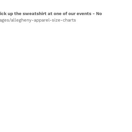
ick up the sweatshirt at one of our events - No
pages/allegheny-apparel-size-charts