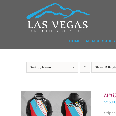
Skip
to
content
HOME
MEMBERSHIPS
Sort by
Name
Show
12 Prod
LVTC 
$
55.0
DETAILS
Stipes