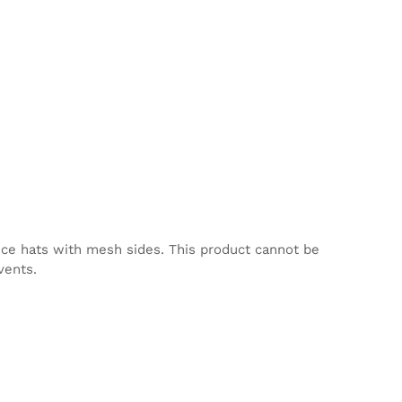
nce hats with mesh sides. This product cannot be
vents.