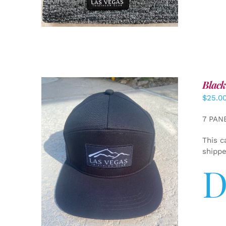
Black
$
25.0
7 PAN
This c
shipp
D
ADD TO CART
/
DETAILS