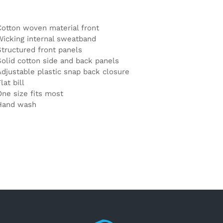
Cotton woven material front
Wicking internal sweatband
Structured front panels
Solid cotton side and back panels
Adjustable plastic snap back closure
lat bill
One size fits most
Hand wash