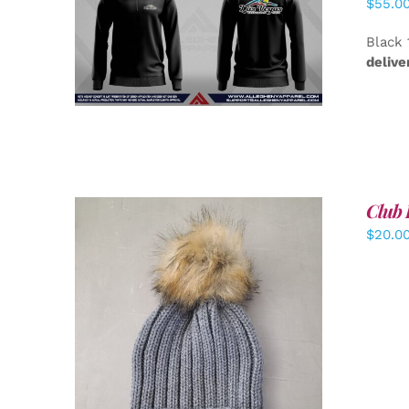
$
55.0
DETAILS
Black 
delive
Club 
$
20.0
ADD TO CART
/
DETAILS