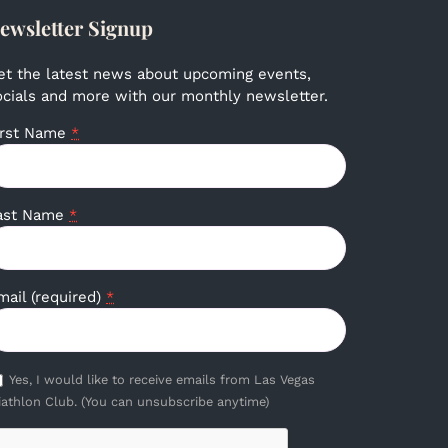
ewsletter Signup
et the latest news about upcoming events,
ocials and more with our monthly newsletter.
irst Name
*
ast Name
*
mail (required)
*
Yes, I would like to receive emails from Las Vegas
iathlon Club. (You can unsubscribe anytime)