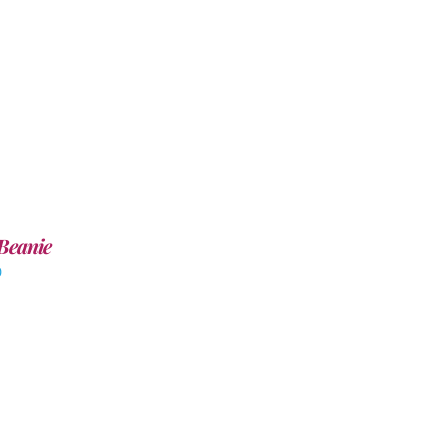
Beanie
0