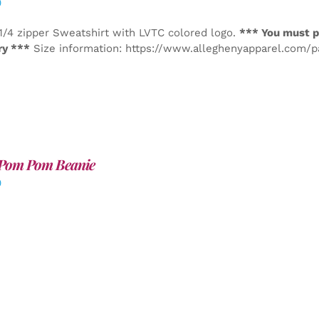
0
1/4 zipper Sweatshirt with LVTC colored logo.
*** You must p
ry ***
Size information: https://www.alleghenyapparel.com/
Pom Pom Beanie
0