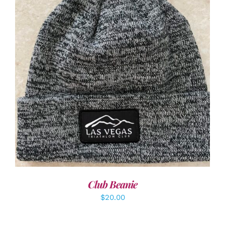
ADD TO CART
/
DETAILS
Club Beanie
$
20.00