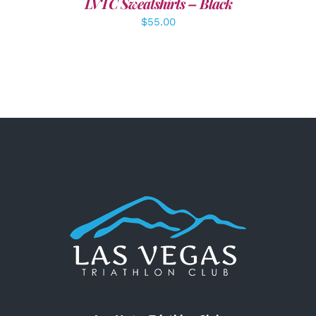
LVTC Sweatshirts – Black
$
55.00