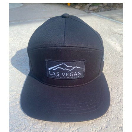
ADD TO CART
/
DETAILS