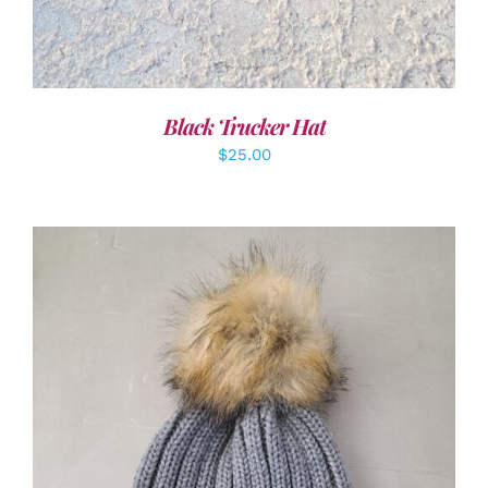
Black Trucker Hat
$
25.00