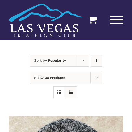
Skip
to
content
Sort by
Popularity
Show
36 Products