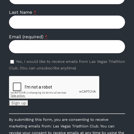
Last Name
*
Email (required)
*
Yes, I would like to receive emails from Las Vegas Triathlon
Club. (You can unsubscribe anytime)
Constant
By submitting this form, you are consenting to receive
Contact
marketing emails from: Las Vegas Triathlon Club. You can
Use.
revoke your consent to receive emails at any time by using the
Please