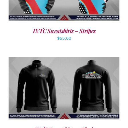
LVTC Sweatshirts – Stripes
$
55.00
DETAILS