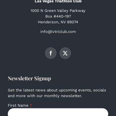
Las Vegas Triathlon Club
1000 N Green Valley Parkway
Box #440-197
Henderson, NV 89074
info@lvtriclub.com
Newsletter Signup
Get the latest news about upcoming events, socials
and more with our monthly newsletter.
First Name
*