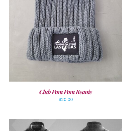
ADD TO CART
/
DETAILS
Club Pom Pom Beanie
$
20.00