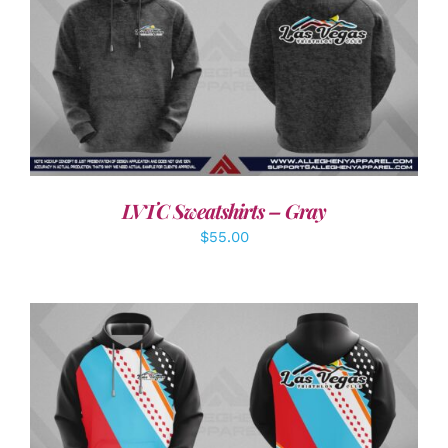
DETAILS
LVTC Sweatshirts – Gray
$
55.00
DETAILS