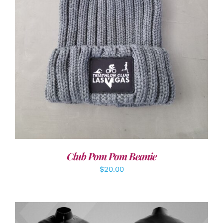
ADD TO CART
/
DETAILS
Club Pom Pom Beanie
$
20.00