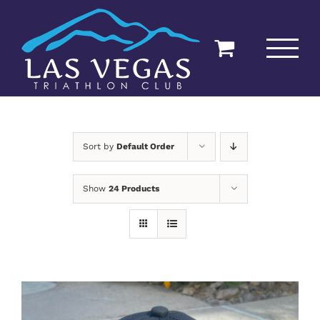
Skip
to
content
Sort by
Default Order
Show
24 Products