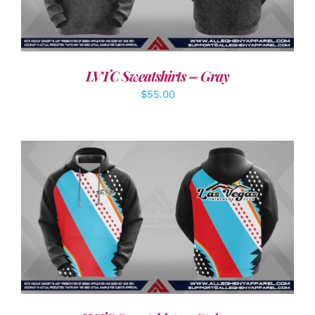
LVTC Sweatshirts – Gray
$
55.00
DETAILS