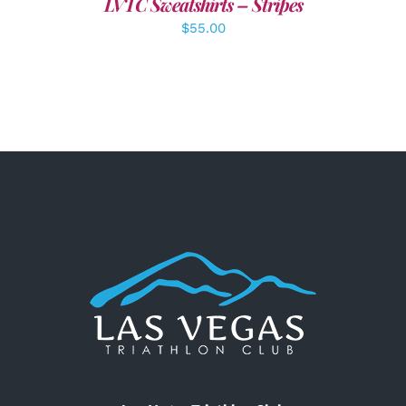
LVTC Sweatshirts – Stripes
$
55.00