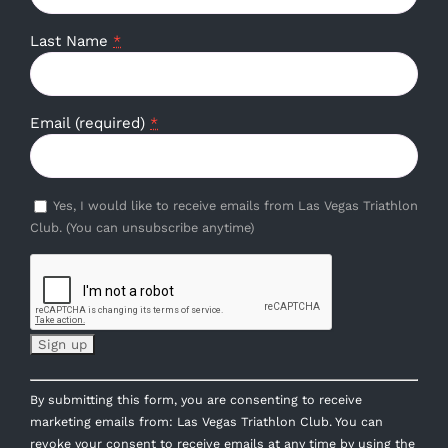
Last Name
*
Email (required)
*
Yes, I would like to receive emails from Las Vegas Triathlon
Club. (You can unsubscribe anytime)
Constant
By submitting this form, you are consenting to receive
Contact
marketing emails from: Las Vegas Triathlon Club. You can
Use.
revoke your consent to receive emails at any time by using the
Please