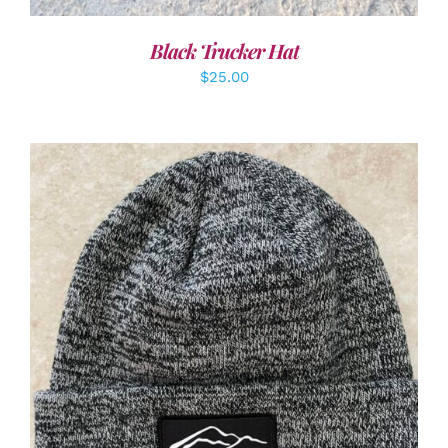
Black Trucker Hat
$
25.00
ADD TO CART
/
DETAILS