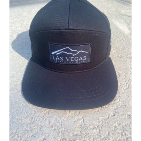
ADD TO CART
/
DETAILS