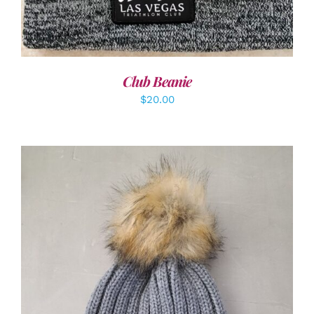
Club Beanie
$
20.00