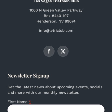
Las Vegas Triathlon Club
1000 N Green Valley Parkway
Box #440-197
Henderson, NV 89074
info@lvtriclub.com
Newsletter Signup
Get the latest news about upcoming events, socials
and more with our monthly newsletter.
First Name
*