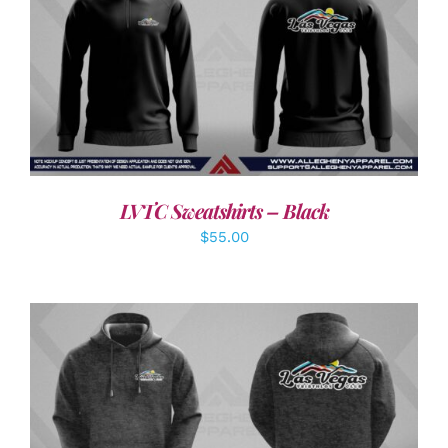
DETAILS
LVTC Sweatshirts – Black
$
55.00
DETAILS