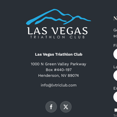
N
G
s
F
Las Vegas Triathlon Club
1000 N Green Valley Parkway
L
Box #440-197
Henderson, NV 89074
info@lvtriclub.com
E
Tr