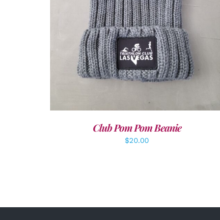
Club Pom Pom Beanie
$
20.00