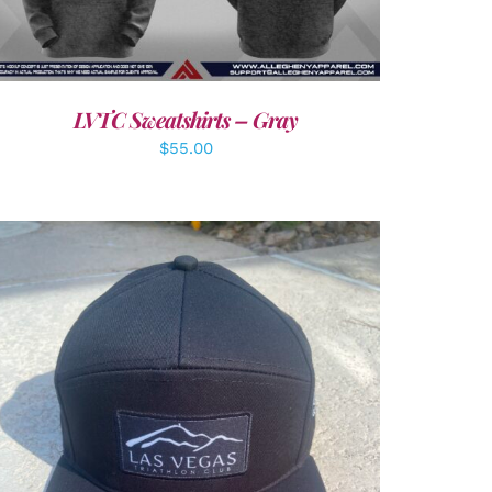
LVTC Sweatshirts – Gray
$
55.00
ADD TO CART
/
DETAILS