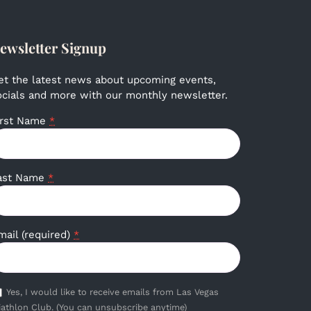
ewsletter Signup
et the latest news about upcoming events,
ocials and more with our monthly newsletter.
irst Name
*
ast Name
*
mail (required)
*
Yes, I would like to receive emails from Las Vegas
iathlon Club. (You can unsubscribe anytime)