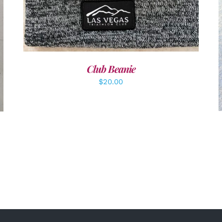
Club Beanie
$
20.00