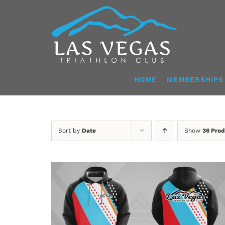
Skip
to
content
HOME
MEMBERSHIPS
Sort by
Date
Show
36 Prod
DETAILS