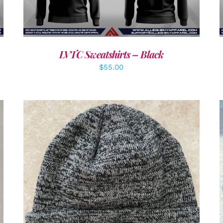
LVTC Sweatshirts – Black
$
55.00
ADD TO CART
/
DETAILS