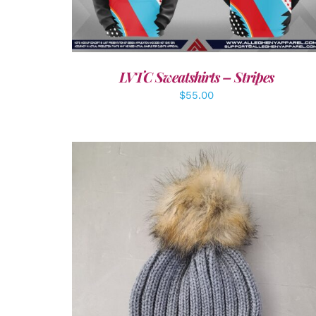
LVTC Sweatshirts – Stripes
$
55.00
ADD TO CART
/
DETAILS