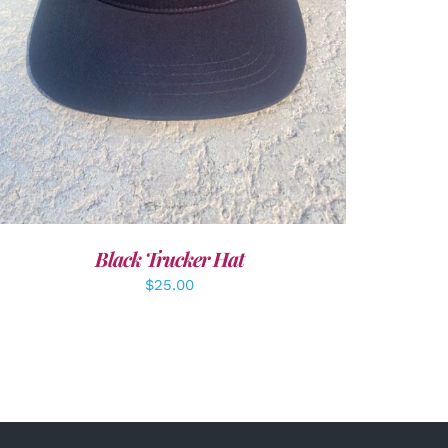
Black Trucker Hat
$
25.00