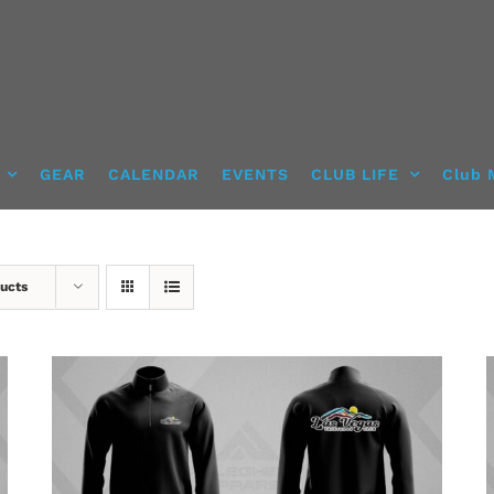
GEAR
CALENDAR
EVENTS
CLUB LIFE
Club 
ucts
DETAILS