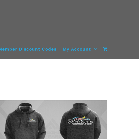
Member Discount Codes
My Account
DETAILS