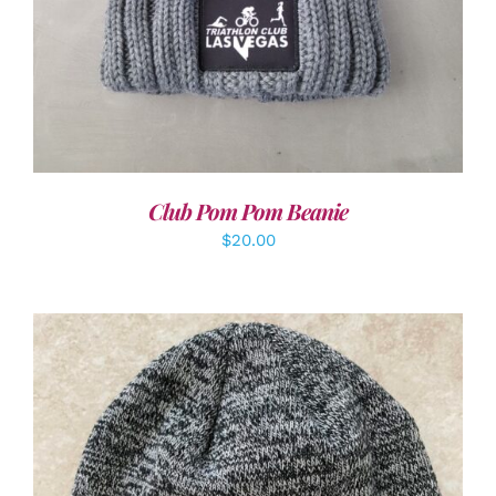
Club Pom Pom Beanie
$
20.00