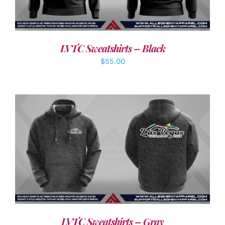
LVTC Sweatshirts – Black
$
55.00
DETAILS
LVTC Sweatshirts – Gray