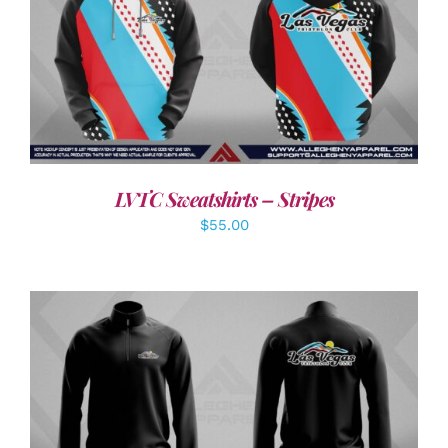
DETAILS
LVTC Sweatshirts – Stripes
$
55.00
DETAILS