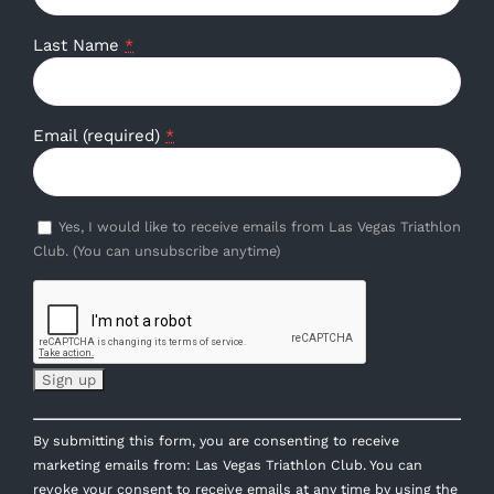
Last Name
*
Email (required)
*
Yes, I would like to receive emails from Las Vegas Triathlon
Club. (You can unsubscribe anytime)
Constant
By submitting this form, you are consenting to receive
Contact
marketing emails from: Las Vegas Triathlon Club. You can
Use.
revoke your consent to receive emails at any time by using the
Please