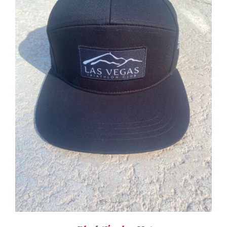
ADD TO CART
/
DETAILS