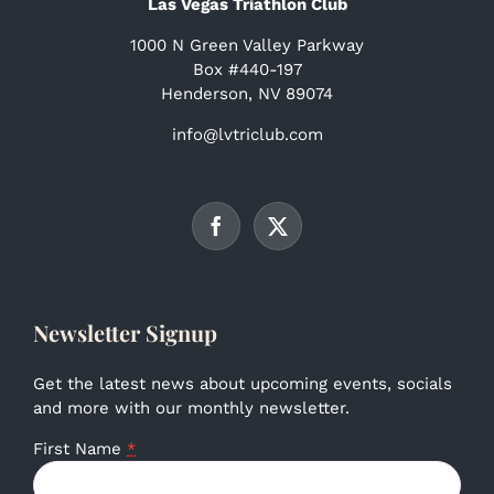
Las Vegas Triathlon Club
1000 N Green Valley Parkway
Box #440-197
Henderson, NV 89074
info@lvtriclub.com
Newsletter Signup
Get the latest news about upcoming events, socials
and more with our monthly newsletter.
First Name
*