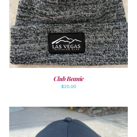
ADD TO CART
/
DETAILS
Club Beanie
$
20.00