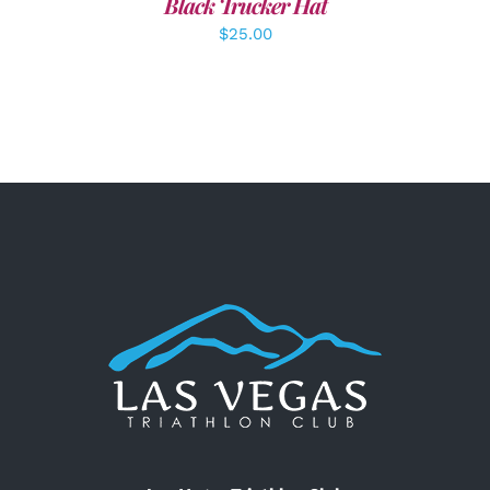
Black Trucker Hat
$
25.00