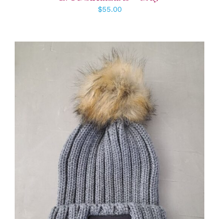
$
55.00
ADD TO CART
/
DETAILS