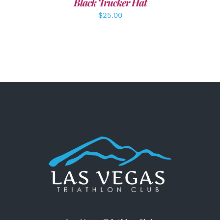
Black Trucker Hat
$
25.00