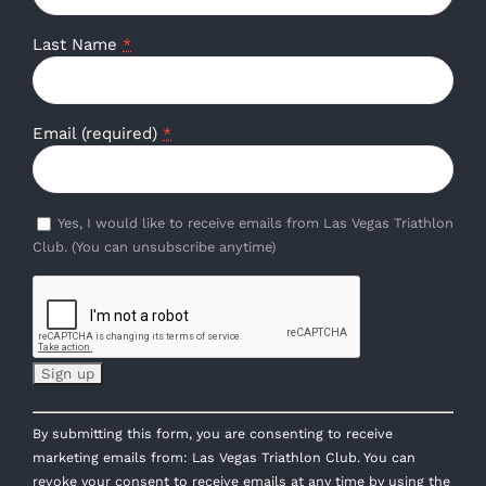
Last Name
*
Email (required)
*
Yes, I would like to receive emails from Las Vegas Triathlon
Club. (You can unsubscribe anytime)
Constant
By submitting this form, you are consenting to receive
Contact
marketing emails from: Las Vegas Triathlon Club. You can
Use.
revoke your consent to receive emails at any time by using the
Please