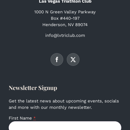
Las Vegas Triathlon Club
1000 N Green Valley Parkway
Box #440-197
Henderson, NV 89074
info@lvtriclub.com
Newsletter Signup
Get the latest news about upcoming events, socials
and more with our monthly newsletter.
First Name
*