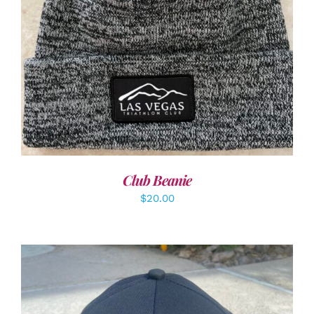
ADD TO CART
/
DETAILS
Club Beanie
$
20.00