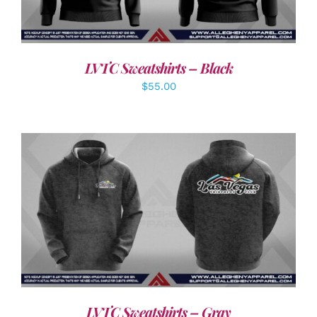
LVTC Sweatshirts – Black
$
55.00
DETAILS
LVTC Sweatshirts – Gray