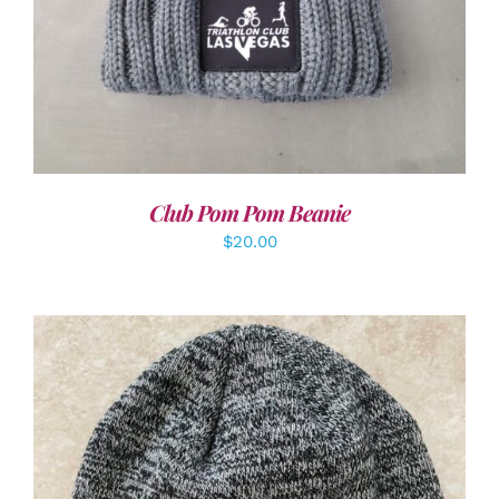
Club Pom Pom Beanie
$
20.00