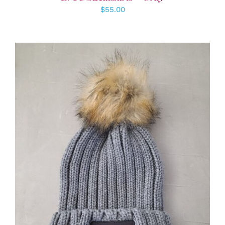
$
55.00
ADD TO CART
/
DETAILS