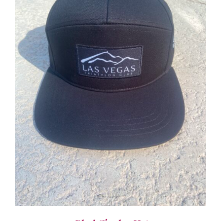
ADD TO CART
/
DETAILS