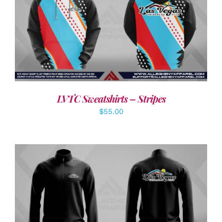
DETAILS
LVTC Sweatshirts – Stripes
$
55.00
DETAILS