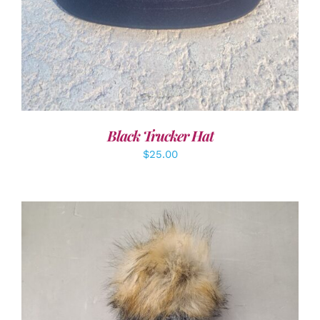
Black Trucker Hat
$
25.00