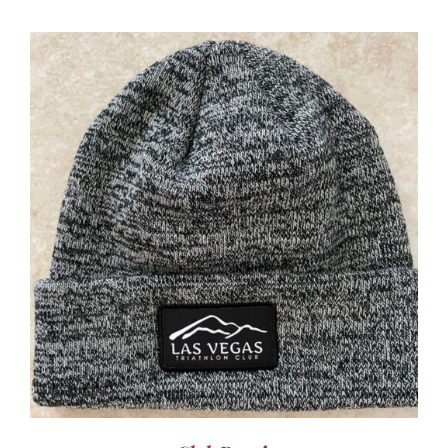
ADD TO CART
/
DETAILS