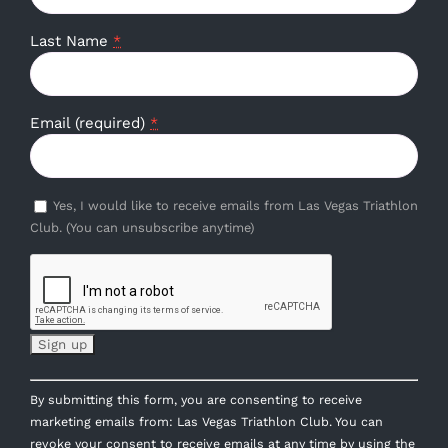
Last Name
*
Email (required)
*
Yes, I would like to receive emails from Las Vegas Triathlon
Club. (You can unsubscribe anytime)
Constant
By submitting this form, you are consenting to receive
Contact
marketing emails from: Las Vegas Triathlon Club. You can
Use.
revoke your consent to receive emails at any time by using the
Please