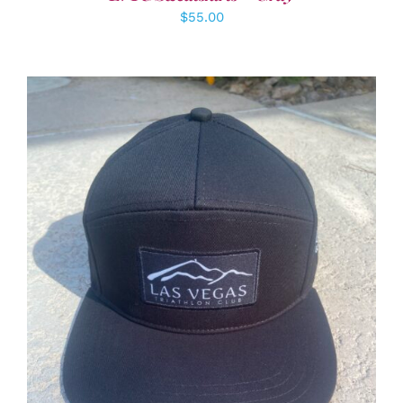
$
55.00
ADD TO CART
/
DETAILS