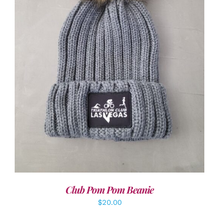
ADD TO CART
/
DETAILS
Club Pom Pom Beanie
$
20.00