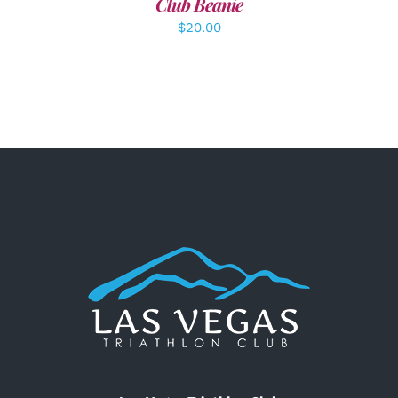
Club Beanie
$
20.00