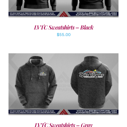
LVTC Sweatshirts – Black
$
55.00
DETAILS
LVTC Sweatshirts – Gray