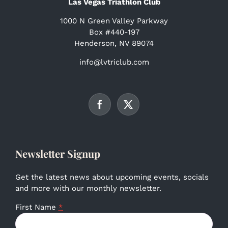
Las Vegas Triathlon Club
1000 N Green Valley Parkway
Box #440-197
Henderson, NV 89074
info@lvtriclub.com
Newsletter Signup
Get the latest news about upcoming events, socials
and more with our monthly newsletter.
First Name
*