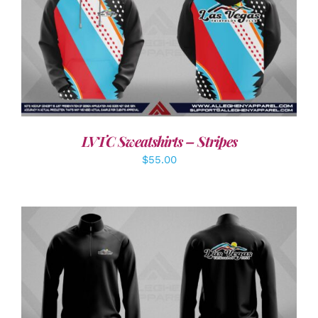
DETAILS
LVTC Sweatshirts – Stripes
$
55.00
DETAILS