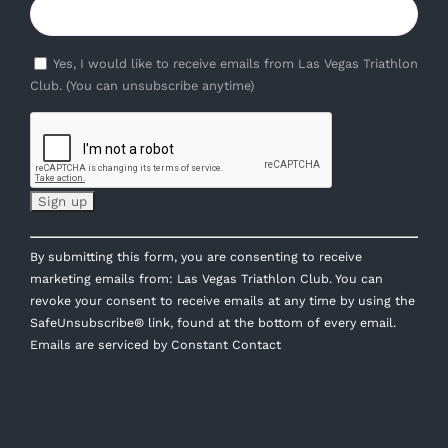
Yes, I would like to receive emails from Las Vegas Triathlon
Club. (You can unsubscribe anytime)
Constant
By submitting this form, you are consenting to receive
Contact
marketing emails from: Las Vegas Triathlon Club. You can
Use.
revoke your consent to receive emails at any time by using the
Please
SafeUnsubscribe® link, found at the bottom of every email.
leave
Emails are serviced by Constant Contact
this
field
blank.