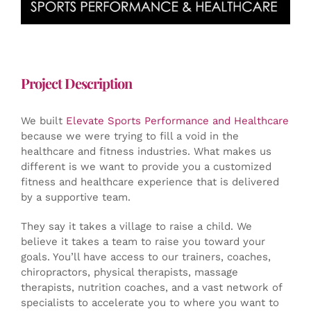
Project Description
We built
Elevate Sports Performance and Healthcare
because we were trying to fill a void in the
healthcare and fitness industries. What makes us
different is we want to provide you a customized
fitness and healthcare experience that is delivered
by a supportive team.
They say it takes a village to raise a child. We
believe it takes a team to raise you toward your
goals. You’ll have access to our trainers, coaches,
chiropractors, physical therapists, massage
therapists, nutrition coaches, and a vast network of
specialists to accelerate you to where you want to