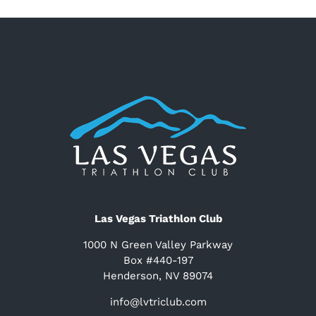
Las Vegas Triathlon Club
1000 N Green Valley Parkway
Box #440-197
Henderson, NV 89074
info@lvtriclub.com