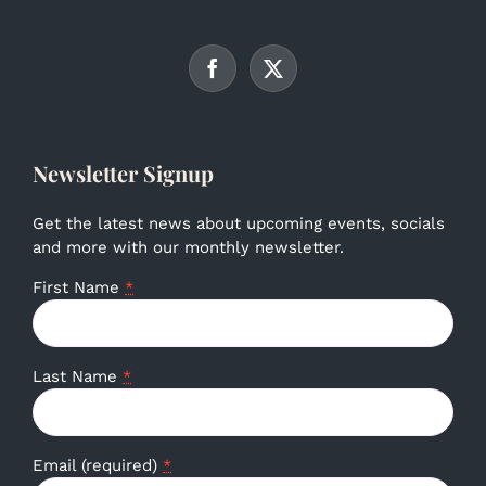
Newsletter Signup
Get the latest news about upcoming events, socials
and more with our monthly newsletter.
First Name
*
Last Name
*
Email (required)
*