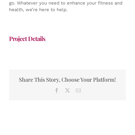
go. Whatever you need to enhance your fitness and
health, we’re here to help.
Project Details
Share This Story, Choose Your Platform!
Facebook
X
Email